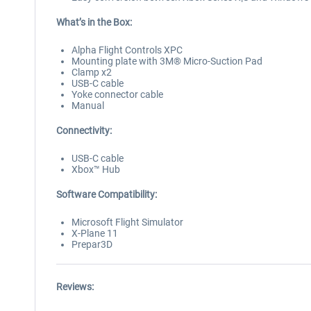
What’s in the Box:
Alpha Flight Controls XPC
Mounting plate with 3M® Micro-Suction Pad
Clamp x2
USB-C cable
Yoke connector cable
Manual
Connectivity:
USB-C cable
Xbox™ Hub
Software Compatibility:
Microsoft Flight Simulator
X-Plane 11
Prepar3D
Reviews: