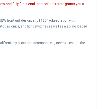
 new and fully functional. Aerosoft therefore grants you a
 front grill design, a full 180° yoke rotation with
or, avionics, and light switches as well as a spring loaded
ifornia by pilots and aerospace engineers to ensure the