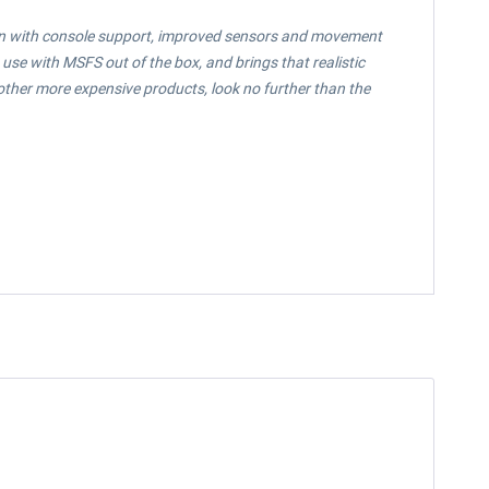
sion with console support, improved sensors and movement
 use with MSFS out of the box, and brings that realistic
y other more expensive products, look no further than the