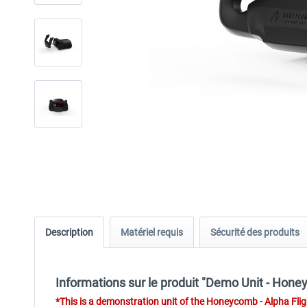
Description
Matériel requis
Sécurité des produits
Informations sur le produit "Demo Unit - Hone
*
This is a demonstration unit of the
Honeycomb - Alpha Fligh