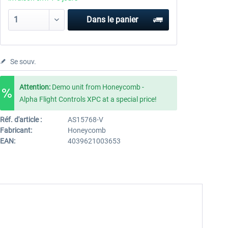
Dans le panier
Se souv.
Attention:
Demo unit from Honeycomb -
Alpha Flight Controls XPC at a special price!
Réf. d'article :
AS15768-V
Fabricant:
Honeycomb
EAN:
4039621003653