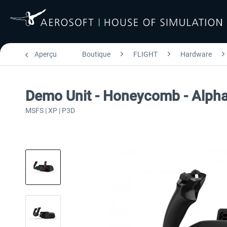
Aperçu
Boutique
FLIGHT
Hardware
Demo Unit - Honeycomb - Alpha
MSFS | XP | P3D