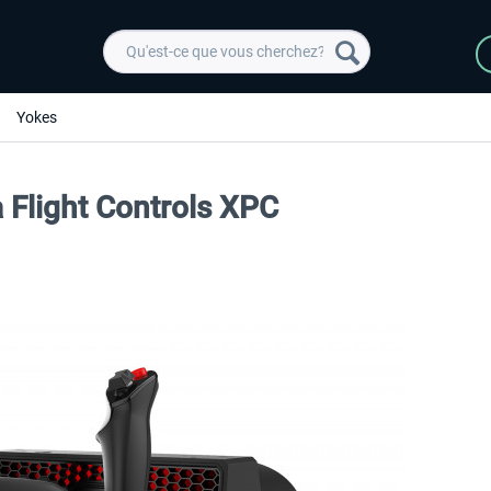
Yokes
 Flight Controls XPC