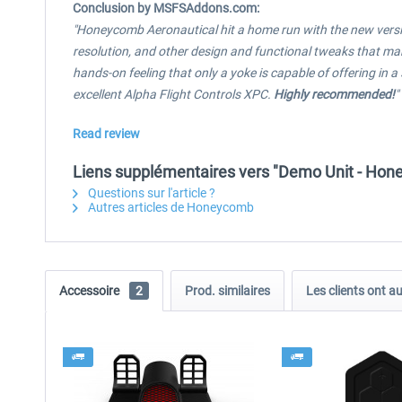
Conclusion by MSFSAddons.com:
"Honeycomb Aeronautical hit a home run with the new versi
resolution, and other design and functional tweaks that make 
hands-on feeling that only a yoke is capable of offering in 
excellent Alpha Flight Controls XPC.
Highly recommended!
"
Read review
Liens supplémentaires vers "Demo Unit - Hone
Questions sur l'article ?
Autres articles de Honeycomb
Accessoire
2
Prod. similaires
Les clients ont a