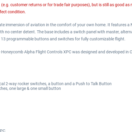
e.g. customer returns or for trade fair purposes), but is still as good as
fect condition.
 immersion of aviation in the comfort of your own home. It features a NEW
h no center detent. The base includes a switch panel with master, alternat
re 13 programmable buttons and switches for fully customizable flight.
Honeycomb Alpha Flight Controls XPC was designed and developed in Cal
ical 2-way rocker switches, a button and a Push to Talk Button
hes, one large & one small button
 PC