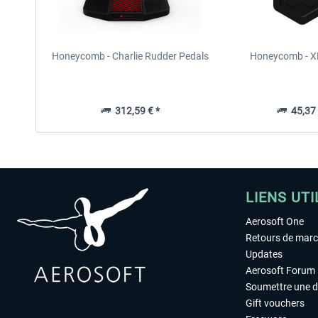
Honeycomb - Charlie Rudder Pedals
Honeycomb - 
312,59 € *
45,37 
LIENS UTI
Aerosoft One
Retours de mar
Updates
Aerosoft Forum
Soumettre une 
Gift vouchers