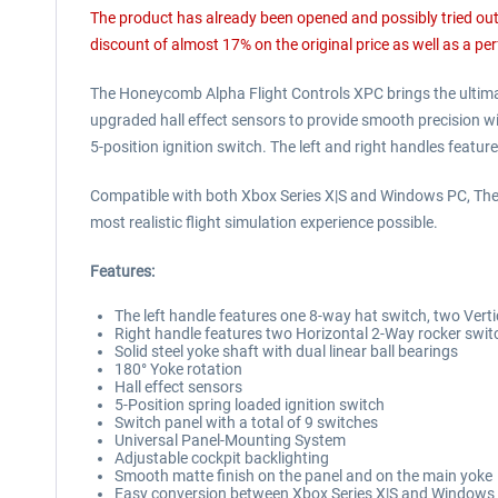
The product has already been opened and possibly tried out (
discount of almost 17% on the original price as well as a per
The Honeycomb Alpha Flight Controls XPC brings the ultimate
upgraded hall effect sensors to provide smooth precision wit
5-position ignition switch. The left and right handles featu
Compatible with both Xbox Series X|S and Windows PC, The 
most realistic flight simulation experience possible.
Features:
The left handle features one 8-way hat switch, two Vert
Right handle features two Horizontal 2-Way rocker switc
Solid steel yoke shaft with dual linear ball bearings
180° Yoke rotation
Hall effect sensors
5-Position spring loaded ignition switch
Switch panel with a total of 9 switches
Universal Panel-Mounting System
Adjustable cockpit backlighting
Smooth matte finish on the panel and on the main yoke
Easy conversion between Xbox Series X|S and Windows