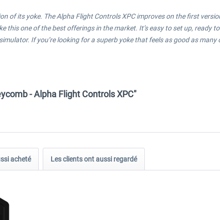
on of its yoke. The Alpha Flight Controls XPC improves on the first ver
this one of the best offerings in the market. It’s easy to set up, ready to
a simulator. If you’re looking for a superb yoke that feels as good as man
ycomb - Alpha Flight Controls XPC"
ussi acheté
Les clients ont aussi regardé