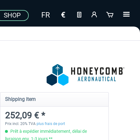
SHOP
Shipping item
252,09 € *
Prix incl. 20% TVA
plus frais de port
Prêt à expédier immédiatement, délai de
livraison env. 1-3 jours **