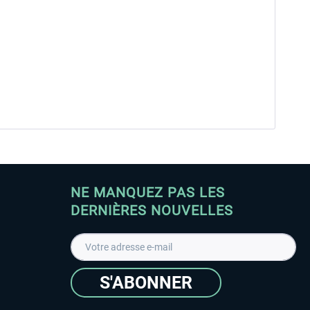
NE MANQUEZ PAS LES
DERNIÈRES NOUVELLES
S'ABONNER