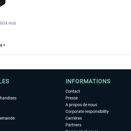
XBOX Hub
€ *
LES
INFORMATIONS
Contact
chandises
Presse
A propos de nous
Corporate responsibility
demande
Carrières
Partners