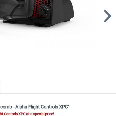
ycomb - Alpha Flight Controls XPC"
t Controls XPC at a special price!