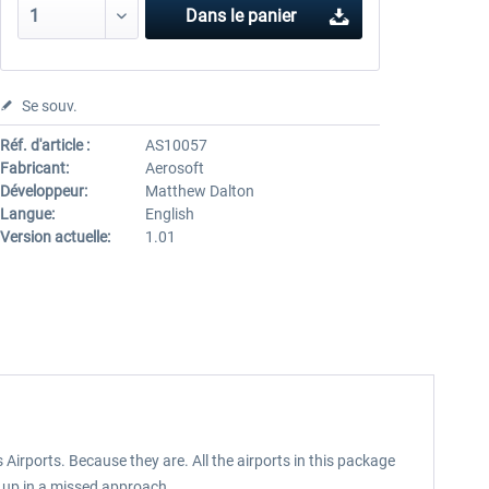
Dans le panier
Se souv.
Réf. d'article :
AS10057
Fabricant:
Aerosoft
Développeur:
Matthew Dalton
Langue:
English
Version actuelle:
1.01
us Airports. Because they are. All the airports in this package
d up in a missed approach.