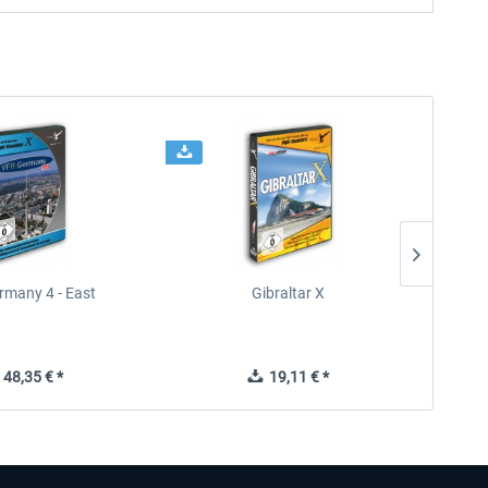
rmany 4 - East
Gibraltar X
48,35 € *
19,11 € *