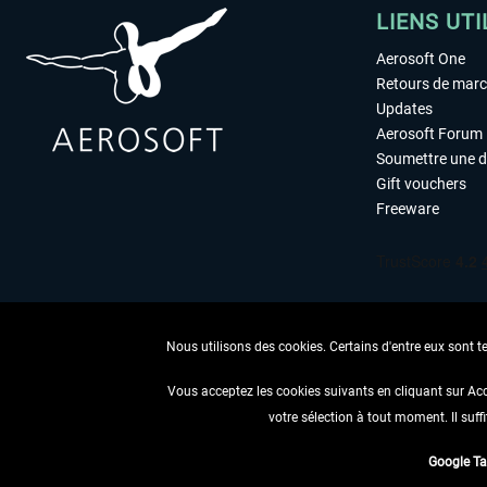
LIENS UTI
Aerosoft One
Retours de mar
Updates
Aerosoft Forum
Soumettre une 
Gift vouchers
Freeware
Nous utilisons des cookies. Certains d'entre eux sont t
Vous acceptez les cookies suivants en cliquant sur Ac
votre sélection à tout moment. Il suff
RENONCER
Google T