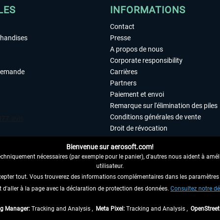
LES
INFORMATIONS
Contact
chandises
Presse
A propos de nous
Corporate responsibility
demande
Carrières
Partners
Paiement et envoi
Remarque sur l'élimination des piles
Conditions générales de vente
Droit de révocation
Déclaration de protection des donn
Bienvenue sur aerosoft.com!
Accessibilité
echniquement nécessaires (par exemple pour le panier), d'autres nous aident à amélio
Mentions légales
utilisateur.
cepter tout. Vous trouverez des informations complémentaires dans les paramètres 
it d'aller à la page avec la déclaration de protection des données.
 AU CONTRAT ICI
Consultez notre dé
ag Manager:
Tracking and Analysis ,
Meta Pixel:
Tracking and Analysis ,
OpenStree