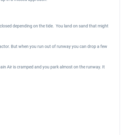
or closed depending on the tide. You land on sand that might
 factor. But when you run out of runway you can drop a few
tain Air is cramped and you park almost on the runway. It