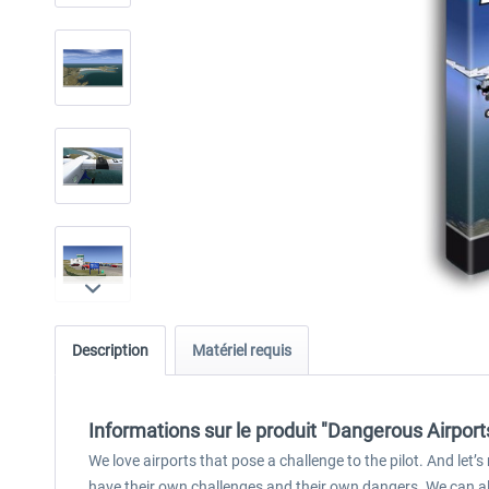
Description
Matériel requis
Informations sur le produit "Dangerous Airport
We love airports that pose a challenge to the pilot. And let’s 
have their own challenges and their own dangers. We can al