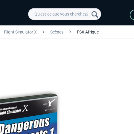
Flight Simulator X
Scènes
FSX Afrique