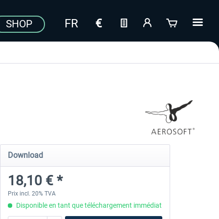
SHOP
Download
18,10 € *
Prix incl. 20% TVA
Disponible en tant que téléchargement immédiat