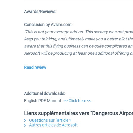
Awards/Reviews:
Conclusion by Avsim.com:
"This is not your average add-on. This scenery was not produc
keep you thinking, and ultimately make you a better pilot 
aware that this flying business can be quite complicated and 
Aerosoft will be producing at least one additional offering of
Read review
Additional downloads:
English PDF Manual :
>> Click here <<
Liens supplémentaires vers "Dangerous Airpor
Questions sur l'article ?
Autres articles de Aerosoft