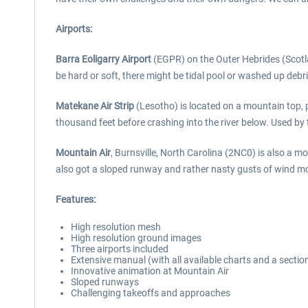
Airports:
Barra Eoligarry Airport
(EGPR) on the Outer Hebrides (Scotlan
be hard or soft, there might be tidal pool or washed up debri
Matekane Air Strip
(Lesotho) is located on a mountain top, p
thousand feet before crashing into the river below. Used by t
Mountain Air
, Burnsville, North Carolina (2NC0) is also a 
also got a sloped runway and rather nasty gusts of wind mos
Features:
High resolution mesh
High resolution ground images
Three airports included
Extensive manual (with all available charts and a sectio
Innovative animation at Mountain Air
Sloped runways
Challenging takeoffs and approaches