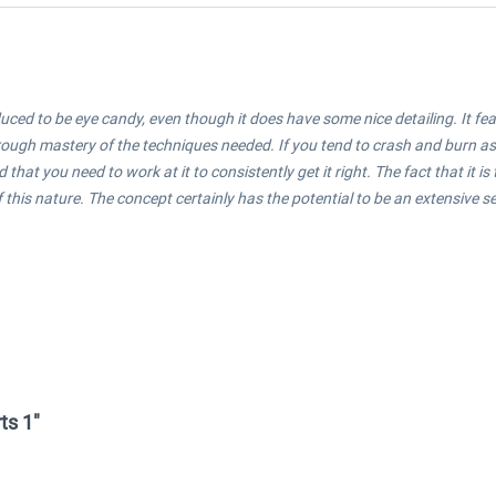
ed to be eye candy, even though it does have some nice detailing. It featur
through mastery of the techniques needed.
If you tend to crash and burn as
that you need to work at it to consistently get it right.
The fact that it i
 this nature. The concept certainly has the potential to be an extensive ser
ts 1"