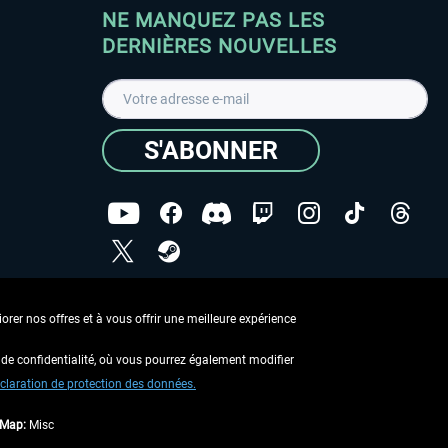
NE MANQUEZ PAS LES
DERNIÈRES NOUVELLES
S'ABONNER
ées
J'ai lu la
Déclaration de protection des données
.
rer nos offres et à vous offrir une meilleure expérience
Copyright © Aerosoft GmbH - Tous droits réservés
de confidentialité, où vous pourrez également modifier
claration de protection des données.
tMap:
Misc