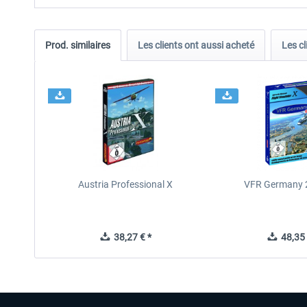
Prod. similaires
Les clients ont aussi acheté
Les cl
Austria Professional X
VFR Germany 2
38,27 € *
48,35 