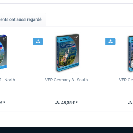
ients ont aussi regardé
 - North
VFR Germany 3 - South
VFR Ge
€ *
48,35 € *