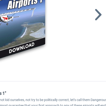
s 1"
not kid ourselves, not try to be politically correct, let’s call them Dangero
most guarantee that your first approach to any of these airports will en