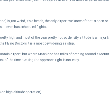
d) is just weird, it’s a beach, the only airport we know of that is open 
s. It even has scheduled flights.
retty high and most of the year pretty hot so density altitude is a major
he Flying Doctors it is a most bewildering air strip.
mountain airport, but where Matekane has miles of nothing around it Moun
t of the time. Getting the approach right is not easy.
n on high altitude operation)