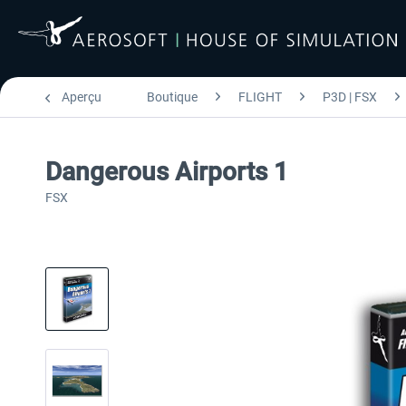
Aperçu
Boutique
FLIGHT
P3D | FSX
Dangerous Airports 1
FSX