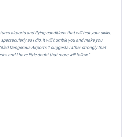
es airports and flying conditions that will test your skills,
 spectacularly as I did, it will humble you and make you
s titled Dangerous Airports 1 suggests rather strongly that
ies and I have little doubt that more will follow.
"