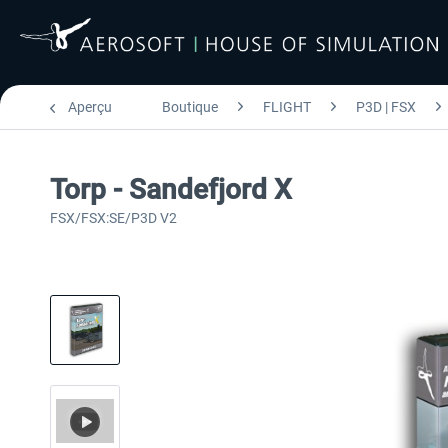
Aperçu
Boutique
FLIGHT
P3D | FSX
Torp - Sandefjord X
FSX/FSX:SE/P3D V2