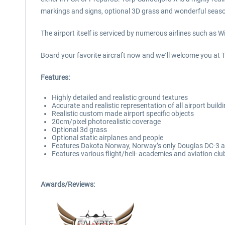
markings and signs, optional 3D grass and wonderful seaso
The airport itself is serviced by numerous airlines such as
Board your favorite aircraft now and we´ll welcome you at 
Features:
Highly detailed and realistic ground textures
Accurate and realistic representation of all airport build
Realistic custom made airport specific objects
20cm/pixel photorealistic coverage
Optional 3d grass
Optional static airplanes and people
Features Dakota Norway, Norway’s only Douglas DC-3 alon
Features various flight/heli- academies and aviation clu
Awards/Reviews: