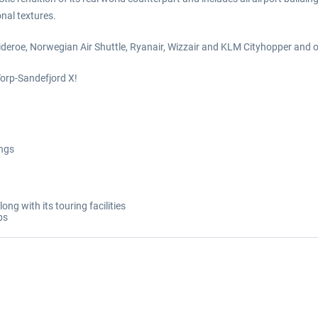
nal textures.
 Wideroe, Norwegian Air Shuttle, Ryanair, Wizzair and KLM Cityhopper and
Torp-Sandefjord X!
ings
g with its touring facilities
bs