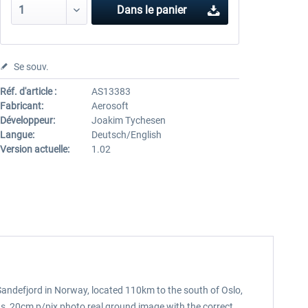
Dans le panier
Se souv.
Réf. d'article :
AS13383
Fabricant:
Aerosoft
Développeur:
Joakim Tychesen
Langue:
Deutsch/English
Version actuelle:
1.02
Sandefjord in Norway, located 110km to the south of Oslo,
ings, 20cm p/pix photo real ground image with the correct