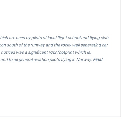
h are used by pilots of local flight school and flying club.
acon south of the runway and the rocky wall separating car
 noticed was a significant VAS footprint which is,
d to all general aviation pilots flying in Norway.
Final