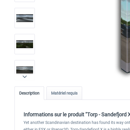
Description
Matériel requis
Informations sur le produit "Torp - Sandefjord 
Yet another Scandinavian destination has found its way ont
either in FSX or Prepar3D. Torp-Sandefjord X is a highly real