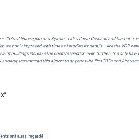
re – 737s of Norwegian and Ryanair. I also flown Cessnas and Diamond, whic
ch was only improved with time as I studied its details – like the VOR be
of buildings increase the positive reaction even further. The only flaw I
 strongly recommend this airport to anyone who flies 737s and Airbuses an
 X"
ients ont aussi regardé