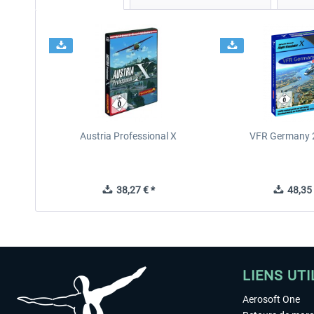
Austria Professional X
VFR Germany 2
38,27 € *
48,35 
LIENS UTI
Aerosoft One