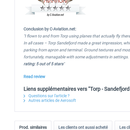
Conclusion by C-Aviation.net:
"I flown to and from Torp using planes that actually fly the
In all cases – Torp Sandefjord made a great impression, whi
parking from apron and terminal. Ground textures and models 
fortunately, managable with some adjustments in settings. I
rating: 5 out of 5 stars
"
Read review
Liens supplémentaires vers "Torp - Sandefjord
Questions sur l'article ?
Autres articles de Aerosoft
Prod. similaires
Les clients ont aussi acheté
Les cl