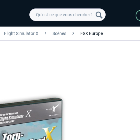
Flight Simulator X
Scènes
FSX Europe