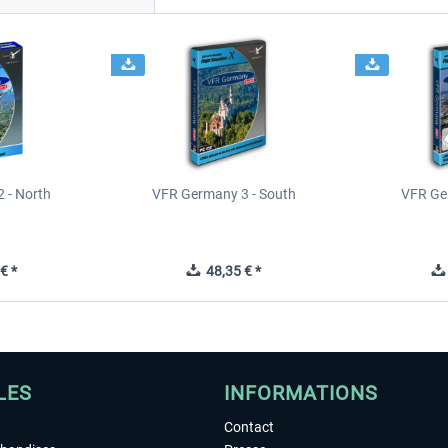
 - North
VFR Germany 3 - South
VFR Ge
€ *
48,35 € *
LES
INFORMATIONS
Contact