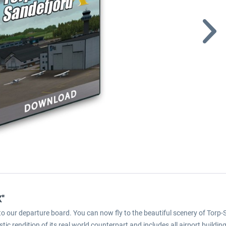
X"
o our departure board. You can now fly to the beautiful scenery of Torp-
istic rendition of its real world counterpart and includes all airport build