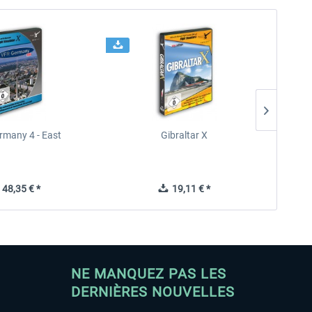
rmany 4 - East
Gibraltar X
48,35 € *
19,11 € *
NE MANQUEZ PAS LES
DERNIÈRES NOUVELLES