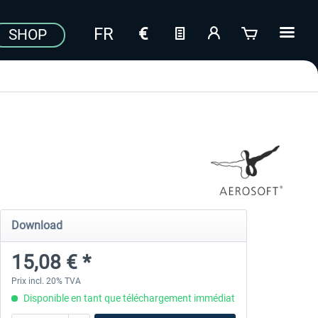
SHOP
Download
15,08 € *
Prix incl. 20% TVA
Disponible en tant que téléchargement immédiat