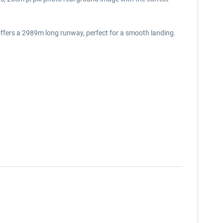
 offers a 2989m long runway, perfect for a smooth landing.