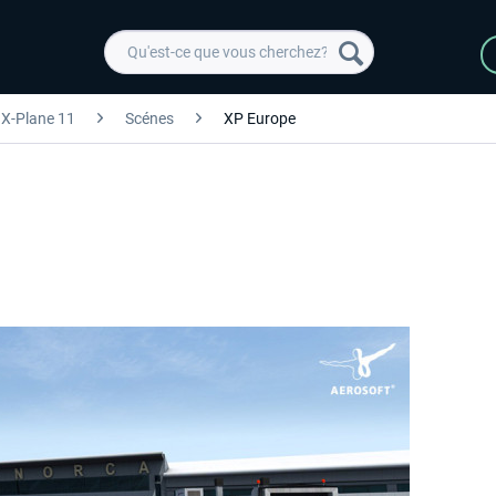
X-Plane 11
Scénes
XP Europe