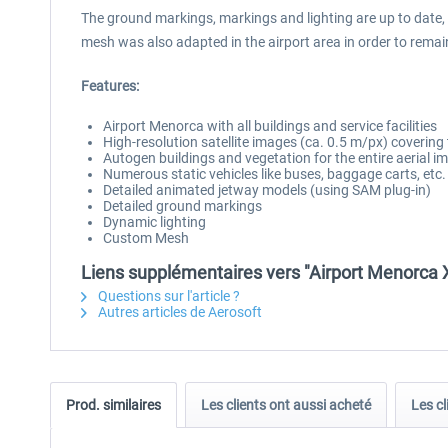
The ground markings, markings and lighting are up to date,
mesh was also adapted in the airport area in order to remain 
Features:
Airport Menorca with all buildings and service facilities
High-resolution satellite images (ca. 0.5 m/px) covering
Autogen buildings and vegetation for the entire aerial i
Numerous static vehicles like buses, baggage carts, etc.
Detailed animated jetway models (using SAM plug-in)
Detailed ground markings
Dynamic lighting
Custom Mesh
Liens supplémentaires vers "Airport Menorca 
Questions sur l'article ?
Autres articles de Aerosoft
Prod. similaires
Les clients ont aussi acheté
Les cl