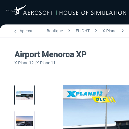
Aperçu
Boutique
FLIGHT
X-Plane
Airport Menorca XP
X-Plane 12 | X-Plane 11