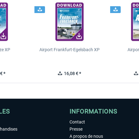
ze XP
Airport Frankfurt-Egelsbach XP
Airpo
€ *
16,08 € *
LES
INFORMATIONS
Contact
chandises
Presse
A propos de nous