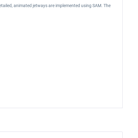
 detailed, animated jetways are implemented using SAM. The