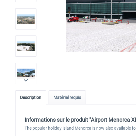
Description
Matériel requis
Informations sur le produit "Airport Menorca X
The popular holiday island Menorca is now also available fo