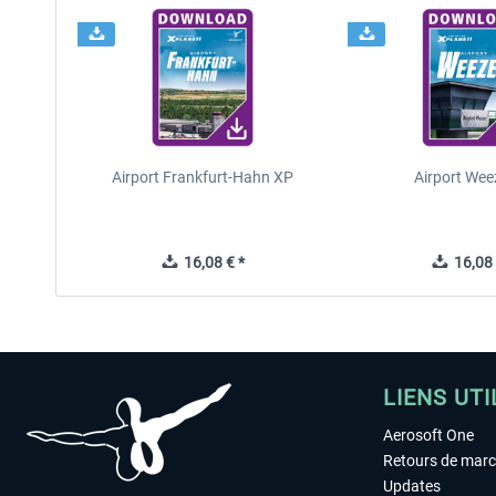
Airport Frankfurt-Hahn XP
Airport Wee
16,08 € *
16,08 
LIENS UTI
Aerosoft One
Retours de mar
Updates