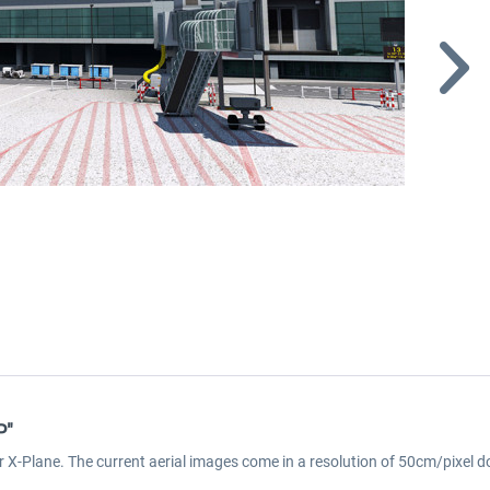
P"
r X-Plane. The current aerial images come in a resolution of 50cm/pixel d