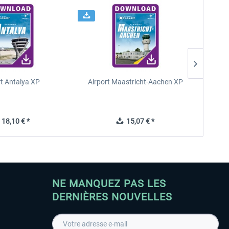
rt Antalya XP
Airport Maastricht-Aachen XP
Poli
18,10 € *
15,07 € *
NE MANQUEZ PAS LES
DERNIÈRES NOUVELLES