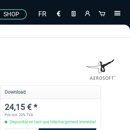
SHOP
Download
24,15 € *
Prix incl. 20% TVA
Disponible en tant que téléchargement immédiat