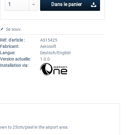
Dans le panier
Se souv.
Réf. d'article :
AS15425
Fabricant:
Aerosoft
Langue:
Deutsch/English
Version actuelle:
1.0.0
Installation via:
own to 25cm/pixel in the airport area.