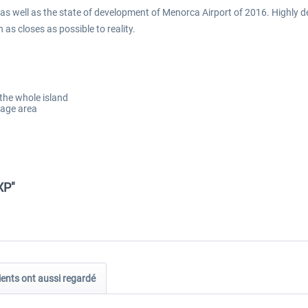
 as well as the state of development of Menorca Airport of 2016. Highly
as closes as possible to reality.
 the whole island
mage area
XP"
ients ont aussi regardé