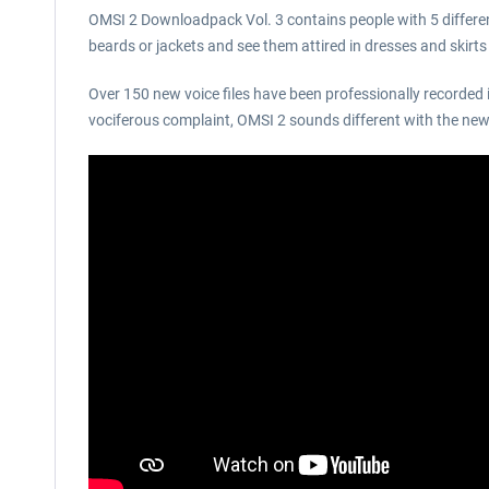
OMSI 2 Downloadpack Vol. 3 contains people with 5 different
beards or jackets and see them attired in dresses and skirt
Over 150 new voice files have been professionally recorded 
vociferous complaint, OMSI 2 sounds different with the new