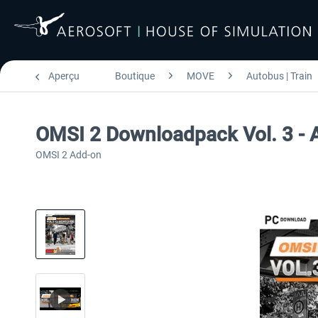
Aperçu
Boutique
MOVE
Autobus | Train
OMSI 2 Downloadpack Vol. 3 - 
OMSI 2 Add-on