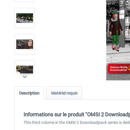
Description
Matériel requis
Informations sur le produit "OMSI 2 Downloadpa
This third volume in the OMSI 2 Downloadpack series is de