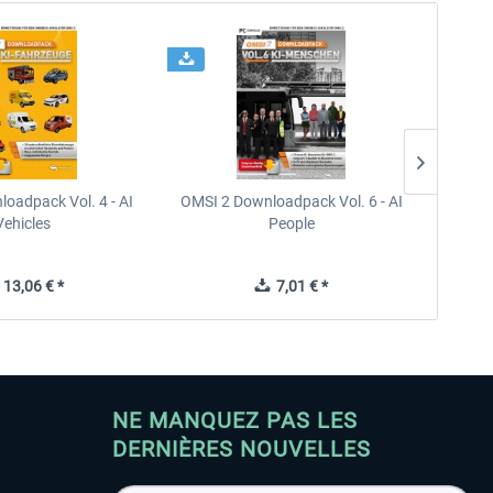
oadpack Vol. 4 - AI
OMSI 2 Downloadpack Vol. 6 - AI
OMSI 2
Vehicles
People
13,06 € *
7,01 € *
NE MANQUEZ PAS LES
DERNIÈRES NOUVELLES