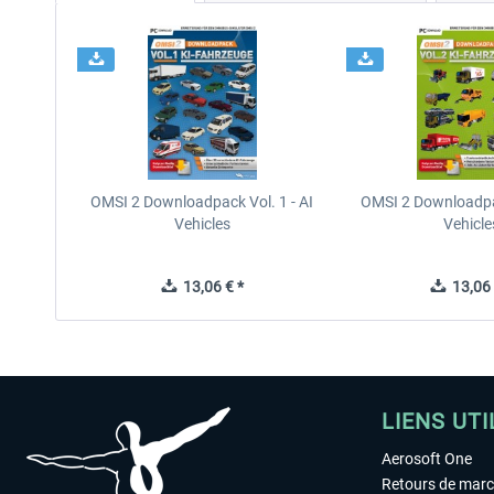
OMSI 2 Downloadpack Vol. 1 - AI
OMSI 2 Downloadpac
Vehicles
Vehicle
13,06 € *
13,06 
LIENS UTI
Aerosoft One
Retours de mar