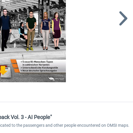
ck Vol. 3 - AI People"
dicated to the passengers and other people encountered on OMSI maps.