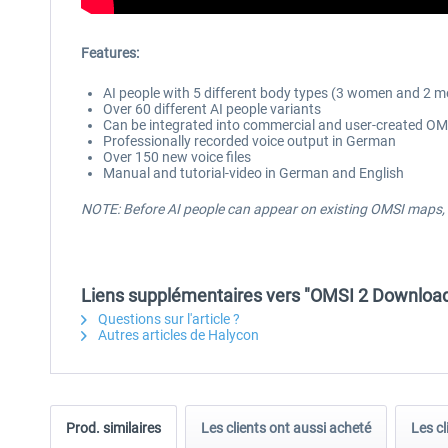
Features:
AI people with 5 different body types (3 women and 2 me
Over 60 different AI people variants
Can be integrated into commercial and user-created O
Professionally recorded voice output in German
Over 150 new voice files
Manual and tutorial-video in German and English
NOTE:
Before AI people can appear on existing OMSI maps, 
Liens supplémentaires vers "OMSI 2 Downloadp
Questions sur l'article ?
Autres articles de Halycon
Prod. similaires
Les clients ont aussi acheté
Les cl