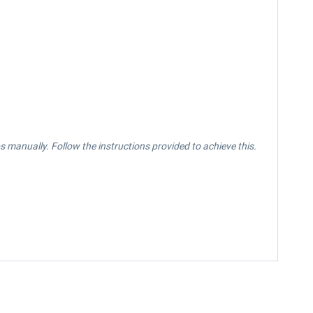
manually. Follow the instructions provided to achieve this.