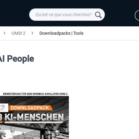
OMSI 2
Downloadpacks | Tools
AI People