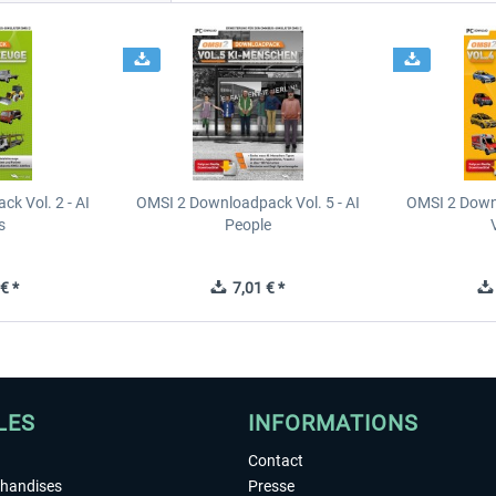
k Vol. 2 - AI
OMSI 2 Downloadpack Vol. 5 - AI
OMSI 2 Downl
s
People
€ *
7,01 € *
LES
INFORMATIONS
Contact
chandises
Presse