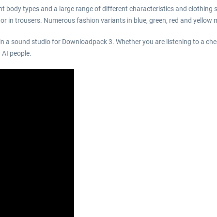
 body types and a large range of different characteristics and clothing s
s or in trousers. Numerous fashion variants in blue, green, red and yello
in a sound studio for Downloadpack 3. Whether you are listening to a che
 AI people.