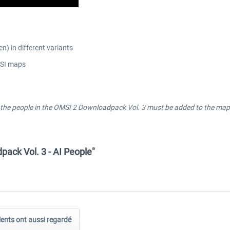
n) in different variants
MSI maps
the people in the OMSI 2 Downloadpack Vol. 3 must be added to the maps 
ack Vol. 3 - AI People"
ients ont aussi regardé