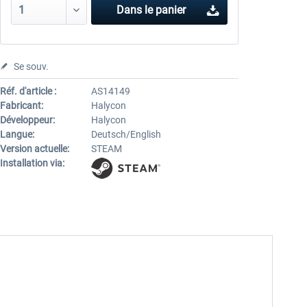
Dans le panier
Se souv.
Réf. d'article :
AS14149
Fabricant:
Halycon
Développeur:
Halycon
Langue:
Deutsch/English
Version actuelle:
STEAM
Installation via: