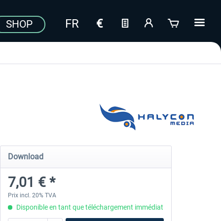
SHOP
Download
7,01 € *
Prix incl. 20% TVA
Disponible en tant que téléchargement immédiat