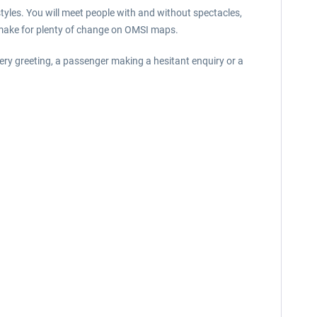
tyles. You will meet people with and without spectacles,
w make for plenty of change on OMSI maps.
ery greeting, a passenger making a hesitant enquiry or a