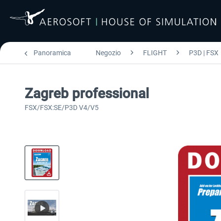
Panoramica
Negozio
FLIGHT
P3D | FSX
Zagreb professional
FSX/FSX:SE/P3D V4/V5