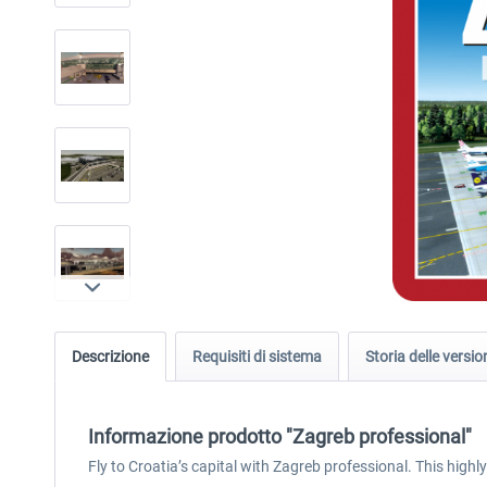
Descrizione
Requisiti di sistema
Storia delle versio
Informazione prodotto "Zagreb professional"
Fly to Croatia’s capital with Zagreb professional. This highl