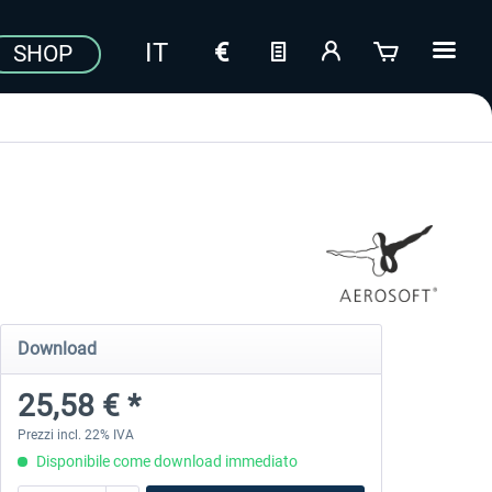
SHOP
Download
25,58 € *
Prezzi incl. 22% IVA
Disponibile come download immediato