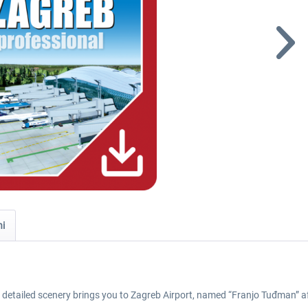
ni
y detailed scenery brings you to Zagreb Airport, named “Franjo Tuđman” aft