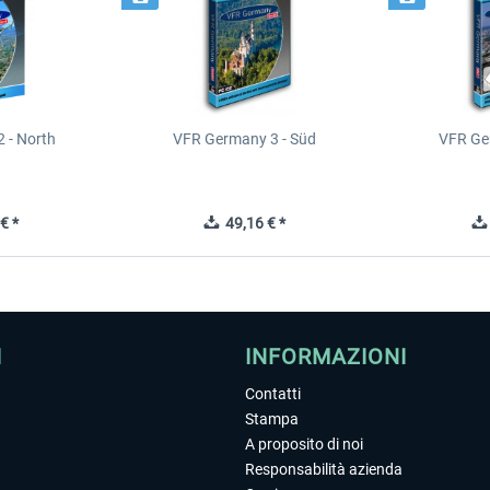
 - North
VFR Germany 3 - Süd
VFR Ge
€ *
49,16 € *
I
INFORMAZIONI
Contatti
Stampa
A proposito di noi
Responsabilità azienda