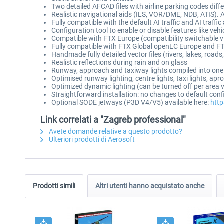
Two detailed AFCAD files with airline parking codes dif
Realistic navigational aids (ILS, VOR/DME, NDB, ATIS).
Fully compatible with the default AI traffic and AI traffi
Configuration tool to enable or disable features like vehi
Compatible with FTX Europe (compatibility switchable v
Fully compatible with FTX Global openLC Europe and FT
Handmade fully detailed vector files (rivers, lakes, road
Realistic reflections during rain and on glass
Runway, approach and taxiway lights compiled into one
Optimised runway lighting, centre lights, taxi lights, ap
Optimized dynamic lighting (can be turned off per area 
Straightforward installation: no changes to default con
Optional SODE jetways (P3D V4/V5) available here:
http
Link correlati a "Zagreb professional"
Avete domande relative a questo prodotto?
Ulteriori prodotti di Aerosoft
Prodotti simili
Altri utenti hanno acquistato anche