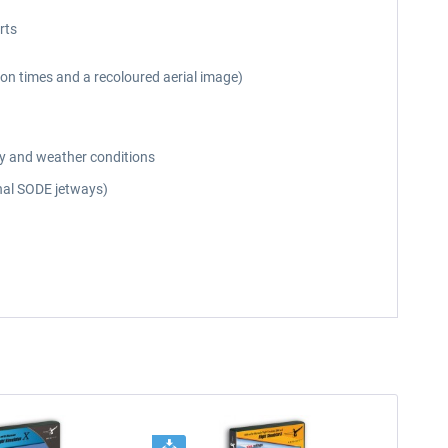
rts
on times and a recoloured aerial image)
day and weather conditions
onal SODE jetways)