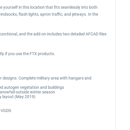
 yourself in this location that fits seamlessly into both
ndsocks, flash lights, apron traffic, and jetways. In the
functional, and the add-on includes two detailed AFCAD files
ly if you use the FTX products.
rior designs. Complete military area with hangars and
ed autogen vegetation and buildings
 snowfall outside winter season
ay layout (May 2019)
ng VGDS