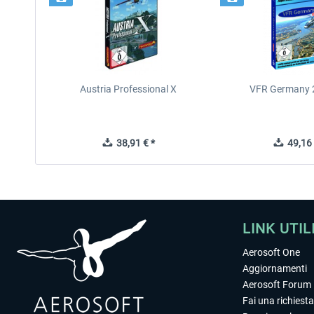
Austria Professional X
VFR Germany 2
38,91 € *
49,16 
LINK UTIL
Aerosoft One
Aggiornamenti
Aerosoft Forum
Fai una richiesta