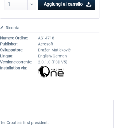
Aggiungi al carrello
Ricorda
Numero Ordine:
AS14718
Publisher:
Aerosoft
Sviluppatore:
Dražen Matleković
Lingua:
English/German
Versione corrente:
2.0.1.0 (P3D V5)
Installation via:
er Croatia’s first president.