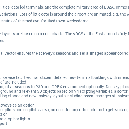
lities, detailed terminals, and the complete military area of LDZA. Immerse
tions. Lots of little details around the airport are animated, e.g. the wi
the ruins of the medieval fortified town Medvedgrad.
 layouts are based on recent charts. The VDGS at the East apron is fully 
on.
 Vector ensures the scenery’s seasons and aerial images appear correct
 service facilities, translucent detailed new terminal buildings with inte
d" are included
ng of all seasons to P3D and ORBX environment optionally. Densely plac
round and relevant 3D objects based on V4 scripting variables, also for
rking stands and new taxiway layouts including recent changes of taxiw
etways as an option
 for pilots and co-pilots view), no need for any other add-on to get worki
ction
d stop bar lights
rport