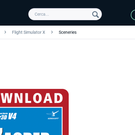
Flight Simulator X
Sceneries