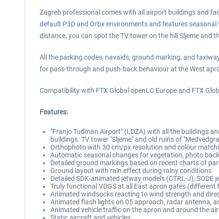
Zagreb professional comes with all airport buildings and faci
default P3D and Orbx environments and features seasonal varia
distance, you can spot the TV tower on the hill Sljeme and 
All the parking codes, navaids, ground marking, and taxiway
for pass-through and push-back behaviour at the West apr
Compatibility with FTX Global openLC Europe and FTX Global
Features:
"Franjo Tuđman Airport" (LDZA) with all the buildings and
buildings. TV tower "Sljeme" and old ruins of "Medvedgra
Orthophoto with 30 cm/px resolution and colour matchi
Automatic seasonal changes for vegetation, photo backg
Detailed ground markings based on recent charts of pa
Ground layout with rain effect during rainy conditions
Detailed SDK-animated jetway models (CTRL-J), SODE j
Truly functional VDGS at all East apron gates (different
Animated windsocks reacting to wind strength and dire
Animated flash lights on 05 approach, radar antenna, an
Animated vehicle traffic on the apron and around the ai
Static aircraft and vehicles