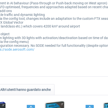
ferent in AI behaviour (Pass-through or Push-back moving on West apron)
 AFD optimised, frequencies and approaches adapted based on recent cha
c add-ons
cle traffic and dynamic lighting
ia the config tool, changes include an adaptation to the custom FTX seas
X Global Vector
s, landclass etc.) which covers 4200 km² around airport
 object
ron lighting with 3D lights with activation/deactivation based on time of 
via the config menu)
figuration necessary. No SODE needed for full functionality (despite opti
s://sode.aerosoft.com/
Altri utenti hanno guardato anche