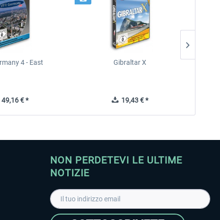
rmany 4 - East
Gibraltar X
49,16 € *
19,43 € *
NON PERDETEVI LE ULTIME
NOTIZIE