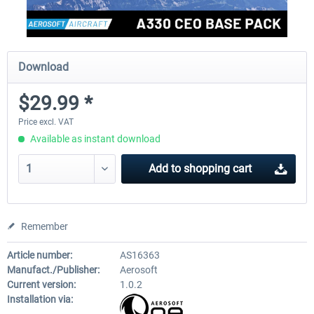
Download
$29.99 *
Price excl. VAT
Available as instant download
Add to
shopping cart
Remember
Article number:
AS16363
Manufact./Publisher:
Aerosoft
Current version:
1.0.2
Installation via: