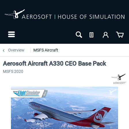
Overview
MSFS Aircraft
Aerosoft Aircraft A330 CEO Base Pack
MSFS 2020