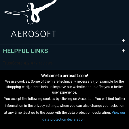
HELPFUL LINKS
Welcome to aerosoft.com!
We use cookies. Some of them are technically necessary (for example for the
shopping cart), others help us improve our website and to offer you a better
user experience.
You accept the following cookies by clicking on Accept all. You will find further
WITHDRAW FROM CONTRACT HERE
information in the privacy settings, where you can also change your selection
at any time. Just go to the page with the data protection declaration.
View our
INFORMATION
data protection declaration.
DON'T MISS THE LATEST NEWS