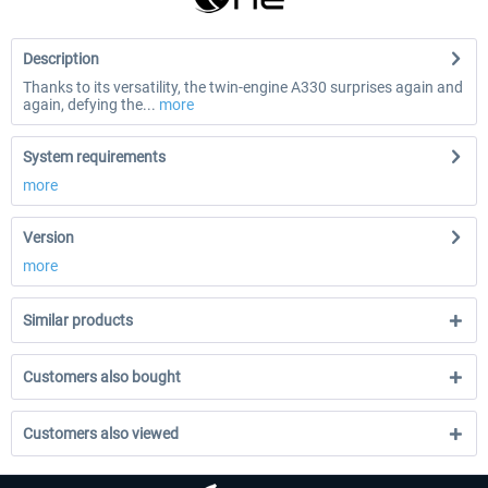
Description
Thanks to its versatility, the twin-engine A330 surprises again and
again, defying the...
more
System requirements
more
Version
more
Similar products
Customers also bought
Customers also viewed