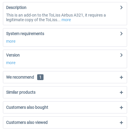
Description
This is an add-on to the ToLiss Airbus A321, it requires a
legitimate copy of the ToLiss...
more
System requirements
more
Version
more
We recommend
1
Similar products
Customers also bought
Customers also viewed