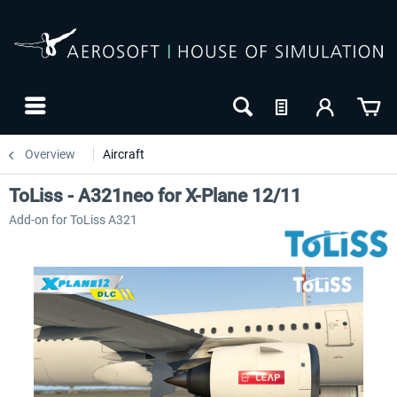
Overview
Aircraft
ToLiss - A321neo for X-Plane 12/11
Add-on for ToLiss A321