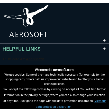
HELPFUL LINKS
Welcome to aerosoft.com!
We use cookies. Some of them are technically necessary (for example for the
shopping cart), others help us improve our website and to offer you a better
user experience.
You accept the following cookies by clicking on Accept all. You will find further
WITHDRAW FROM CONTRACT HERE
information in the privacy settings, where you can also change your selection
at any time. Just go to the page with the data protection declaration.
View our
INFORMATION
data protection declaration.