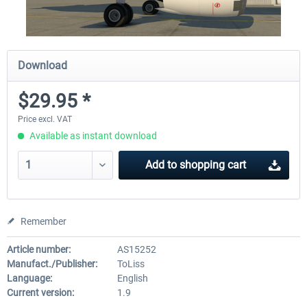
Download
$29.95 *
Price excl. VAT
Available as instant download
Add to
shopping cart
Remember
Article number:
AS15252
Manufact./Publisher:
ToLiss
Language:
English
Current version:
1.9