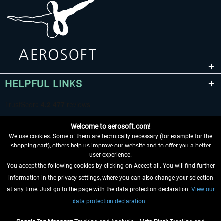
HELPFUL LINKS
Welcome to aerosoft.com!
We use cookies. Some of them are technically necessary (for example for the
shopping cart), others help us improve our website and to offer you a better
user experience.
You accept the following cookies by clicking on Accept all. You will find further
WITHDRAW FROM CONTRACT HERE
information in the privacy settings, where you can also change your selection
at any time. Just go to the page with the data protection declaration.
View our
INFORMATION
data protection declaration.
DON'T MISS THE LATEST NEWS