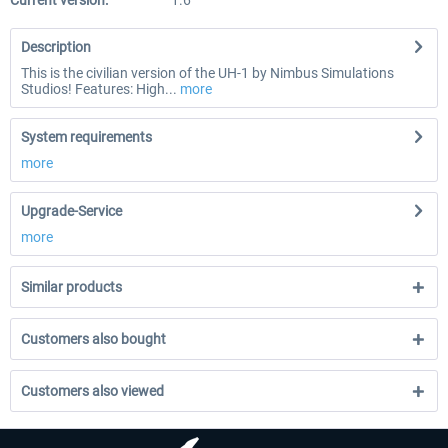
Current version:
1.6
Description
This is the civilian version of the UH-1 by Nimbus Simulations
Studios! Features: High...
more
System requirements
more
Upgrade-Service
more
Similar products
Customers also bought
Customers also viewed