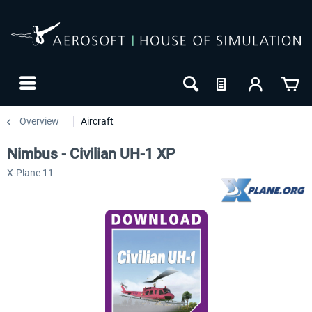
Overview
Aircraft
Nimbus - Civilian UH-1 XP
X-Plane 11