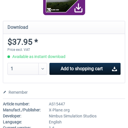
Download
$37.95 *
Price excl. VAT
Available as instant download
Add to
shopping cart
Remember
Article number:
AS15447
Manufact./Publisher:
X-Plane.org
Developer:
Nimbus Simulation Studios
Language:
English