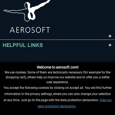
HELPFUL LINKS
Welcome to aerosoft.com!
We use cookies. Some of them are technically necessary (for example for the
shopping cart), others help us improve our website and to offer you a better
user experience.
You accept the following cookies by clicking on Accept all. You will find further
WITHDRAW FROM CONTRACT HERE
information in the privacy settings, where you can also change your selection
at any time. Just go to the page with the data protection declaration.
View our
INFORMATION
data protection declaration.
DON'T MISS THE LATEST NEWS