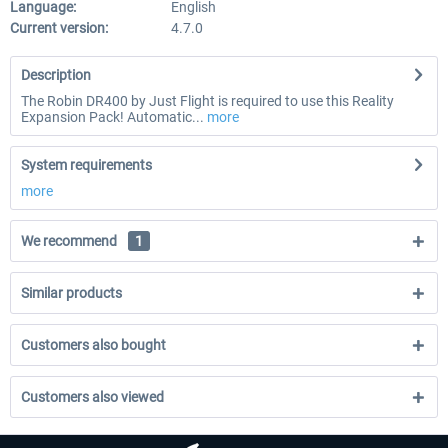
Language:
English
Current version:
4.7.0
Description
The Robin DR400 by Just Flight is required to use this Reality
Expansion Pack! Automatic...
more
System requirements
more
We recommend
1
Similar products
Customers also bought
Customers also viewed