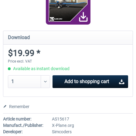
Download
$19.99 *
Price excl. VAT
Available as instant download
Add to
shopping cart
Remember
Article number:
AS15617
Manufact./Publisher:
X-Plane.org
Developer:
Simcoders