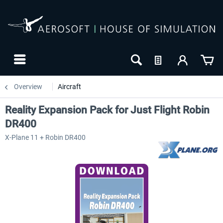
Overview
Aircraft
Reality Expansion Pack for Just Flight Robin
DR400
X-Plane 11 + Robin DR400