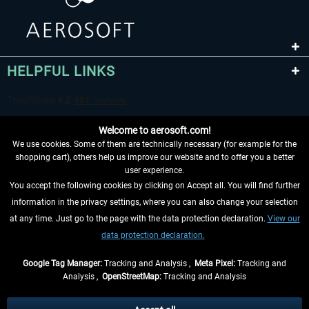
HELPFUL LINKS
Welcome to aerosoft.com!
We use cookies. Some of them are technically necessary (for example for the
shopping cart), others help us improve our website and to offer you a better
user experience.
You accept the following cookies by clicking on Accept all. You will find further
WITHDRAW FROM CONTRACT HERE
information in the privacy settings, where you can also change your selection
at any time. Just go to the page with the data protection declaration.
View our
INFORMATION
data protection declaration.
DON'T MISS THE LATEST NEWS
Google Tag Manager:
Tracking and Analysis ,
Meta Pixel:
Tracking and
Analysis ,
OpenStreetMap:
Tracking and Analysis
*All prices are quoted net of the statutory value-added tax and
shipping costs
and possibly delivery charges, if not otherwise described