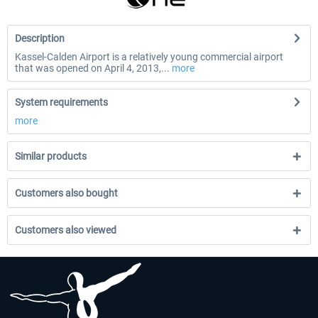
Description
Kassel-Calden Airport is a relatively young commercial airport
that was opened on April 4, 2013,...
more
System requirements
more
Similar products
Customers also bought
Customers also viewed