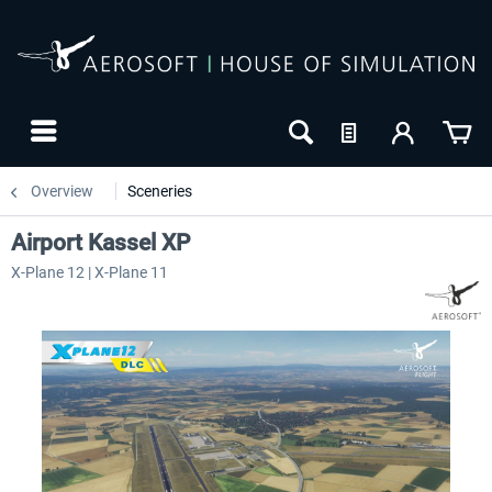
Overview
Sceneries
Airport Kassel XP
X-Plane 12 | X-Plane 11