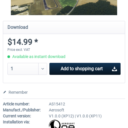
Download
$14.99 *
Price excl. VAT
Available as instant download
Add to
shopping cart
Remember
Article number:
AS15412
Manufact./Publisher:
Aerosoft
Current version:
V1.0.0 (XP12) | V1.0.0 (XP11)
Installation via: