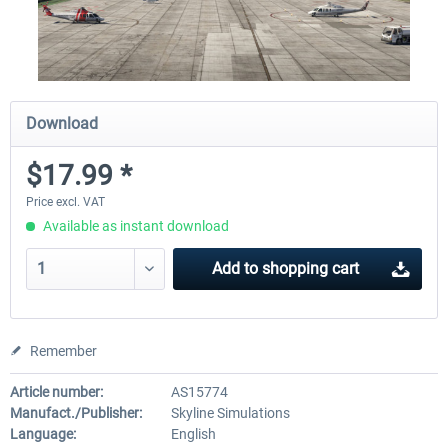
Download
$17.99 *
Price excl. VAT
Available as instant download
Add to
shopping cart
Remember
Article number:
AS15774
Manufact./Publisher:
Skyline Simulations
Language:
English