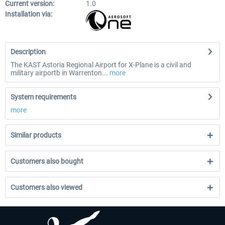
Current version:
1.0
Installation via:
Description
The KAST Astoria Regional Airport for X-Plane is a civil and
military airportb in Warrenton...
more
System requirements
more
Similar products
Customers also bought
Customers also viewed