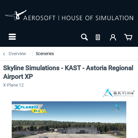
Overview
Sceneries
Skyline Simulations - KAST - Astoria Regional
Airport XP
X-Plane 12