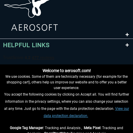
HELPFUL LINKS
Welcome to aerosoft.com!
We use cookies. Some of them are technically necessary (for example for the
shopping cart), others help us improve our website and to offer you a better
user experience.
You accept the following cookies by clicking on Accept all. You will find further
WITHDRAW FROM CONTRACT HERE
information in the privacy settings, where you can also change your selection
at any time. Just go to the page with the data protection declaration.
View our
INFORMATION
data protection declaration.
DON'T MISS THE LATEST NEWS
Google Tag Manager:
Tracking and Analysis ,
Meta Pixel:
Tracking and