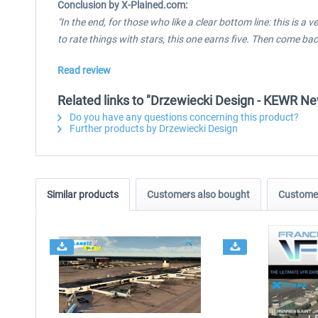
Conclusion by X-Plained.com:
"In the end, for those who like a clear bottom line: this is 
to rate things with stars, this one earns five. Then come b
Read review
Related links to "Drzewiecki Design - KEWR N
Do you have any questions concerning this product?
Further products by Drzewiecki Design
Similar products
Customers also bought
Customer