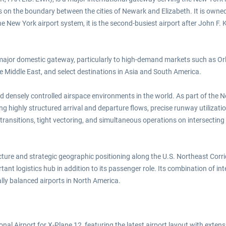
on the boundary between the cities of Newark and Elizabeth. It is owned 
New York airport system, it is the second-busiest airport after John F. Ke
 major domestic gateway, particularly to high-demand markets such as Or
he Middle East, and select destinations in Asia and South America.
 densely controlled airspace environments in the world. As part of the
ng highly structured arrival and departure flows, precise runway utilizat
ransitions, tight vectoring, and simultaneous operations on intersecting
ructure and strategic geographic positioning along the U.S. Northeast Corr
nt logistics hub in addition to its passenger role. Its combination of int
lly balanced airports in North America.
l Airport for X-Plane 12, featuring the latest airport layout with extensiv