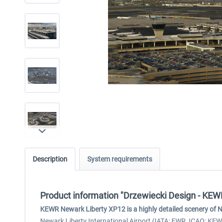
Description
System requirements
Product information "Drzewiecki Design - KE
KEWR Newark Liberty XP12 is a highly detailed scenery of Ne
Newark Liberty International Airport (IATA: EWR, ICAO: KEW