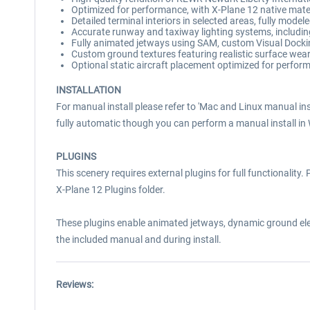
Optimized for performance, with X-Plane 12 native materi
Detailed terminal interiors in selected areas, fully mode
Accurate runway and taxiway lighting systems, including
Fully animated jetways using SAM, custom Visual Dock
Custom ground textures featuring realistic surface wea
Optional static aircraft placement optimized for perfor
INSTALLATION
For manual install please refer to 'Mac and Linux manual inst
fully automatic though you can perform a manual install in
PLUGINS
This scenery requires external plugins for full functionalit
X-Plane 12 Plugins folder.
These plugins enable animated jetways, dynamic ground eleme
the included manual and during install.
Reviews: