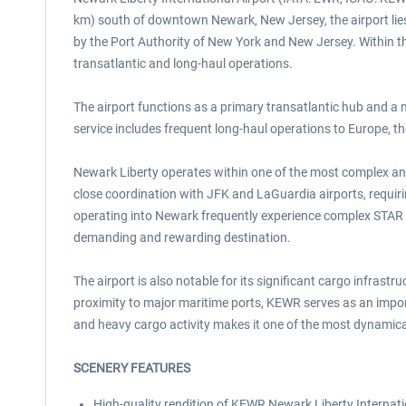
km) south of downtown Newark, New Jersey, the airport lies 
by the Port Authority of New York and New Jersey. Within the 
transatlantic and long-haul operations.
The airport functions as a primary transatlantic hub and a
service includes frequent long-haul operations to Europe, t
Newark Liberty operates within one of the most complex and
close coordination with JFK and LaGuardia airports, requiri
operating into Newark frequently experience complex STAR t
demanding and rewarding destination.
The airport is also notable for its significant cargo infrast
proximity to major maritime ports, KEWR serves as an importa
and heavy cargo activity makes it one of the most dynamica
SCENERY FEATURES
High-quality rendition of KEWR Newark Liberty Internationa