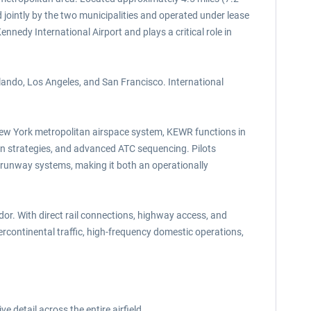
jointly by the two municipalities and operated under lease
nnedy International Airport and plays a critical role in
lando, Los Angeles, and San Francisco. International
 New York metropolitan airspace system, KEWR functions in
ion strategies, and advanced ATC sequencing. Pilots
 runway systems, making it both an operationally
idor. With direct rail connections, highway access, and
ercontinental traffic, high-frequency domestic operations,
e detail across the entire airfield.