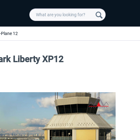
-Plane 12
rk Liberty XP12