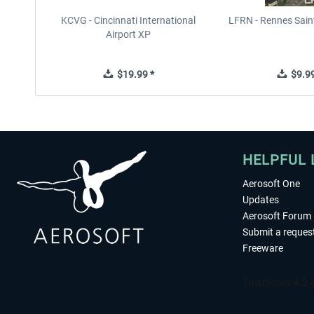
KCVG - Cincinnati International
LFRN - Rennes Sain
Airport XP
$19.99 *
$9.99
HELPFUL 
Aerosoft One
Updates
Aerosoft Forum
Submit a reques
Freeware