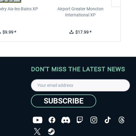
éry Aix-les-Bains XP
Airport Greater Moncton
International XP
$9.99 *
$17.99 *
DON'T MISS THE LATEST NEWS
SUBSCRIBE