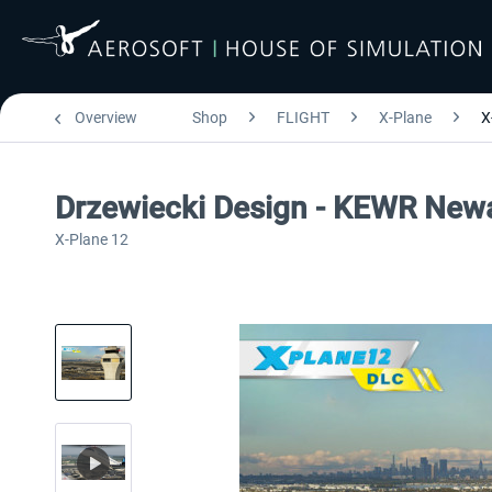
Overview
Shop
FLIGHT
X-Plane
X
Drzewiecki Design - KEWR Newa
X-Plane 12