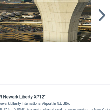
WR Newark Liberty XP12"
wark Liberty International Airport in NJ, USA.
R, FAA LID: EWR), is a major international gateway serving the New York 