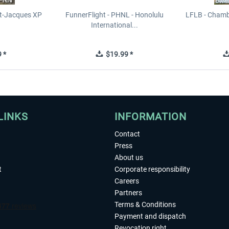
t-Jacques XP
FunnerFlight - PHNL - Honolulu
LFLB - Chamb
International...
 *
$19.99 *
LINKS
INFORMATION
Contact
Press
About us
t
Corporate responsibility
Careers
Partners
Terms & Conditions
Payment and dispatch
Revocation right