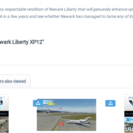
a very respectable rendition of Newark Liberty that will genuinely enhance o
ack in a few years and see whether Newark has managed to tame any of its
ewark Liberty XP12"
s also viewed