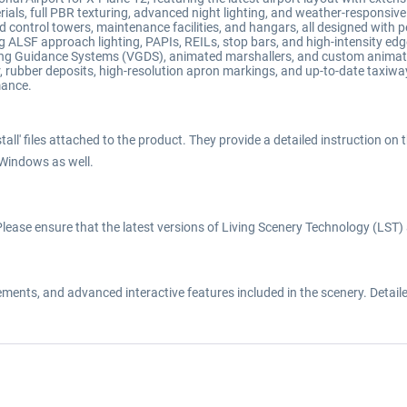
als, full PBR texturing, advanced night lighting, and weather-responsive
led control towers, maintenance facilities, and hangars, all designed with 
 ALSF approach lighting, PAPIs, REILs, stop bars, and high-intensity edge
ing Guidance Systems (VGDS), animated marshallers, and custom animate
r, rubber deposits, high-resolution apron markings, and up-to-date taxiw
mance.
all' files attached to the product. They provide a detailed instruction on 
 Windows as well.
y. Please ensure that the latest versions of Living Scenery Technology (LS
nts, and advanced interactive features included in the scenery. Detailed 