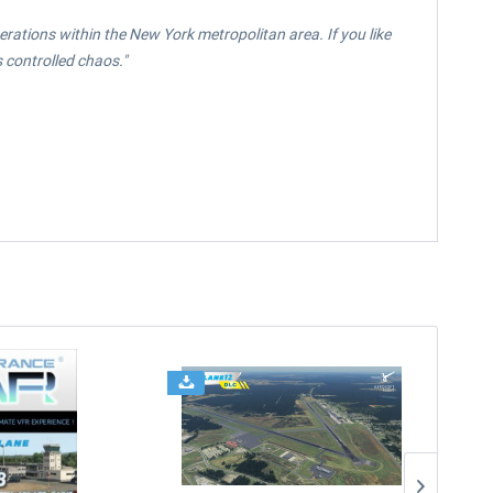
perations within the New York metropolitan area. If you like
 controlled chaos."