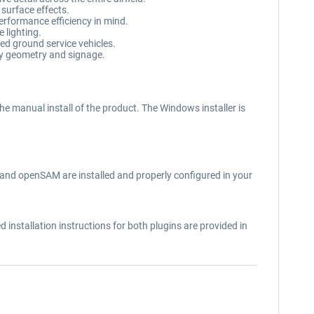
 surface effects.
performance efficiency in mind.
 lighting.
d ground service vehicles.
ay geometry and signage.
the manual install of the product. The Windows installer is
T) and openSAM are installed and properly configured in your
installation instructions for both plugins are provided in