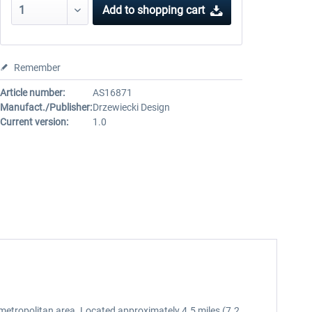
Add to
shopping cart
Remember
Article number:
AS16871
Manufact./Publisher:
Drzewiecki Design
Current version:
1.0
metropolitan area. Located approximately 4.5 miles (7.2