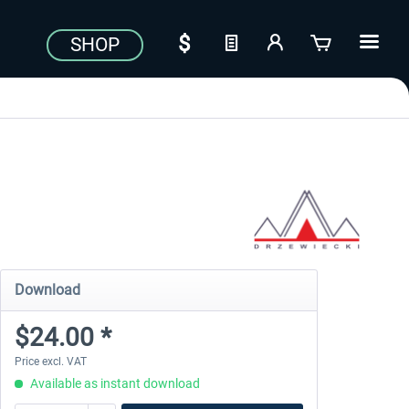
SHOP
Download
$24.00 *
Price excl. VAT
Available as instant download