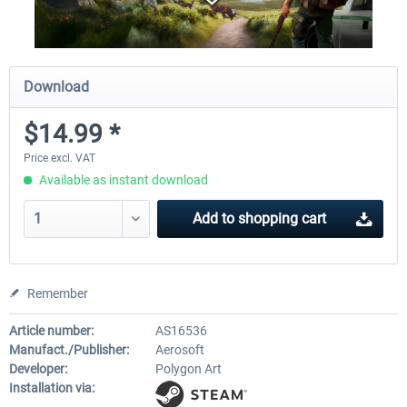
Download
$14.99 *
Price excl. VAT
Available as instant download
Add to
shopping cart
Remember
Article number:
AS16536
Manufact./Publisher:
Aerosoft
Developer:
Polygon Art
Installation via: