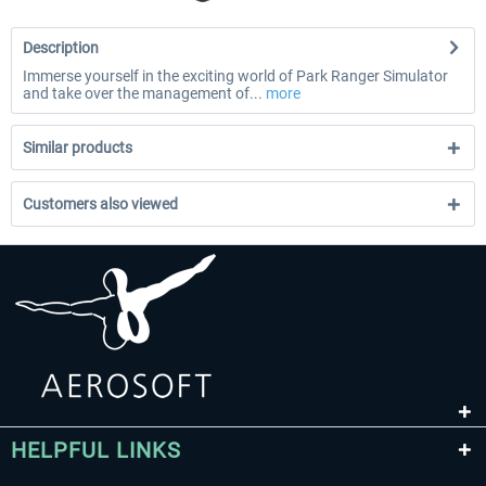
Description
Immerse yourself in the exciting world of Park Ranger Simulator
and take over the management of...
more
Similar products
Customers also viewed
HELPFUL LINKS