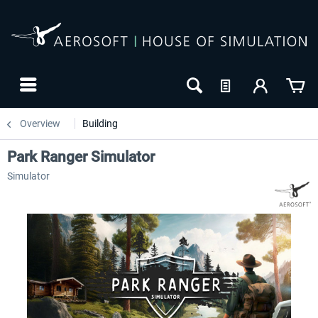
Overview
Building
Park Ranger Simulator
Simulator