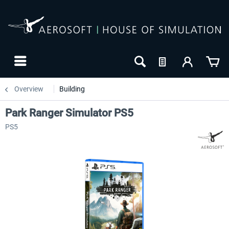
Overview
Building
Park Ranger Simulator PS5
PS5