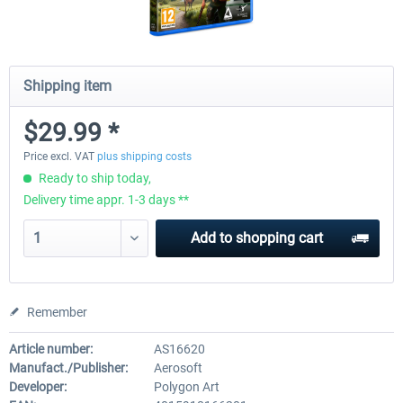
Shipping item
$29.99 *
Price excl. VAT
plus shipping costs
Ready to ship today,
Delivery time appr. 1-3 days **
Add to
shopping cart
Remember
Article number:
AS16620
Manufact./Publisher:
Aerosoft
Developer:
Polygon Art