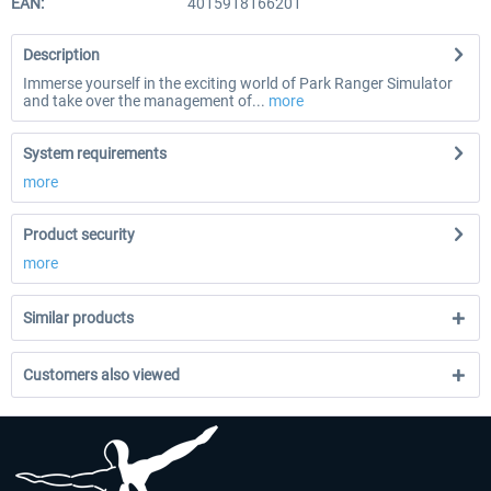
EAN:
4015918166201
Description
Immerse yourself in the exciting world of Park Ranger Simulator
and take over the management of...
more
System requirements
more
Product security
more
Similar products
Customers also viewed