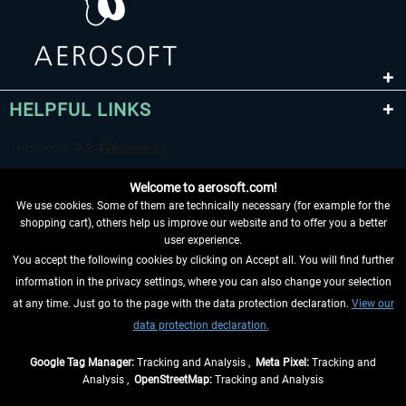
HELPFUL LINKS
Welcome to aerosoft.com!
We use cookies. Some of them are technically necessary (for example for the
shopping cart), others help us improve our website and to offer you a better
user experience.
You accept the following cookies by clicking on Accept all. You will find further
WITHDRAW FROM CONTRACT HERE
information in the privacy settings, where you can also change your selection
at any time. Just go to the page with the data protection declaration.
View our
INFORMATION
data protection declaration.
DON'T MISS THE LATEST NEWS
Google Tag Manager:
Tracking and Analysis ,
Meta Pixel:
Tracking and
Analysis ,
OpenStreetMap:
Tracking and Analysis
*All prices are quoted net of the statutory value-added tax and
shipping costs