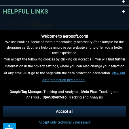
HELPFUL LINKS
Welcome to aerosoft.com!
We use cookies. Some of them are technically necessary (for example for the
shopping cart), others help us improve our website and to offer you a better
user experience.
You accept the following cookies by clicking on Accept all. You will find further
WITHDRAW FROM CONTRACT HERE
information in the privacy settings, where you can also change your selection
at any time. Just go to the page with the data protection declaration.
View our
INFORMATION
data protection declaration.
DON'T MISS THE LATEST NEWS
Google Tag Manager:
Tracking and Analysis ,
Meta Pixel:
Tracking and
Analysis ,
OpenStreetMap:
Tracking and Analysis
*All prices are quoted net of the statutory value-added tax and
shipping costs
and possibly delivery charges, if not otherwise described
Accept all
** Applies to deliveries within Germany, delivery times for other countries can
Accept only technically necessary
be found in the
shipping information
.