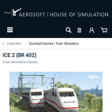
Overview
Dovetail Games | Train Simulator
ICE 2 (BR 402)
Train Simulator Classic