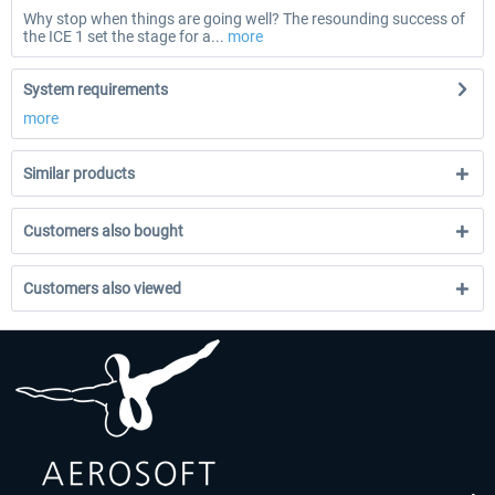
Why stop when things are going well? The resounding success of
the ICE 1 set the stage for a...
more
System requirements
more
Similar products
Customers also bought
Customers also viewed