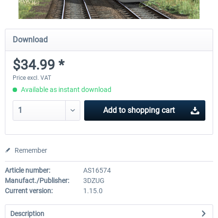
Download
$34.99 *
Price excl. VAT
Available as instant download
Add to
shopping cart
Remember
Article number:
AS16574
Manufact./Publisher:
3DZUG
Current version:
1.15.0
Description