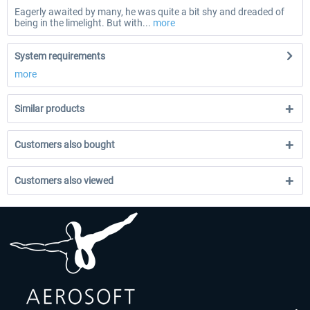
Eagerly awaited by many, he was quite a bit shy and dreaded of
being in the limelight. But with...
more
System requirements
more
Similar products
Customers also bought
Customers also viewed