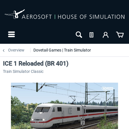
Overview
Dovetail Games | Train Simulator
ICE 1 Reloaded (BR 401)
Train Simulator Classic