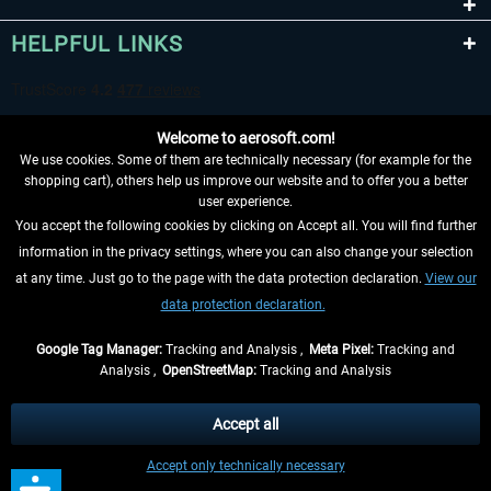
HELPFUL LINKS
Welcome to aerosoft.com!
We use cookies. Some of them are technically necessary (for example for the
shopping cart), others help us improve our website and to offer you a better
user experience.
You accept the following cookies by clicking on Accept all. You will find further
WITHDRAW FROM CONTRACT HERE
information in the privacy settings, where you can also change your selection
at any time. Just go to the page with the data protection declaration.
View our
INFORMATION
data protection declaration.
DON'T MISS THE LATEST NEWS
Google Tag Manager:
Tracking and Analysis ,
Meta Pixel:
Tracking and
Analysis ,
OpenStreetMap:
Tracking and Analysis
*All prices are quoted net of the statutory value-added tax and
shipping costs
and possibly delivery charges, if not otherwise described
Accept all
** Applies to deliveries within Germany, delivery times for other countries can
Accept only technically necessary
be found in the
shipping information
.