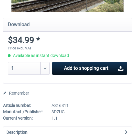
Download
$34.99 *
Price excl. VAT
Available as instant download
Add to
shopping cart
Remember
Article number:
AS16811
Manufact./Publisher:
3DZUG
Current version:
1.1
Description