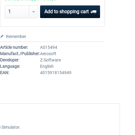
Add to
shopping cart
Remember
Article number:
AS15494
Manufact./Publisher:
Aerosoft
Developer:
Z-Software
Language:
English
EAN:
4015918154949
e Simulator.