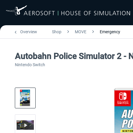
Overview
Shop
MOVE
Emergency
Autobahn Police Simulator 2 - 
Nintendo Switch