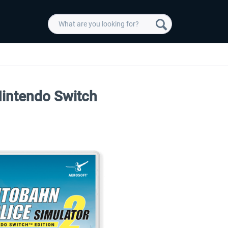
Nintendo Switch