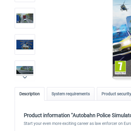
Description
System requirements
Product securit
Product information "Autobahn Police Simulato
Start your even more exciting career as law enforcer on Eur