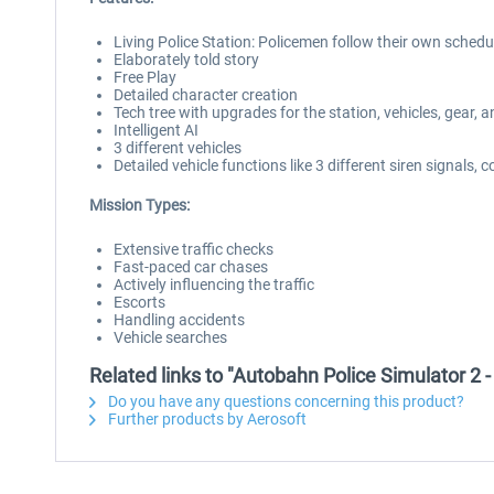
Living Police Station: Policemen follow their own schedu
Elaborately told story
Free Play
Detailed character creation
Tech tree with upgrades for the station, vehicles, gear, an
Intelligent AI
3 different vehicles
Detailed vehicle functions like 3 different siren signals,
Mission Types:
Extensive traffic checks
Fast-paced car chases
Actively influencing the traffic
Escorts
Handling accidents
Vehicle searches
Related links to "Autobahn Police Simulator 2 
Do you have any questions concerning this product?
Further products by Aerosoft