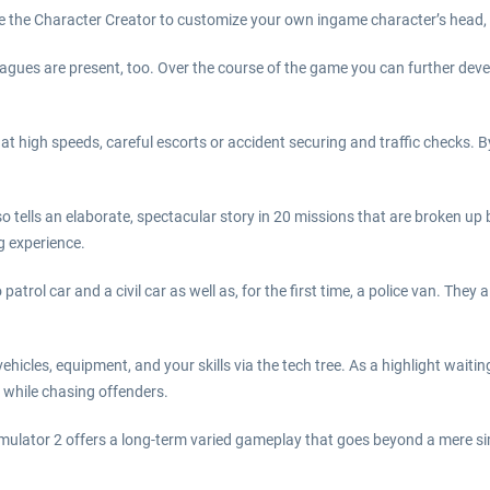
se the Character Creator to customize your own ingame character’s head, 
leagues are present, too. Over the course of the game you can further dev
 at high speeds, careful escorts or accident securing and traffic checks.
tells an elaborate, spectacular story in 20 missions that are broken up by 
ng experience.
patrol car and a civil car as well as, for the first time, a police van. They 
hicles, equipment, and your skills via the tech tree. As a highlight waiting
 while chasing offenders.
mulator 2 offers a long-term varied gameplay that goes beyond a mere si