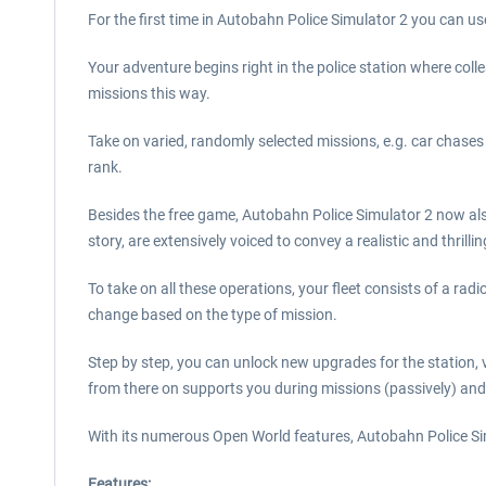
For the first time in Autobahn Police Simulator 2 you can u
Your adventure begins right in the police station where col
missions this way.
Take on varied, randomly selected missions, e.g. car chases
rank.
Besides the free game, Autobahn Police Simulator 2 now also 
story, are extensively voiced to convey a realistic and thrilli
To take on all these operations, your fleet consists of a radio 
change based on the type of mission.
Step by step, you can unlock new upgrades for the station, ve
from there on supports you during missions (passively) and
With its numerous Open World features, Autobahn Police Si
Features: