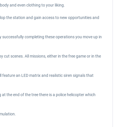
body and even clothing to your liking.
elop the station and gain access to new opportunities and
 By successfully completing these operations you move up in
cut scenes. All missions, either in the free game or in the
all feature an LED matrix and realistic siren signals that
 at the end of the tree there is a police helicopter which
mulation.