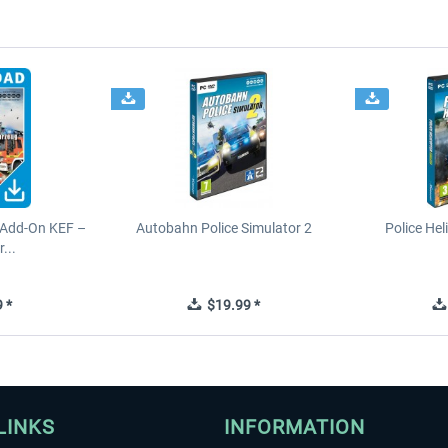
 Add-On KEF –
Autobahn Police Simulator 2
Police Hel
...
 *
$19.99 *
LINKS
INFORMATION