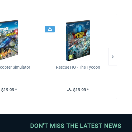
icopter Simulator
Rescue HQ - The Tycoon
Rescu
$19.99 *
$19.99 *
DON'T MISS THE LATEST NEWS