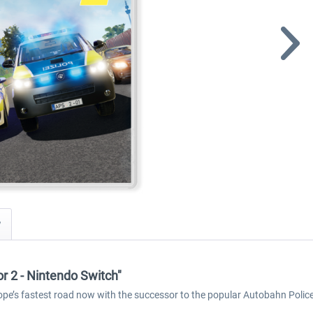
y
r 2 - Nintendo Switch"
ope’s fastest road now with the successor to the popular Autobahn Polic