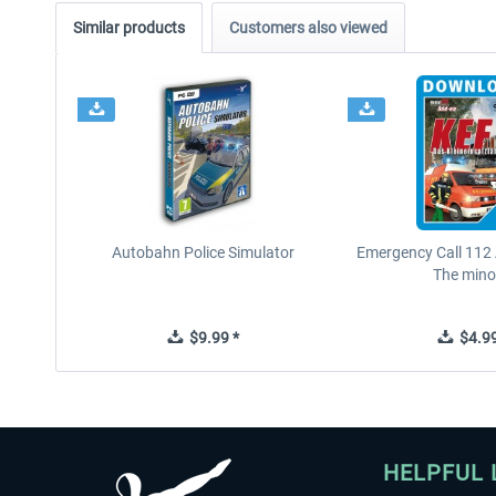
Similar products
Customers also viewed
Autobahn Police Simulator
Emergency Call 112
The minor
$9.99 *
$4.99
HELPFUL 