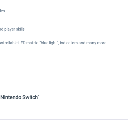
les
d player skills
 controllable LED matrix, “blue light”, indicators and many more
- Nintendo Switch"