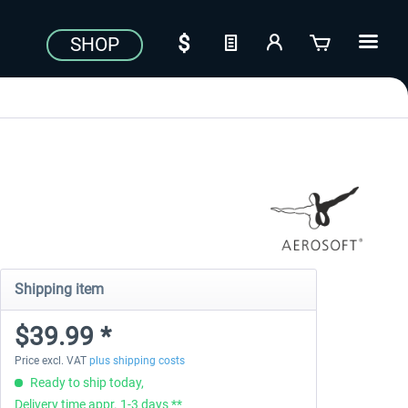
SHOP
Shipping item
$39.99 *
Price excl. VAT
plus shipping costs
Ready to ship today,
Delivery time appr. 1-3 days **