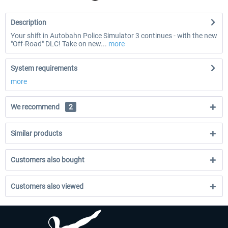
Description
Your shift in Autobahn Police Simulator 3 continues - with the new
"Off-Road" DLC! Take on new...
more
System requirements
more
We recommend
2
Similar products
Customers also bought
Customers also viewed