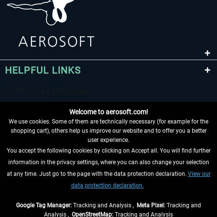
HELPFUL LINKS
Welcome to aerosoft.com!
We use cookies. Some of them are technically necessary (for example for the
shopping cart), others help us improve our website and to offer you a better
user experience.
You accept the following cookies by clicking on Accept all. You will find further
WITHDRAW FROM CONTRACT HERE
information in the privacy settings, where you can also change your selection
at any time. Just go to the page with the data protection declaration.
View our
INFORMATION
data protection declaration.
DON'T MISS THE LATEST NEWS
Google Tag Manager:
Tracking and Analysis ,
Meta Pixel:
Tracking and
Analysis ,
OpenStreetMap:
Tracking and Analysis