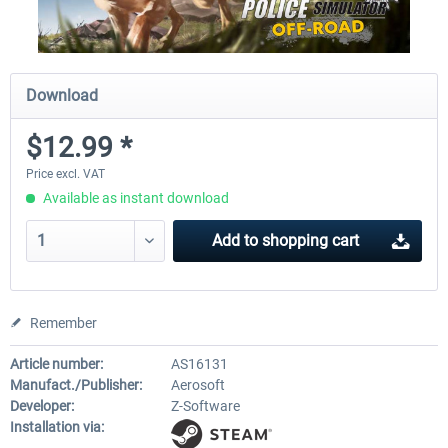
Download
$12.99 *
Price excl. VAT
Available as instant download
Add to
shopping cart
Remember
Article number:
AS16131
Manufact./Publisher:
Aerosoft
Developer:
Z-Software
Installation via: