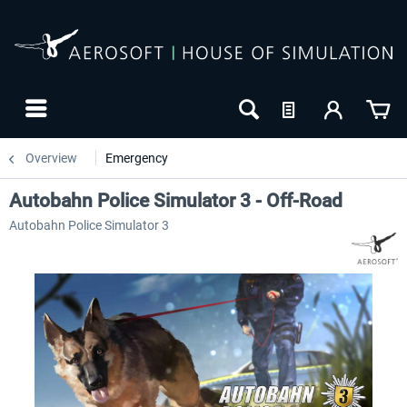
Overview
Emergency
Autobahn Police Simulator 3 - Off-Road
Autobahn Police Simulator 3