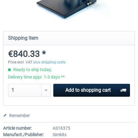
Honeycomb Complete Bundle
Honeycomb - Dust Cover - Sie
Module
Shipping item
€647.05 *
€25.20 *
€840.33 *
Price excl. VAT
plus shipping costs
Ready to ship today,
Delivery time appr. 1-3 days **
Add to
shopping cart
Remember
Article number:
AS16375
Manufact./Publisher:
Simkits