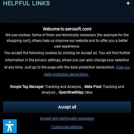
HELPFUL LINKS
Welcome to aerosoft.com!
We use cookies. Some of them are technically necessary (for example for the
shopping cart), others help us improve our website and to offer you a better
user experience.
You accept the following cookies by clicking on Accept all. You will find further
WITHDRAW FROM CONTRACT HERE
information in the privacy settings, where you can also change your selection
at any time. Just go to the page with the data protection declaration.
View our
INFORMATION
data protection declaration.
DON'T MISS THE LATEST NEWS
Google Tag Manager:
Tracking and Analysis ,
Meta Pixel:
Tracking and
Analysis ,
OpenStreetMap:
Misc
*All prices are quoted net of the statutory value-added tax and
shipping
costs
, if not otherwise described
Accept all
** Applies to deliveries within Germany, delivery times for other countries can
Accept only technically necessary
be found in the
shipping information
.
Customize settings
Contact
Updates
Submit a request