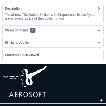
Description
The all new TRC Rudder Pedals with Proportional Brake System
are an exact replica of the rudder...
more
We recommend
1
Similar products
Customers also viewed