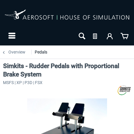
Overview
Pedals
Simkits - Rudder Pedals with Proportional
Brake System
MSFS | XP | P3D | FSX