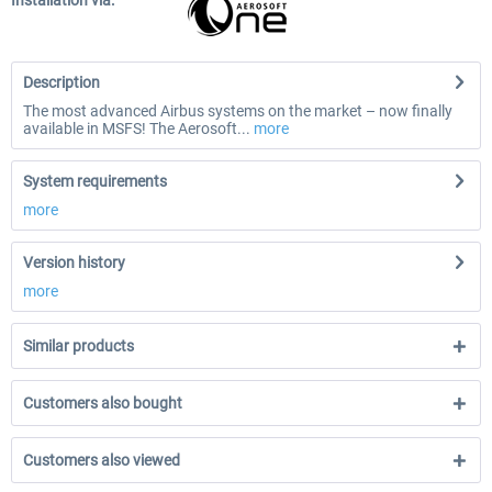
Installation via:
Description
The most advanced Airbus systems on the market – now finally
available in MSFS! The Aerosoft...
more
System requirements
more
Version history
more
Similar products
Customers also bought
Customers also viewed