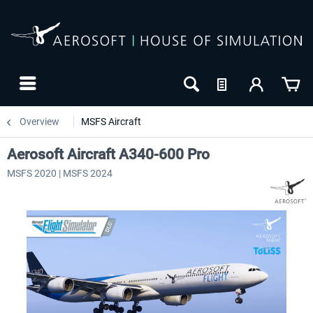
Overview
MSFS Aircraft
Aerosoft Aircraft A340-600 Pro
MSFS 2020 | MSFS 2024