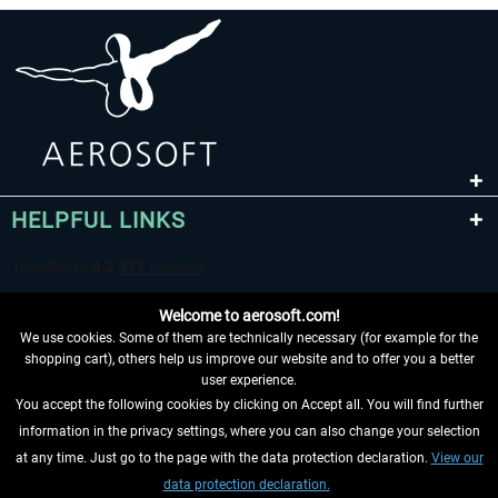
HELPFUL LINKS
Welcome to aerosoft.com!
We use cookies. Some of them are technically necessary (for example for the
shopping cart), others help us improve our website and to offer you a better
user experience.
You accept the following cookies by clicking on Accept all. You will find further
WITHDRAW FROM CONTRACT HERE
information in the privacy settings, where you can also change your selection
at any time. Just go to the page with the data protection declaration.
View our
INFORMATION
data protection declaration.