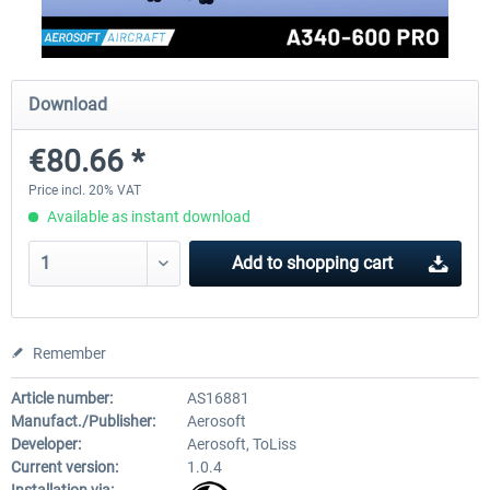
FlightSim Studio - E-Jets 170/175
Aerosoft Aircraft A340-600
Download
€80.66 *
€40.29 *
€80.66 *
Price incl. 20% VAT
Available as instant download
Add to
shopping cart
Remember
Article number:
AS16881
Manufact./Publisher:
Aerosoft
Developer:
Aerosoft, ToLiss
Current version:
1.0.4