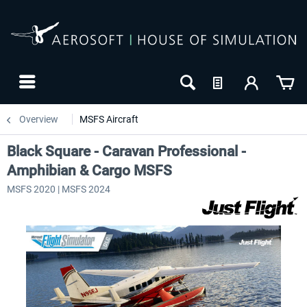
Overview
MSFS Aircraft
Black Square - Caravan Professional -
Amphibian & Cargo MSFS
MSFS 2020 | MSFS 2024