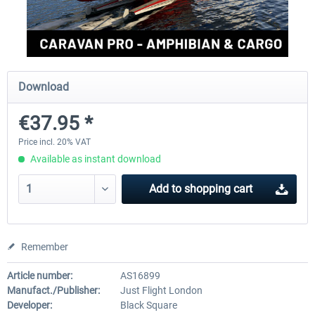
FlightSim Studio - E-Jets 170/175
Aerosoft Aircraft A340-600
Download
€40.29 *
€80.66 *
€37.95 *
Price incl. 20% VAT
Available as instant download
Add to
shopping cart
Remember
Article number:
AS16899
Manufact./Publisher:
Just Flight London
Developer:
Black Square