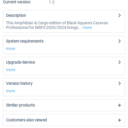
Current version:
1.2
Description
This Amphibian & Cargo edition of Black Square's Caravan
Professional for MSFS 2020/2024 brings...
more
System requirements
more
Upgrade-Service
more
Version history
more
Similar products
Customers also viewed