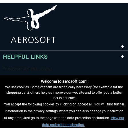
HELPFUL LINKS
Welcome to aerosoft.com!
We use cookies. Some of them are technically necessary (for example for the
shopping cart), others help us improve our website and to offer you a better
user experience.
You accept the following cookies by clicking on Accept all. You will find further
WITHDRAW FROM CONTRACT HERE
information in the privacy settings, where you can also change your selection
at any time. Just go to the page with the data protection declaration.
View our
INFORMATION
data protection declaration.