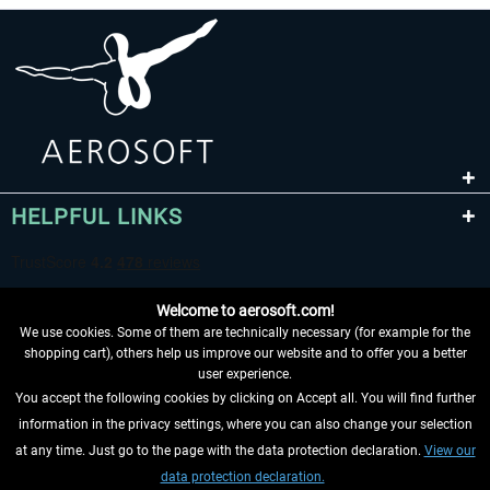
HELPFUL LINKS
Welcome to aerosoft.com!
We use cookies. Some of them are technically necessary (for example for the
shopping cart), others help us improve our website and to offer you a better
user experience.
You accept the following cookies by clicking on Accept all. You will find further
WITHDRAW FROM CONTRACT HERE
information in the privacy settings, where you can also change your selection
at any time. Just go to the page with the data protection declaration.
View our
INFORMATION
data protection declaration.