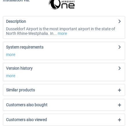
Installation via:
Description
Dusseldorf Airport is the most important airport in the state of
North Rhine-Westphalia. In...
more
System requirements
more
Version history
more
Similar products
Customers also bought
Customers also viewed