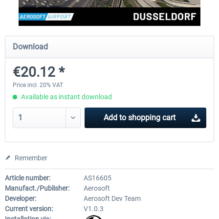
EmergencyDispatcherPro - 24h Free
EmergencyDispatcherPr
Download
Trial
€20.12 *
€0.00 *
€35.99 *
Price incl. 20% VAT
Available as instant download
Add to
shopping cart
Remember
Article number:
AS16605
Manufact./Publisher:
Aerosoft
Developer:
Aerosoft Dev Team
Current version:
V1.0.3