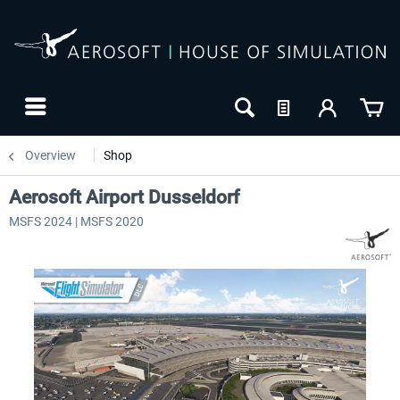
Overview
Shop
Aerosoft Airport Dusseldorf
MSFS 2024 | MSFS 2020
24h FREE