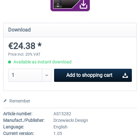
RJAA Tokyo Narita XP
Moscow City XP
Download
€24.38 *
€24.38 *
€30.00 *
Price incl. 20% VAT
Available as instant download
Add to
shopping cart
Remember
Article number:
AS15282
Manufact./Publisher:
Drzewiecki Design
Language:
English
Current version:
1.05