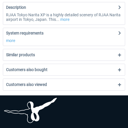
Description
RJAA Tokyo Narita XP is a highly detailed scenery of RJAA Narita
airport in Tokyo, Japan. This...
more
System requirements
more
Similar products
Customers also bought
Customers also viewed