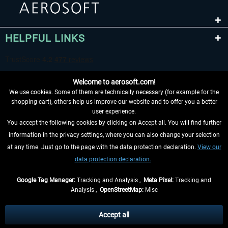
HELPFUL LINKS
Welcome to aerosoft.com!
We use cookies. Some of them are technically necessary (for example for the
shopping cart), others help us improve our website and to offer you a better
user experience.
You accept the following cookies by clicking on Accept all. You will find further
WITHDRAW FROM CONTRACT HERE
information in the privacy settings, where you can also change your selection
at any time. Just go to the page with the data protection declaration.
View our
INFORMATION
data protection declaration.
DON'T MISS THE LATEST NEWS
Google Tag Manager:
Tracking and Analysis ,
Meta Pixel:
Tracking and
Analysis ,
OpenStreetMap:
Misc
*All prices are quoted net of the statutory value-added tax and
shipping
costs
, if not otherwise described
Accept all
** Applies to deliveries within Germany, delivery times for other countries can