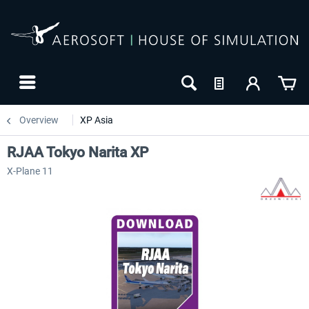
Overview
XP Asia
RJAA Tokyo Narita XP
X-Plane 11