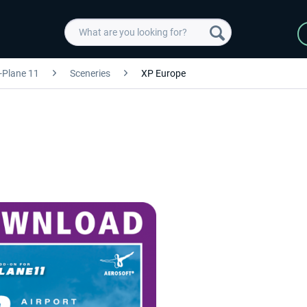
-Plane 11
Sceneries
XP Europe