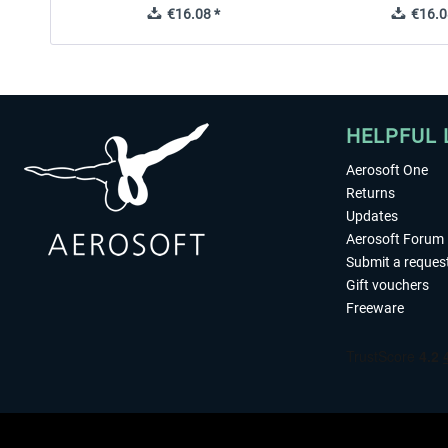
€16.08 *
€16.0
HELPFUL 
Aerosoft One
Returns
Updates
Aerosoft Forum
Submit a reques
Gift vouchers
Freeware