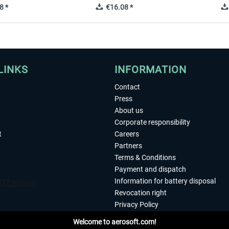
8 *
€16.08 *
LINKS
INFORMATION
Contact
Press
About us
Corporate responsibility
t
Careers
Partners
Terms & Conditions
Payment and dispatch
Information for battery disposal
Revocation right
Privacy Policy
Accessibility
Welcome to aerosoft.com!
Imprint