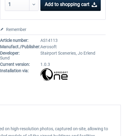
Add to
shopping cart
Remember
Article number:
AS14113
Manufact./Publisher:
Aerosoft
Developer:
Stairport Sceneries, Jo Erlend
Sund
Current version:
1.0.3
Installation via:
ed on high-resolution photos, captured on-site, allowing to