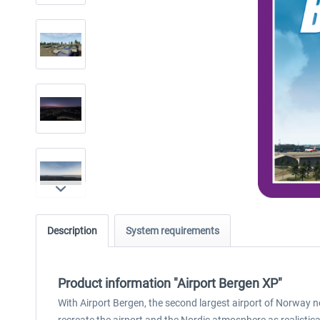
Description
System requirements
Product information "Airport Bergen XP"
With Airport Bergen, the second largest airport of Norway no