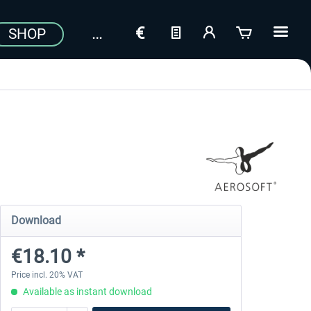
SHOP
Download
€18.10 *
Price incl. 20% VAT
Available as instant download