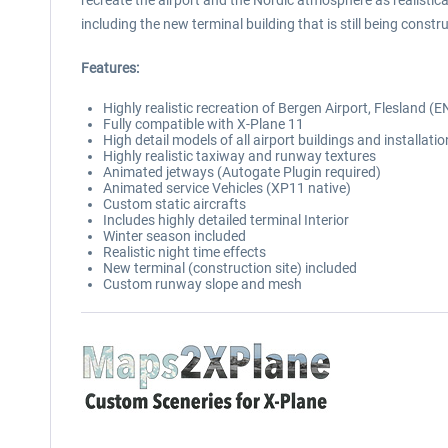
recreate the airport and the Nordic atmosphere as realistical
including the new terminal building that is still being cons
Features:
Highly realistic recreation of Bergen Airport, Flesland 
Fully compatible with X-Plane 11
High detail models of all airport buildings and installati
Highly realistic taxiway and runway textures
Animated jetways (Autogate Plugin required)
Animated service Vehicles (XP11 native)
Custom static aircrafts
Includes highly detailed terminal Interior
Winter season included
Realistic night time effects
New terminal (construction site) included
Custom runway slope and mesh