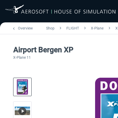
Overview
Shop
FLIGHT
X-Plane
X
Airport Bergen XP
X-Plane 11