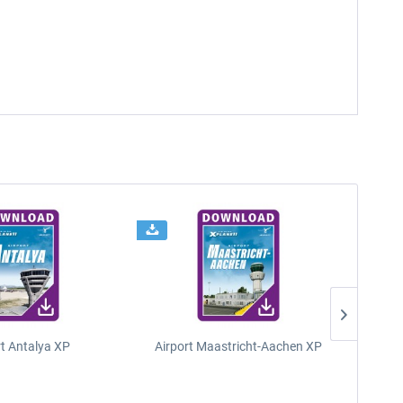
rt Antalya XP
Airport Maastricht-Aachen XP
Poli