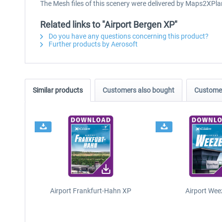
The Mesh files of this scenery were delivered by Maps2XPla
Related links to "Airport Bergen XP"
Do you have any questions concerning this product?
Further products by Aerosoft
Similar products
Customers also bought
Customer
Airport Frankfurt-Hahn XP
Airport Wee