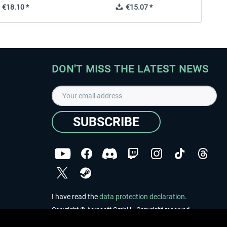
€18.10 *
€15.07 *
DON'T MISS THE LATEST NEWS
SUBSCRIBE
I have read the
data protection declaration
.
Copyright © Aerosoft GmbH - Copyright reserved