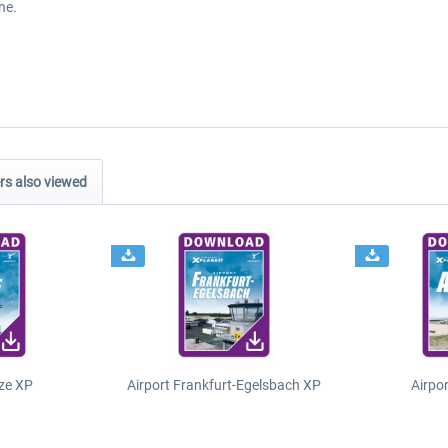
ne.
s also viewed
ze XP
Airport Frankfurt-Egelsbach XP
Airpo