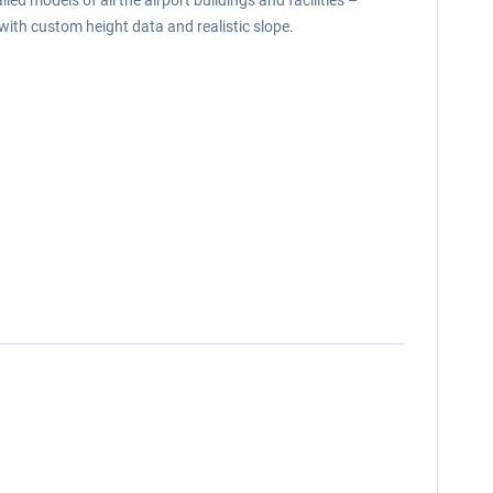
ed models of all the airport buildings and facilities –
 with custom height data and realistic slope.