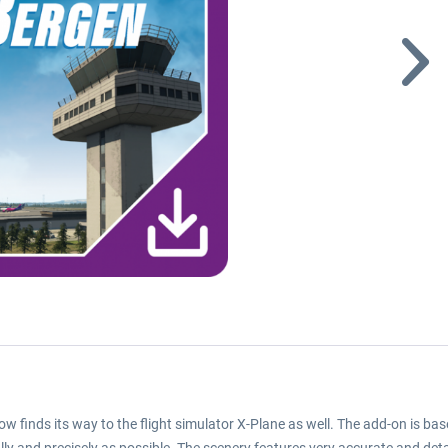
w finds its way to the flight simulator X-Plane as well. The add-on is bas