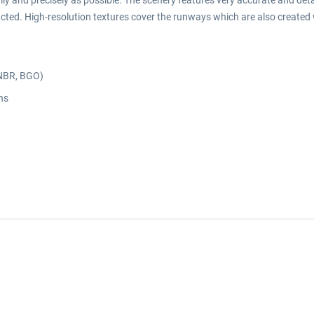
ly and precisely as possible. The scenery features very accurate and detail
tructed. High-resolution textures cover the runways which are also created
(ENBR, BGO)
ons