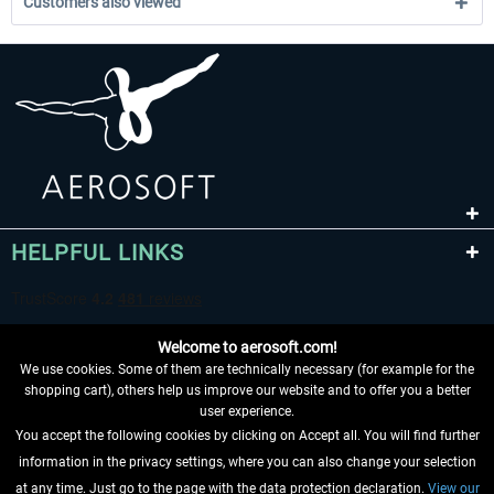
Customers also viewed
HELPFUL LINKS
Welcome to aerosoft.com!
We use cookies. Some of them are technically necessary (for example for the
shopping cart), others help us improve our website and to offer you a better
user experience.
You accept the following cookies by clicking on Accept all. You will find further
WITHDRAW FROM CONTRACT HERE
information in the privacy settings, where you can also change your selection
at any time. Just go to the page with the data protection declaration.
View our