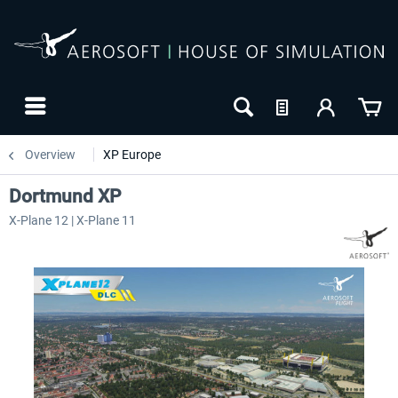
Overview
XP Europe
Dortmund XP
X-Plane 12 | X-Plane 11