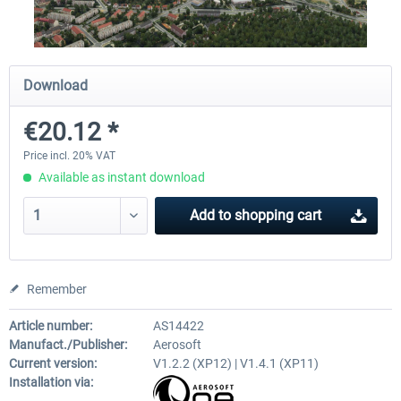
Airport Berlin Brandenburg V2 XP
Airport Zurich V2.0 XP
Download
€20.12 *
€30.20 *
€26.17 *
Price incl. 20% VAT
Available as instant download
Add to
shopping cart
Remember
Article number:
AS14422
Manufact./Publisher:
Aerosoft
Current version:
V1.2.2 (XP12) | V1.4.1 (XP11)
Installation via: