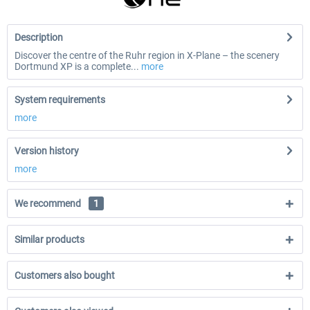
Description
Discover the centre of the Ruhr region in X-Plane – the scenery
Dortmund XP is a complete...
more
System requirements
more
Version history
more
We recommend
1
Similar products
Customers also bought