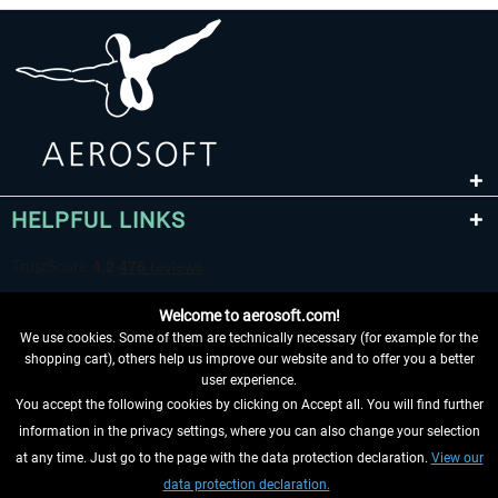
HELPFUL LINKS
Welcome to aerosoft.com!
We use cookies. Some of them are technically necessary (for example for the
shopping cart), others help us improve our website and to offer you a better
user experience.
You accept the following cookies by clicking on Accept all. You will find further
WITHDRAW FROM CONTRACT HERE
information in the privacy settings, where you can also change your selection
at any time. Just go to the page with the data protection declaration.
View our
INFORMATION
data protection declaration.