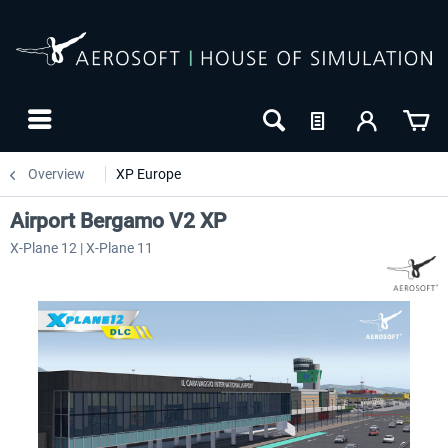
Overview
XP Europe
Airport Bergamo V2 XP
X-Plane 12 | X-Plane 11