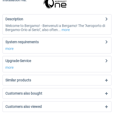
Installation via:
Description
Welcome to Bergamo! - Benvenuti a Bergamo! The "Aeroporto di
Bergamo-Orio al Serio", also often...
more
System requirements
more
Upgrade-Service
more
Similar products
Customers also bought
Customers also viewed