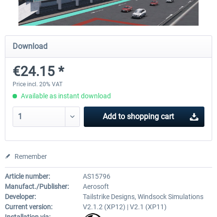
Airport Berlin Brandenburg V2 XP
Airport Zurich V2.0 XP
Download
€24.15 *
€30.20 *
€26.17 *
Price incl. 20% VAT
Available as instant download
Add to
shopping cart
Remember
Article number:
AS15796
Manufact./Publisher:
Aerosoft
Developer:
Tailstrike Designs, Windsock Simulations
Current version:
V2.1.2 (XP12) | V2.1 (XP11)