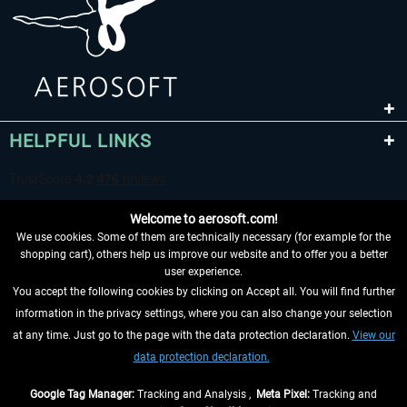
HELPFUL LINKS
Welcome to aerosoft.com!
We use cookies. Some of them are technically necessary (for example for the
shopping cart), others help us improve our website and to offer you a better
user experience.
You accept the following cookies by clicking on Accept all. You will find further
WITHDRAW FROM CONTRACT HERE
information in the privacy settings, where you can also change your selection
at any time. Just go to the page with the data protection declaration.
View our
INFORMATION
data protection declaration.
DON'T MISS THE LATEST NEWS
Google Tag Manager:
Tracking and Analysis ,
Meta Pixel:
Tracking and