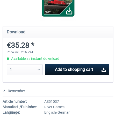
Koeblitzer Mountain Route 3 reloaded
VirtualTracks - Ringbahn Be
Download
€30.20 *
€35.24 *
€35.28 *
Price incl. 20% VAT
Available as instant download
Add to
shopping cart
Remember
Article number:
AS51037
Manufact./Publisher:
Rivet Games
Language:
English/German