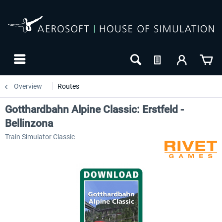
Overview
Routes
Gotthardbahn Alpine Classic: Erstfeld -
Bellinzona
Train Simulator Classic