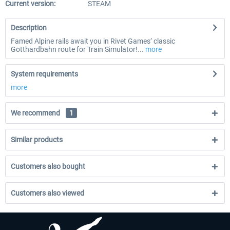
Current version:
STEAM
Description
Famed Alpine rails await you in Rivet Games’ classic
Gotthardbahn route for Train Simulator!...
more
System requirements
more
We recommend
1
Similar products
Customers also bought
Customers also viewed