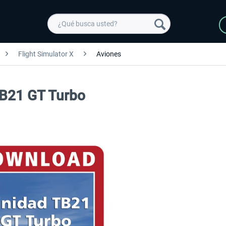
Flight Simulator X
Aviones
 TB21 GT Turbo