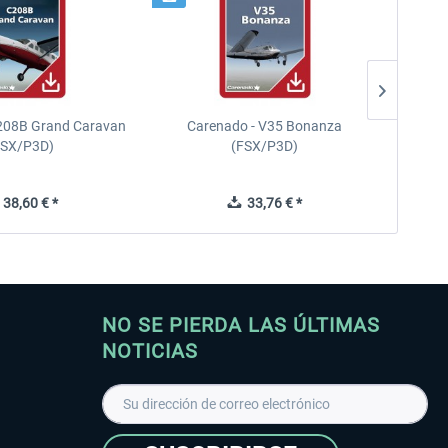
208B Grand Caravan
Carenado - V35 Bonanza
FSX/P3D)
(FSX/P3D)
38,60 € *
33,76 € *
NO SE PIERDA LAS ÚLTIMAS
NOTICIAS