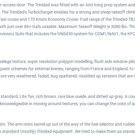
er access door. The Trinidad was fitted with an Anti-Icing prop system and
y. The Trinidad's Turbocharger enables for a strong and steep takeoff cl
ts, fast cruise and 170 Knots Economy Cruise. Fuel range of the Trinidad
al with just over 86+ Gal's useable. Maximum Takeoff Weight is 3080 lbs. T
tic Avionics Suite that includes the GNS430 system for COM1/NAV1, the K
selage texture, super resolution polygon modelling, flush side window plexi
paint schemes for external liveries, ranging from France and England, to
ature very weathered, faded, bug spattered, muddied up versions that are s
 standard, Lite Tan, rich brown, rare blue suede, and dirtied up gray. A co
re knowledgeable in moving around textures, you can change the color of an 
vers. The arm rests swivel up out of the way of the fuel selector and rudde
s standard (mostly) Trinidad equipment. We tried to make them as standa