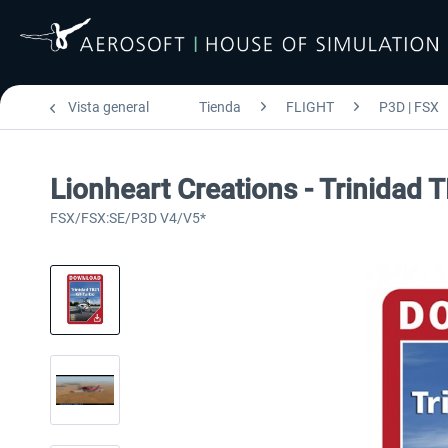
Vista general
Tienda
FLIGHT
P3D | FSX
Lionheart Creations - Trinidad
FSX/FSX:SE/P3D V4/V5*