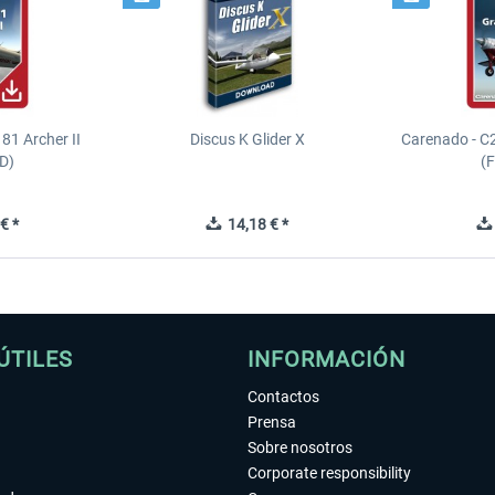
81 Archer II
Discus K Glider X
Carenado - C
D)
(
€ *
14,18 € *
ÚTILES
INFORMACIÓN
Contactos
Prensa
Sobre nosotros
Corporate responsibility