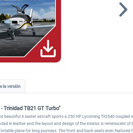
e la versión
 - Trinidad TB21 GT Turbo"
 This beautiful 4 seater aircraft sports a 250 HP Lycoming TIO540 coupl
 clad in leather and the layout and design of the interior is reminiscent of 
ortable plane for long journeys. The front and back seats even featured 