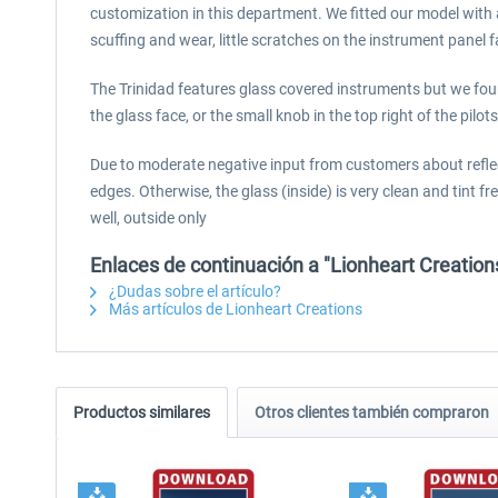
customization in this department. We fitted our model with a
scuffing and wear, little scratches on the instrument panel f
The Trinidad features glass covered instruments but we foun
the glass face, or the small knob in the top right of the pilo
Due to moderate negative input from customers about reflect
edges. Otherwise, the glass (inside) is very clean and tint free
well, outside only
Enlaces de continuación a "Lionheart Creation
¿Dudas sobre el artículo?
Más artículos de Lionheart Creations
Productos similares
Otros clientes también compraron