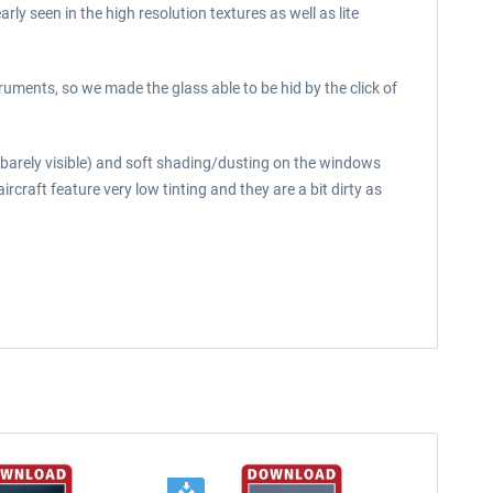
y seen in the high resolution textures as well as lite
uments, so we made the glass able to be hid by the click of
t barely visible) and soft shading/dusting on the windows
aircraft feature very low tinting and they are a bit dirty as