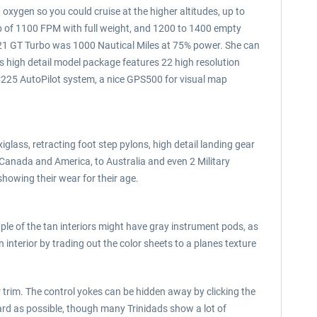
 oxygen so you could cruise at the higher altitudes, up to
imb of 1100 FPM with full weight, and 1200 to 1400 empty
 TB21 GT Turbo was 1000 Nautical Miles at 75% power. She can
his high detail model package features 22 high resolution
FC225 AutoPilot system, a nice GPS500 for visual map
glass, retracting foot step pylons, high detail landing gear
 Canada and America, to Australia and even 2 Military
howing their wear for their age.
uple of the tan interiors might have gray instrument pods, as
interior by trading out the color sheets to a planes texture
r trim. The control yokes can be hidden away by clicking the
rd as possible, though many Trinidads show a lot of