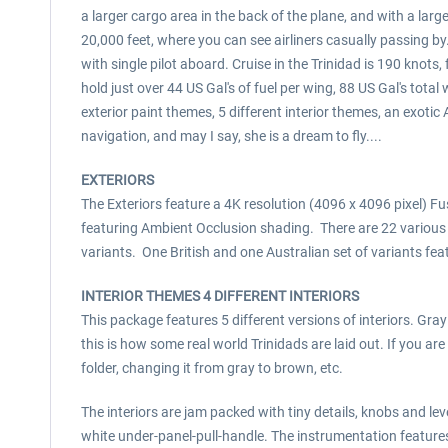
a larger cargo area in the back of the plane, and with a larg
20,000 feet, where you can see airliners casually passing b
with single pilot aboard. Cruise in the Trinidad is 190 kno
hold just over 44 US Gal's of fuel per wing, 88 US Gal's tot
exterior paint themes, 5 different interior themes, an exo
navigation, and may I say, she is a dream to fly....
EXTERIORS
The Exteriors feature a 4K resolution (4096 x 4096 pixel) Fu
featuring Ambient Occlusion shading. There are 22 various 
variants. One British and one Australian set of variants fe
INTERIOR THEMES 4 DIFFERENT INTERIORS
This package features 5 different versions of interiors. Gray
this is how some real world Trinidads are laid out. If you a
folder, changing it from gray to brown, etc.
The interiors are jam packed with tiny details, knobs and le
white under-panel-pull-handle. The instrumentation feature