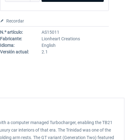
Recordar
N.º artículo:
AS15011
Fabricante:
Lionheart Creations
Idioma:
English
Versión actual:
2.1
ed with a computer managed Turbocharger, enabling the TB21
luxury car interiors of that era. The Trinidad was one of the
folding arm rests. The GT variant (Generation Two) featured