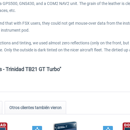
 GPS500, GNS430, and a COM2 NAV2 unit. The grain of the leather is clearl
aces, etc.
d that with FSX users, they could not get mouse-over data from the instr
ts instrument pod.
ions and tinting, we used almost zero reflections (only on the front, bu
. Only the outside is dark tinted on the nicer aircraft fleet. The dirtied up 
s - Trinidad TB21 GT Turbo"
Otros clientes también vieron