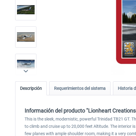
Descripción
Requerimientos del sistema
Historia d
Información del producto "Lionheart Creations
This is the sleek, modernistic, powerful Trinidad TB21 GT.
to climb and cruise up to 20,000 feet Altitude. The interior is
few planes with ample shoulder room, making it a very comf