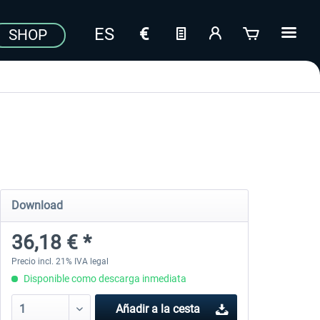
SHOP
Download
36,18 € *
Precio incl. 21% IVA legal
Disponible como descarga inmediata
Añadir a la cesta