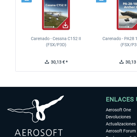
Carenado - Cessna C152 II
Carenado - PA28 1
(FSX/P3D)
(FSX/P3
30,13 € *
30,13 
ENLACES 
Aerosoft One
Devoluciones
Actualizaciones
Aerosoft Forum