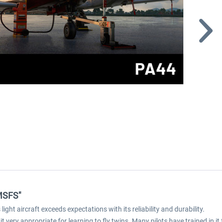
 MSFS"
ight aircraft exceeds expectations with its reliability and durability.
 it very appropriate for learning to fly twins. Many pilots have trained in it