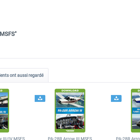
4 MSFS"
ients ont aussi regardé
 III/IV MSFS
PA-28R Arrow III MSFS
PA-28R Arro