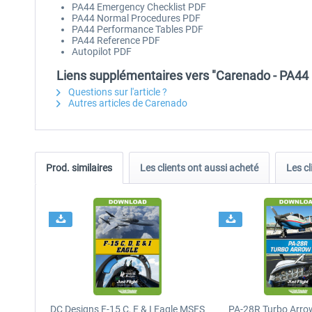
PA44 Emergency Checklist PDF
PA44 Normal Procedures PDF
PA44 Performance Tables PDF
PA44 Reference PDF
Autopilot PDF
Liens supplémentaires vers "Carenado - PA4
Questions sur l'article ?
Autres articles de Carenado
Prod. similaires
Les clients ont aussi acheté
Les cl
DC Designs F-15 C, E & I Eagle MSFS
PA-28R Turbo Arrow