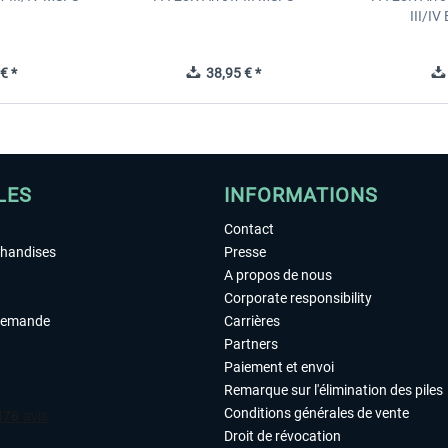
III/I
€ *
38,95 € *
LES
INFORMATIONS
Contact
chandises
Presse
A propos de nous
Corporate responsibility
demande
Carrières
Partners
Paiement et envoi
Remarque sur l'élimination des piles
Conditions générales de vente
Droit de révocation