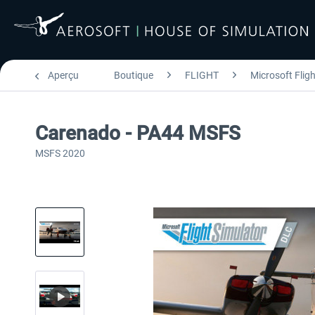
Aperçu
Boutique
FLIGHT
Microsoft Flig
Carenado - PA44 MSFS
MSFS 2020