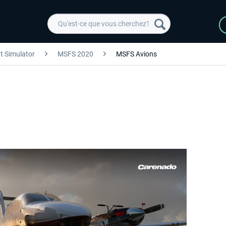
ht Simulator
MSFS 2020
MSFS Avions