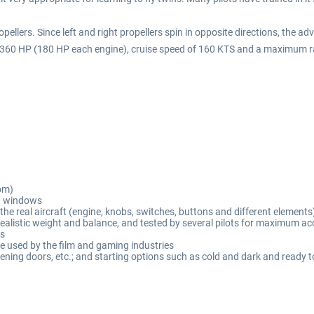
ropellers. Since left and right propellers spin in opposite directions, the 
ats, 360 HP (180 HP each engine), cruise speed of 160 KTS and a maximum 
om)
d windows
the real aircraft (engine, knobs, switches, buttons and different elements
 realistic weight and balance, and tested by several pilots for maximum a
es
 used by the film and gaming industries
opening doors, etc.; and starting options such as cold and dark and ready t