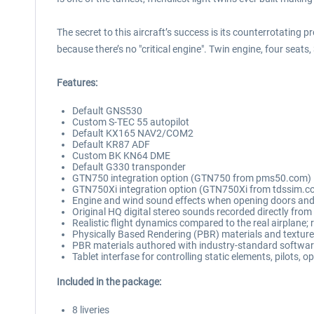
The secret to this aircraft’s success is its counterrotating p
because there’s no "critical engine". Twin engine, four se
Features:
Default GNS530
Custom S-TEC 55 autopilot
Default KX165 NAV2/COM2
Default KR87 ADF
Custom BK KN64 DME
Default G330 transponder
GTN750 integration option (GTN750 from pms50.com)
GTN750Xi integration option (GTN750Xi from tdssim.c
Engine and wind sound effects when opening doors an
Original HQ digital stereo sounds recorded directly from 
Realistic flight dynamics compared to the real airplane;
Physically Based Rendering (PBR) materials and textur
PBR materials authored with industry-standard software
Tablet interfase for controlling static elements, pilots, 
Included in the package:
8 liveries