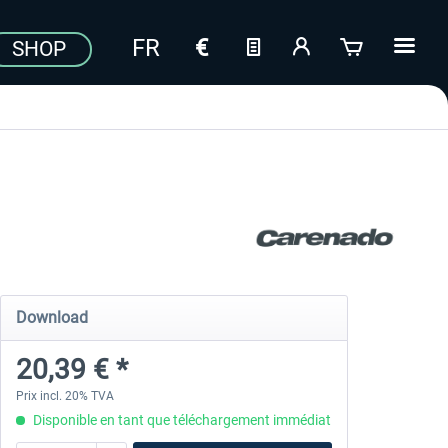
SHOP
Download
20,39 € *
Prix incl. 20% TVA
Disponible en tant que téléchargement immédiat