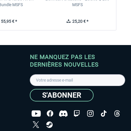
V Bundle MSFS
MSFS
55,95 € *
25,20 € *
NE MANQUEZ PAS LES
DERNIÈRES NOUVELLES
S'ABONNER