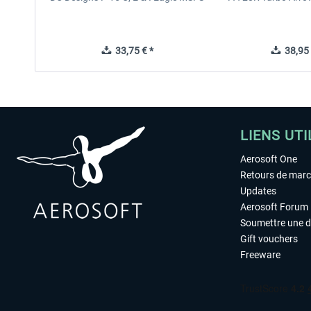
33,75 € *
38,95 
LIENS UTI
Aerosoft One
Retours de mar
Updates
Aerosoft Forum
Soumettre une 
Gift vouchers
Freeware