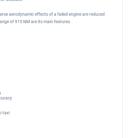
adverse aerodynamic effects of a failed engine are reduced
range of 915 NM are its main features.
)
ccuracy
o taxi