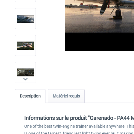
Description
Matériel requis
Informations sur le produit "Carenado - PA44
One of the best twin-engine trainer available anywhere! This l
Is one of the tamest, friendliest light twins ever built making