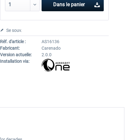
Dans le panier
Se souv.
Réf. d'article :
AS16136
Fabricant:
Carenado
Version actuelle:
2.0.0
Installation via:
 for decades.