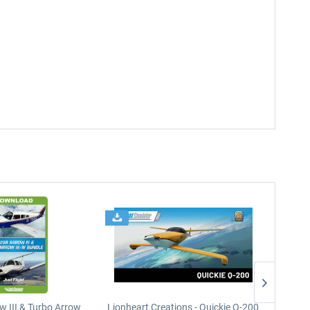
w III & Turbo Arrow
Lionheart Creations - Quickie Q-200
Just F