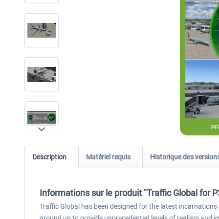
Description
Matériel requis
Historique des version
Informations sur le produit "Traffic Global for 
Traffic Global has been designed for the latest incarnations 
ground up to provide unprecedented levels of realism and 