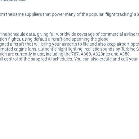
rom the same suppliers that power many of the popular ‘flight tracking’ a
ine schedule data, giving full worldwide coverage of commercial airline tr
ion flights, using default aircraft and spanning the globe
igned aircraft that will bring your airports to life and also keep airport o
imated engine fans, authentic night lighting, realistic sounds by Turbine 
ich are currently in use, including the 787, A380, A320neo and A350.
ll control of the supplied AI schedules. You can also create and edit your