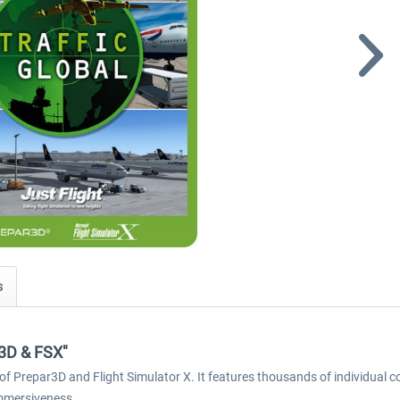
s
P3D & FSX"
of Prepar3D and Flight Simulator X. It features thousands of individual co
immersiveness.