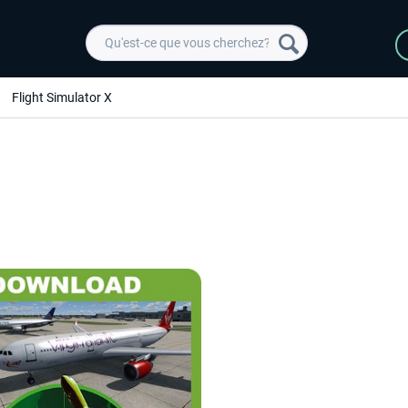
Flight Simulator X