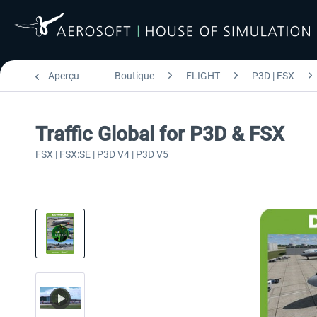
Aperçu
Boutique
FLIGHT
P3D | FSX
Traffic Global for P3D & FSX
FSX | FSX:SE | P3D V4 | P3D V5