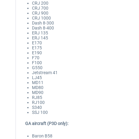
CRJ 200
CRJ 700
CRJ 900
CRJ 1000
Dash 8-300
Dash 8-400
ERJ 135
ERJ 145
E170
E175
E190
F70
F100
G550
Jetstream 41
LJ45
MD11
MD80
MD90
RJ85
RJ100
S340
SSJ 100
GA aircraft (P3D only):
Baron B58