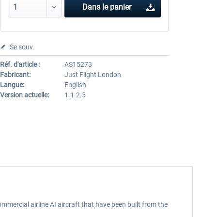
Dans le panier
Se souv.
Réf. d'article :
AS15273
Fabricant:
Just Flight London
Langue:
English
Version actuelle:
1.1.2.5
mmercial airline AI aircraft that have been built from the