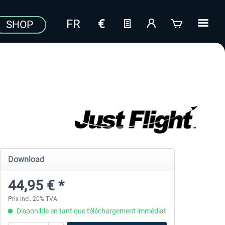
SHOP
Download
44,95 € *
Prix incl. 20% TVA
Disponible en tant que téléchargement immédiat