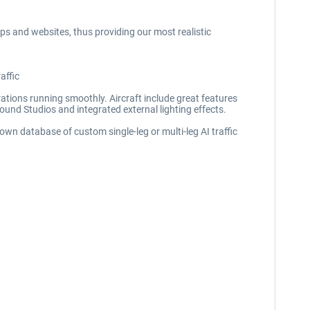
pps and websites, thus providing our most realistic
affic
perations running smoothly. Aircraft include great features
Sound Studios and integrated external lighting effects.
 own database of custom single-leg or multi-leg AI traffic