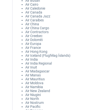
Air Busan
Air Cairo
Air Caledonie
Air Canada
Air Canada Jazz
Air Caraibes
Air China
Air China Cargo
Air Contractors
Air Creebec
Air Dolomiti
Air Europa
Air France
Air Hong Kong
Air Iceland (Flugfélag Íslands)
Air India
Air India Regional
Air Inuit
Air Madagascar
Air Manas
Air Mauritius
Air Moldova
Air Namibia
Air New Zealand
Air Niugini
Air North
Air Nostrum
Air Pacific