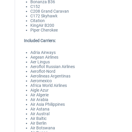
Bonanza B36
C152
C208 Grand Caravan
C172 Skyhawk
Citation
KingAir B200
Piper Cherokee
Included Carriers:
Adria Airways
Aegean Airlines
Aer Lingus
Aeroflot Russian Airlines
Aeroflot-Nord
Aerolineas Argentinas
Aeromexico
Africa World Airlines
Aigle Azur
Air Algerie
Air Arabia
Air Asia Philippines
Air Astana
Air Austral
Air Baltic
Air Berlin
Air Botswana