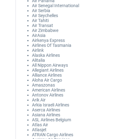
Air Panama
Air Senegal International
Air Serbia
Air Seychelles
Air Tahiti
Air Transat
Air Zimbabwe
AirAsia
Airkenya Express
Airlines Of Tasmania
Airlink
Alaska Airlines
Alitalia
All Nippon Airways
Allegiant Airlines
Alliance Airlines
Aloha Air Cargo
Amaszonas
American Airlines
Antonov Airlines
Arik Air
Arkia Israeli Airlines
Aserca Airlines
Asiana Airlines
ASL Airlines Belgium
Atlas Air
Atlasjet
ATRAN Cargo Airlines