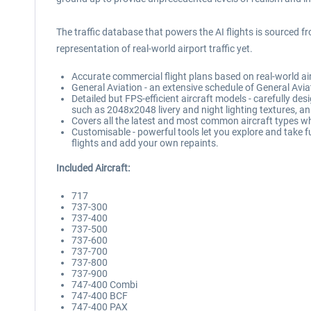
The traffic database that powers the AI flights is sourced f
representation of real-world airport traffic yet.
Accurate commercial flight plans based on real-world airl
General Aviation - an extensive schedule of General Aviat
Detailed but FPS-efficient aircraft models - carefully des
such as 2048x2048 livery and night lighting textures, an
Covers all the latest and most common aircraft types wh
Customisable - powerful tools let you explore and take fu
flights and add your own repaints.
Included Aircraft:
717
737-300
737-400
737-500
737-600
737-700
737-800
737-900
747-400 Combi
747-400 BCF
747-400 PAX