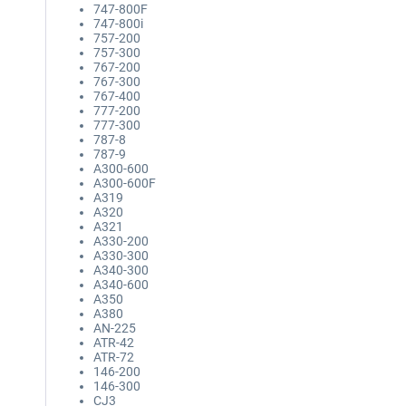
747-800F
747-800i
757-200
757-300
767-200
767-300
767-400
777-200
777-300
787-8
787-9
A300-600
A300-600F
A319
A320
A321
A330-200
A330-300
A340-300
A340-600
A350
A380
AN-225
ATR-42
ATR-72
146-200
146-300
CJ3