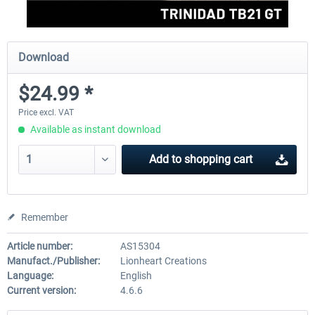
Download
$24.99 *
Price excl. VAT
Available as instant download
Add to
shopping cart
Remember
Article number:
AS15304
Manufact./Publisher:
Lionheart Creations
Language:
English
Current version:
4.6.6