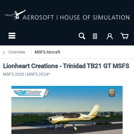
Overview
MSFS Aircraft
Lionheart Creations - Trinidad TB21 GT MSFS
MSFS 2020 | MSFS 2024*