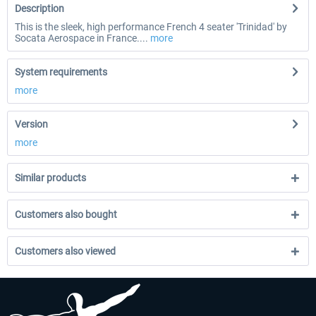
Description
This is the sleek, high performance French 4 seater 'Trinidad' by
Socata Aerospace in France....
more
System requirements
more
Version
more
Similar products
Customers also bought
Customers also viewed