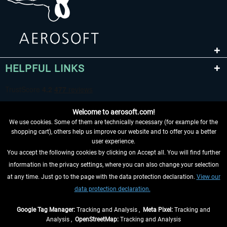
HELPFUL LINKS
Welcome to aerosoft.com!
We use cookies. Some of them are technically necessary (for example for the
shopping cart), others help us improve our website and to offer you a better
user experience.
You accept the following cookies by clicking on Accept all. You will find further
WITHDRAW FROM CONTRACT HERE
information in the privacy settings, where you can also change your selection
at any time. Just go to the page with the data protection declaration.
View our
INFORMATION
data protection declaration.
DON'T MISS THE LATEST NEWS
Google Tag Manager:
Tracking and Analysis ,
Meta Pixel:
Tracking and
Analysis ,
OpenStreetMap:
Tracking and Analysis