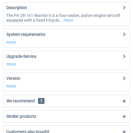
Description
The PA-28-161 Warrior II is a four-seater, piston-engine aircraft
equipped with a fixed tricycle...
more
System requirements
more
Upgrade-Service
more
Version
more
We recommend
1
Similar products
Customers also bought