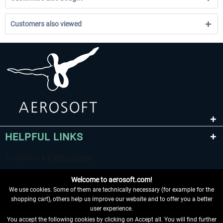
Customers also viewed
HELPFUL LINKS
Welcome to aerosoft.com!
We use cookies. Some of them are technically necessary (for example for the
shopping cart), others help us improve our website and to offer you a better
user experience.
You accept the following cookies by clicking on Accept all. You will find further