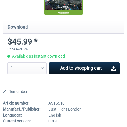
Download
$45.99 *
Price excl. VAT
Available as instant download
Add to
shopping cart
Remember
Article number:
AS15510
Manufact./Publisher:
Just Flight London
Language:
English
Current version:
0.4.4