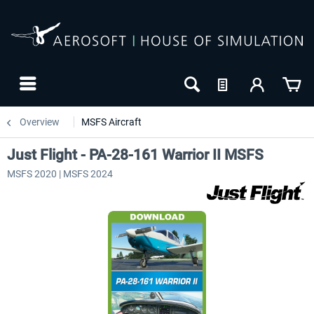
Overview
MSFS Aircraft
Just Flight - PA-28-161 Warrior II MSFS
MSFS 2020 | MSFS 2024