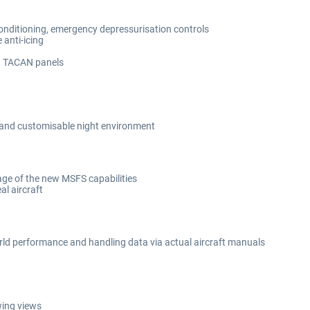
conditioning, emergency depressurisation controls
 anti-icing
d TACAN panels
e and customisable night environment
ge of the new MSFS capabilities
al aircraft
orld performance and handling data via actual aircraft manuals
wing views