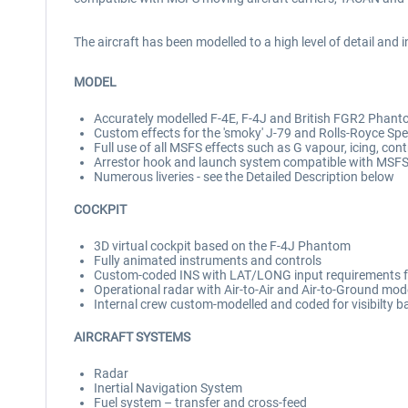
The aircraft has been modelled to a high level of detail a
MODEL
Accurately modelled F-4E, F-4J and British FGR2 Phanto
Custom effects for the 'smoky' J-79 and Rolls-Royce Sp
Full use of all MSFS effects such as G vapour, icing, con
Arrestor hook and launch system compatible with MSFS 
Numerous liveries - see the Detailed Description below
COCKPIT
3D virtual cockpit based on the F-4J Phantom
Fully animated instruments and controls
Custom-coded INS with LAT/LONG input requirements f
Operational radar with Air-to-Air and Air-to-Ground mo
Internal crew custom-modelled and coded for visibilty b
AIRCRAFT SYSTEMS
Radar
Inertial Navigation System
Fuel system – transfer and cross-feed