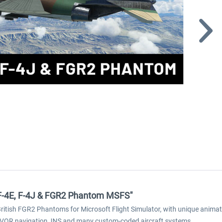
s F-4E, F-4J & FGR2 Phantom MSFS"
ritish FGR2 Phantoms for Microsoft Flight Simulator, with unique animat
 VOR navigation, INS and many custom-coded aircraft systems.