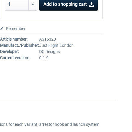
Add to
shopping cart
Remember
Article number:
AS16320
Manufact./Publisher:
Just Flight London
Developer:
DC Designs
Current version:
0.1.9
ions for each variant, arrestor hook and launch system