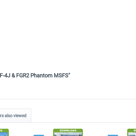
4E, F-4J & FGR2 Phantom MSFS"
s also viewed