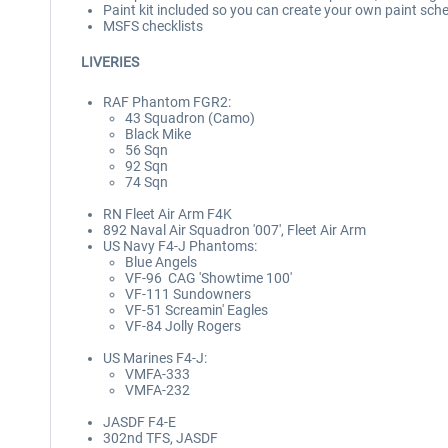
Paint kit included so you can create your own paint sc
MSFS checklists
LIVERIES
RAF Phantom FGR2:
43 Squadron (Camo)
Black Mike
56 Sqn
92 Sqn
74 Sqn
RN Fleet Air Arm F4K
892 Naval Air Squadron '007', Fleet Air Arm
US Navy F4-J Phantoms:
Blue Angels
VF-96 CAG 'Showtime 100'
VF-111 Sundowners
VF-51 Screamin' Eagles
VF-84 Jolly Rogers
US Marines F4-J:
VMFA-333
VMFA-232
JASDF F4-E
302nd TFS, JASDF