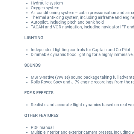
Hydraulic system
Oxygen system
Air conditioning system – cabin pressurisation and air 
Thermal anti-icing system, including airframe and engine
Autopilot, including pitch and bank hold
TACAN and VOR navigation, including navigator IFF an
LIGHTING
Independent lighting controls for Captain and Co-Pilot
Dimmable dynamic flood lighting for a highly immersiv
SOUNDS
MSFS-native (Wwise) sound package taking full advanta
Rolls-Royce Spey and J-79 engine recordings from the re
FDE & EFFECTS
Realistic and accurate flight dynamics based on real-w
OTHER FEATURES
PDF manual
Multiple interior and exterior camera presets, including 