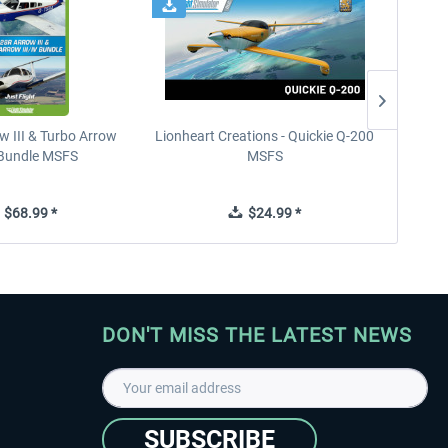
w III & Turbo Arrow
Lionheart Creations - Quickie Q-200
Just F
V Bundle MSFS
MSFS
$68.99 *
$24.99 *
DON'T MISS THE LATEST NEWS
SUBSCRIBE