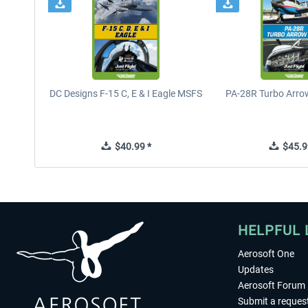
DC Designs F-15 C, E & I Eagle MSFS
PA-28R Turbo Arrow
$40.99 *
$45.9
HELPFUL 
Aerosoft One
Updates
Aerosoft Forum
Submit a reques