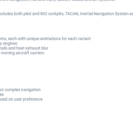
nd includes both pilot and RIO cockpits, TACAN, Inertial Navigation Syst
ms, each with unique animations for each variant
ey engines
trails and heat exhaust blur
moving aircraft carriers
or complex navigation
des
ased on user preference