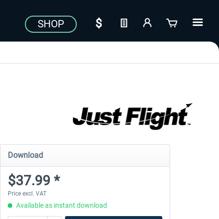
SHOP
Download
$37.99 *
Price excl. VAT
Available as instant download