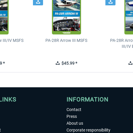
 III/IV MSFS
PA-28R Arrow III MSFS
PA-28R Arro
III/I
9 *
$45.99 *
LINKS
INFORMATION
Contact
Press
About us
t
Corporate responsibility