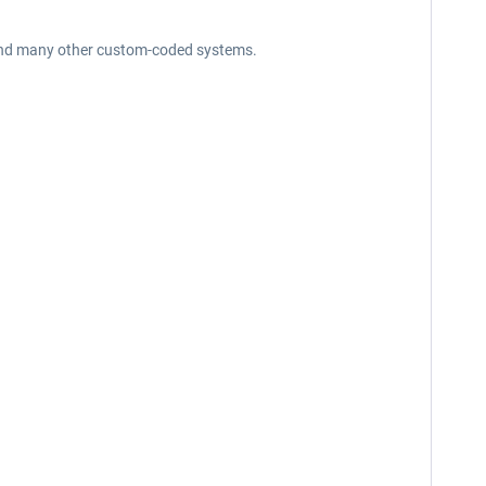
em and many other custom-coded systems.