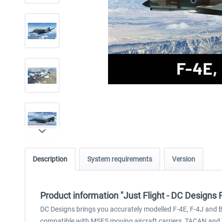
Description
System requirements
Version
Product information "Just Flight - DC Design
DC Designs brings you accurately modelled F-4E, F-4J and B
compatible with MSFS moving aircraft carriers, TACAN and