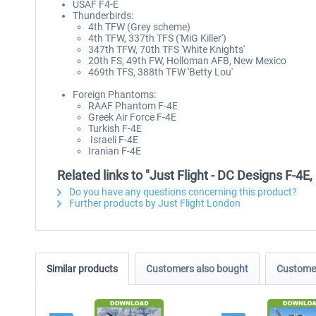
USAF F4-E
Thunderbirds:
4th TFW (Grey scheme)
4th TFW, 337th TFS ('MiG Killer')
347th TFW, 70th TFS 'White Knights'
20th FS, 49th FW, Holloman AFB, New Mexico
469th TFS, 388th TFW 'Betty Lou'
Foreign Phantoms:
RAAF Phantom F-4E
Greek Air Force F-4E
Turkish F-4E
Israeli F-4E
Iranian F-4E
Related links to "Just Flight - DC Designs F-
Do you have any questions concerning this product?
Further products by Just Flight London
Similar products
Customers also bought
Customer