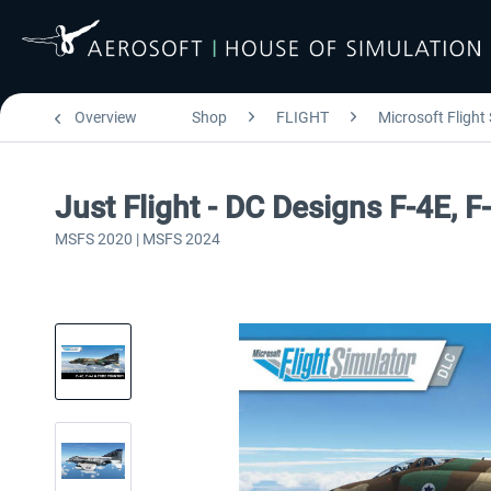
Overview
Shop
FLIGHT
Microsoft Flight
Just Flight - DC Designs F-4E
MSFS 2020 | MSFS 2024