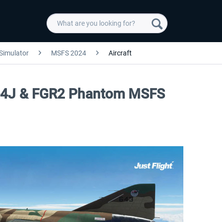
 Simulator
MSFS 2024
Aircraft
, F-4J & FGR2 Phantom MSFS