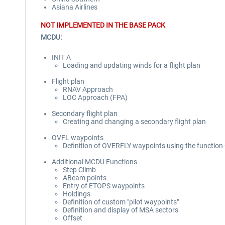
Asiana Airlines
NOT IMPLEMENTED IN THE BASE PACK
MCDU:
INIT A
Loading and updating winds for a flight plan
Flight plan
RNAV Approach
LOC Approach (FPA)
Secondary flight plan
Creating and changing a secondary flight plan
OVFL waypoints
Definition of OVERFLY waypoints using the functio
Additional MCDU Functions
Step Climb
ABeam points
Entry of ETOPS waypoints
Holdings
Definition of custom "pilot waypoints"
Definition and display of MSA sectors
Offset