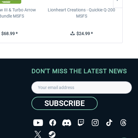
w III & Turbo Arrow
Lionheart Creations - Quickie Q-200
Just F
V Bundle MSFS
MSFS
$68.99 *
$24.99 *
DON'T MISS THE LATEST NEWS
SUBSCRIBE