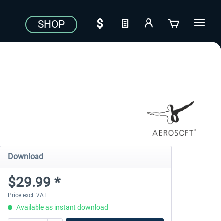
SHOP
Download
$29.99 *
Price excl. VAT
Available as instant download