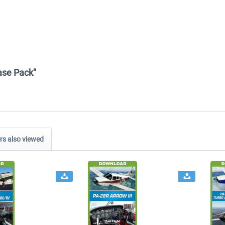
Base Pack"
s also viewed