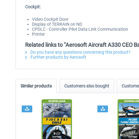
Cockpit:
Video Cockpit Door
Display of TERRAIN on ND
CPDLC - Controller Pilot Data Link Communication
Printer
Related links to "Aerosoft Aircraft A330 CEO 
Do you have any questions concerning this product?
Further products by Aerosoft
Similar products
Customers also bought
Customer