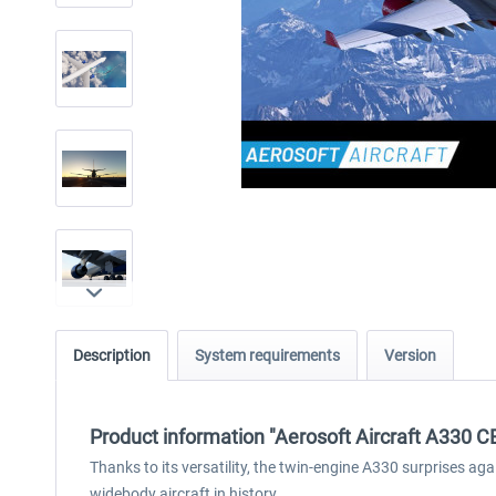
Description
System requirements
Version
Product information "Aerosoft Aircraft A330 
Thanks to its versatility, the twin-engine A330 surprises ag
widebody aircraft in history.