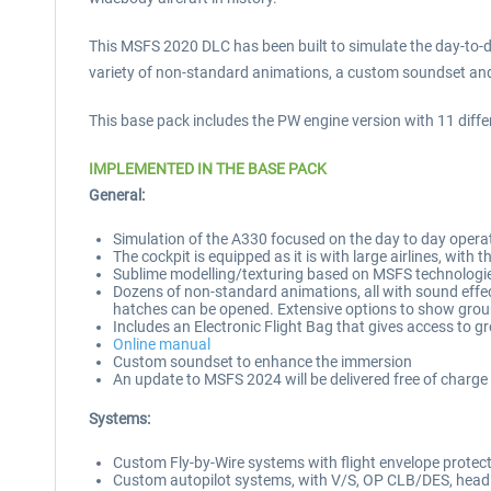
This MSFS 2020 DLC has been built to simulate the day-to-d
variety of non-standard animations, a custom soundset and e
This base pack includes the PW engine version with 11 differen
IMPLEMENTED IN THE BASE PACK
General:
Simulation of the A330 focused on the day to day operati
The cockpit is equipped as it is with large airlines, with
Sublime modelling/texturing based on MSFS technologi
Dozens of non-standard animations, all with sound effect
hatches can be opened. Extensive options to show grou
Includes an Electronic Flight Bag that gives access to g
Online manual
Custom soundset to enhance the immersion
An update to MSFS 2024 will be delivered free of charge 
Systems:
Custom Fly-by-Wire systems with flight envelope protection
Custom autopilot systems, with V/S, OP CLB/DES, hea