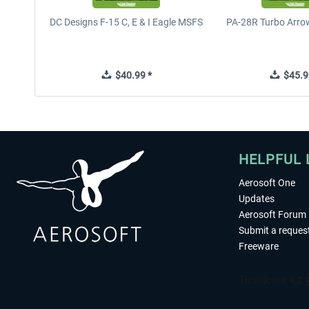
DC Designs F-15 C, E & I Eagle MSFS
PA-28R Turbo Arrow
$40.99 *
$45.9
HELPFUL 
Aerosoft One
Updates
Aerosoft Forum
Submit a reques
Freeware