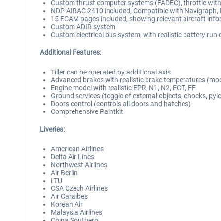
Custom thrust computer systems (FADEC), throttle with
NDP AIRAC 2410 included, Compatible with Navigraph, 
15 ECAM pages included, showing relevant aircraft inf
Custom ADIR system
Custom electrical bus system, with realistic battery ru
Additional Features:
Tiller can be operated by additional axis
Advanced brakes with realistic brake temperatures (mo
Engine model with realistic EPR, N1, N2, EGT, FF
Ground services (toggle of external objects, chocks, pyl
Doors control (controls all doors and hatches)
Comprehensive Paintkit
Liveries:
American Airlines
Delta Air Lines
Northwest Airlines
Air Berlin
LTU
CSA Czech Airlines
Air Caraibes
Korean Air
Malaysia Airlines
China Southern