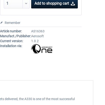
Add to
shopping cart
Remember
Article number:
AS16363
Manufact./Publisher:
Aerosoft
Current version:
1.0.2
Installation via:
ets delivered, the A330 is one of the most successful