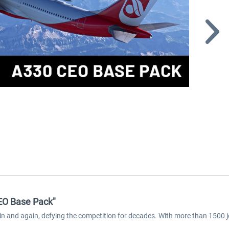
CEO Base Pack"
ain and again, defying the competition for decades. With more than 1500 j