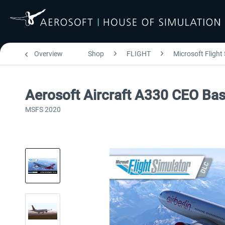
Overview
Shop
FLIGHT
Microsoft Flight
Aerosoft Aircraft A330 CEO Ba
MSFS 2020