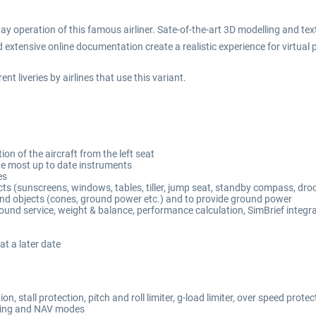
ay operation of this famous airliner. Sate-of-the-art 3D modelling and 
xtensive online documentation create a realistic experience for virtual p
t liveries by airlines that use this variant.
on of the aircraft from the left seat
 the most up to date instruments
es
s (sunscreens, windows, tables, tiller, jump seat, standby compass, droo
nd objects (cones, ground power etc.) and to provide ground power
round service, weight & balance, performance calculation, SimBrief integr
at a later date
, stall protection, pitch and roll limiter, g-load limiter, over speed protec
ding and NAV modes