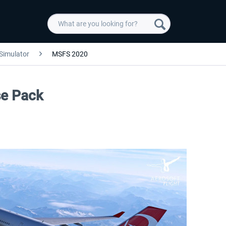
 Simulator
MSFS 2020
se Pack