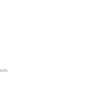
n OVFL