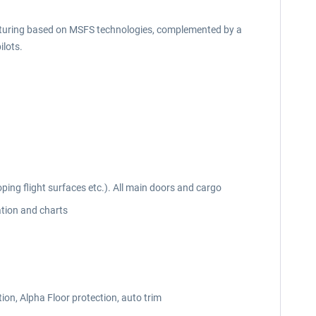
texturing based on MSFS technologies, complemented by a
ilots.
ping flight surfaces etc.). All main doors and cargo
ation and charts
tion, Alpha Floor protection, auto trim