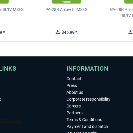
 III/IV MSFS
PA-28R Arrow III MSFS
PA-28R Arro
III/I
9 *
$45.99 *
LINKS
INFORMATION
Contact
Press
About us
t
Corporate responsibility
Careers
Partners
Terms & Conditions
Payment and dispatch