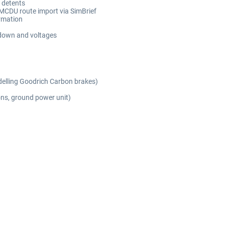
 detents
MCDU route import via SimBrief
ormation
n down and voltages
delling Goodrich Carbon brakes)
ons, ground power unit)