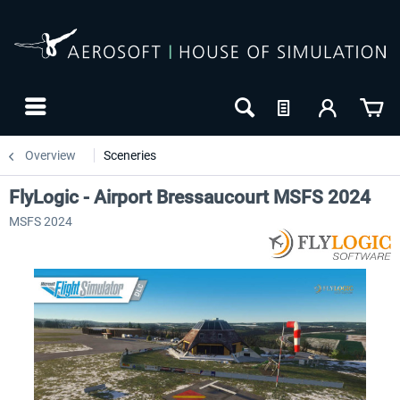
Overview
Sceneries
FlyLogic - Airport Bressaucourt MSFS 2024
MSFS 2024