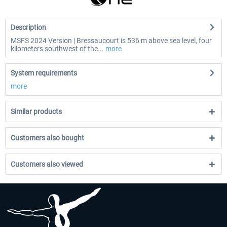
Description
MSFS 2024 Version | Bressaucourt is 536 m above sea level, four
kilometers southwest of the...
more
System requirements
more
Similar products
Customers also bought
Customers also viewed