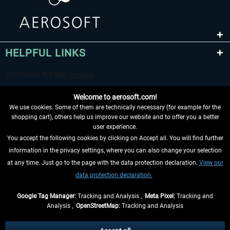
HELPFUL LINKS
Welcome to aerosoft.com!
We use cookies. Some of them are technically necessary (for example for the
shopping cart), others help us improve our website and to offer you a better
user experience.
You accept the following cookies by clicking on Accept all. You will find further
WITHDRAW FROM CONTRACT HERE
information in the privacy settings, where you can also change your selection
at any time. Just go to the page with the data protection declaration.
View our
INFORMATION
data protection declaration.
DON'T MISS THE LATEST NEWS
Google Tag Manager:
Tracking and Analysis ,
Meta Pixel:
Tracking and
Analysis ,
OpenStreetMap:
Tracking and Analysis
*All prices are quoted net of the statutory value-added tax and
shipping costs
and possibly delivery charges, if not otherwise described