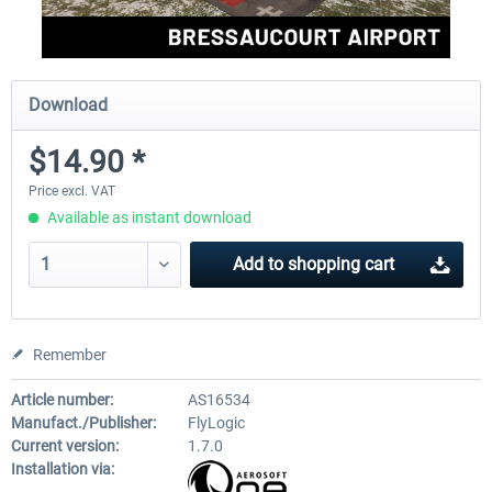
Download
$14.90 *
Price excl. VAT
Available as instant download
Add to
shopping cart
Remember
Article number:
AS16534
Manufact./Publisher:
FlyLogic
Current version:
1.7.0
Installation via: