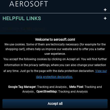
HELPFUL LINKS
Welcome to aerosoft.com!
We use cookies. Some of them are technically necessary (for example for the
shopping cart), others help us improve our website and to offer you a better
user experience.
You accept the following cookies by clicking on Accept all. You will find further
WITHDRAW FROM CONTRACT HERE
information in the privacy settings, where you can also change your selection
at any time. Just go to the page with the data protection declaration.
View our
INFORMATION
data protection declaration.
DON'T MISS THE LATEST NEWS
Google Tag Manager:
Tracking and Analysis ,
Meta Pixel:
Tracking and
Analysis ,
OpenStreetMap:
Tracking and Analysis
*All prices are quoted net of the statutory value-added tax and
shipping costs
and possibly delivery charges, if not otherwise described
Accept all
** Applies to deliveries within Germany, delivery times for other countries can