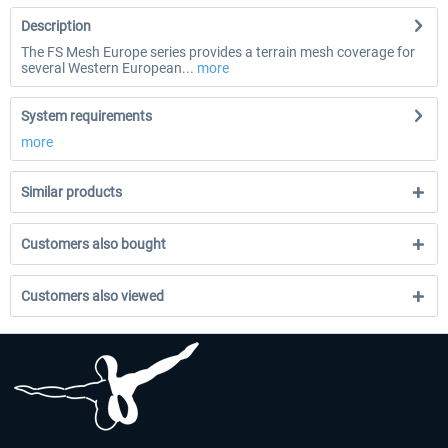
Description
The FS Mesh Europe series provides a terrain mesh coverage for
several Western European...
more
System requirements
more
Similar products
Customers also bought
Customers also viewed