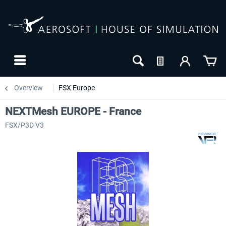
Overview
FSX Europe
NEXTMesh EUROPE - France
FSX/P3D V3