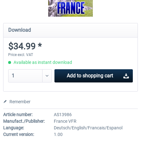
Download
$34.99 *
Price excl. VAT
Available as instant download
Add to
shopping cart
Remember
Article number:
AS13986
Manufact./Publisher:
France VFR
Language:
Deutsch/English/Francais/Espanol
Current version:
1.00