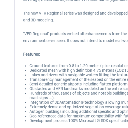
The new VFR Regional series was designed and developped to p
and 3D modeling.
"VFR Regional" products embed all enhancements from the 
environments ever seen. It does not intend to model real worl
Features:
Ground textures from 0.8 to 1.20 meter / pixel resoluti
Dedicated mesh with high definition 4.75 meters (LOD13
Lakes and rivers with navigable waters fitting the textur
Transparency management of the seabed on the entire 
Semi-detailed generic airports including flatten platform
Obstacles and VFR landmarks modeled on the entire scene
Hundreds of thousands of objects and notable buildings in
road signs ...).
Integration of 3DAutomation® technology allowing multi-
Extremely dense and optimized vegetation coverage using 
Autogen buildings including additional specific and opti
Geo-referenced data for maximum compatibility with fut
Development process 100% Microsoft ® SDK specificatio