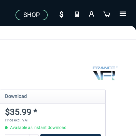
SHOP
Download
$35.99 *
Price excl. VAT
Available as instant download