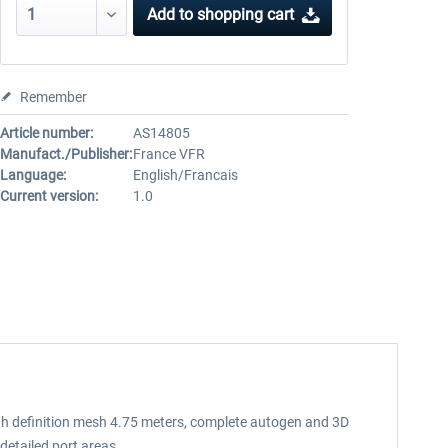
Add to
shopping cart
Remember
Article number:
AS14805
Manufact./Publisher:
France VFR
Language:
English/Francais
Current version:
1.0
 high definition mesh 4.75 meters, complete autogen and 3D
etailed port areas.