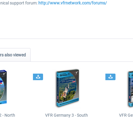
hnical support forum:
http://www.vfrnetwork.com/forums/
s also viewed
 - North
VFR Germany 3 - South
VFR Ge