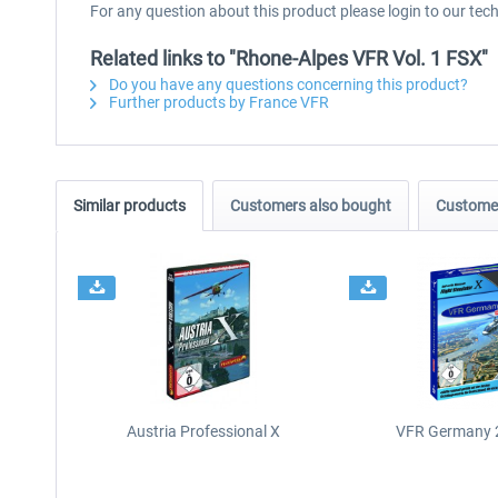
For any question about this product please login to our tec
Related links to "Rhone-Alpes VFR Vol. 1 FSX"
Do you have any questions concerning this product?
Further products by France VFR
Similar products
Customers also bought
Customer
Austria Professional X
VFR Germany 2