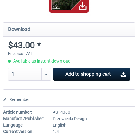
Download
$43.00 *
Price excl. VAT
Available as instant download
Add to
shopping cart
Remember
Article number:
AS14380
Manufact./Publisher:
Drzewiecki Design
Language:
English
Current version:
1.4