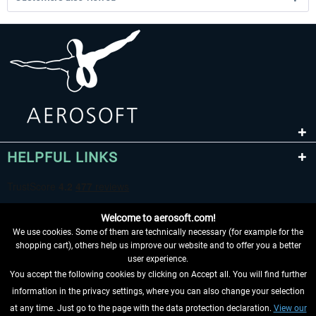
HELPFUL LINKS
Welcome to aerosoft.com!
We use cookies. Some of them are technically necessary (for example for the
shopping cart), others help us improve our website and to offer you a better
user experience.
You accept the following cookies by clicking on Accept all. You will find further
WITHDRAW FROM CONTRACT HERE
information in the privacy settings, where you can also change your selection
at any time. Just go to the page with the data protection declaration.
View our
INFORMATION