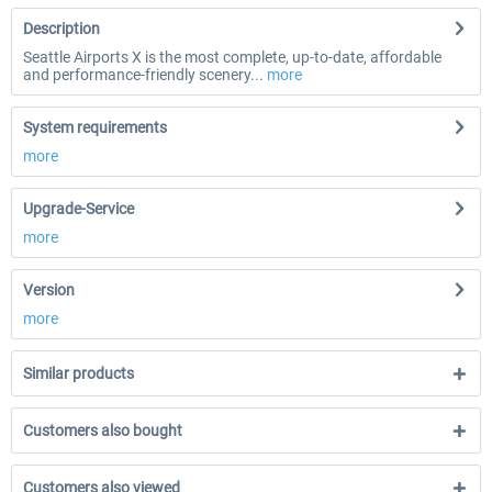
Description
Seattle Airports X is the most complete, up-to-date, affordable
and performance-friendly scenery...
more
System requirements
more
Upgrade-Service
more
Version
more
Similar products
Customers also bought
Customers also viewed