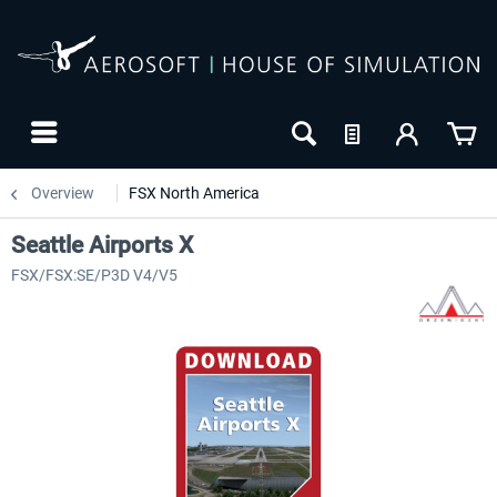
Overview
FSX North America
Seattle Airports X
FSX/FSX:SE/P3D V4/V5