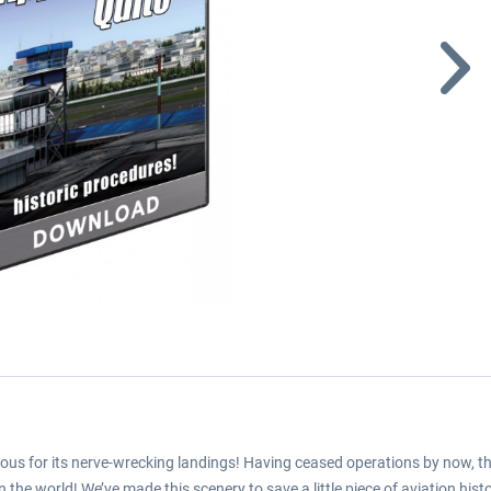
ous for its nerve-wrecking landings! Having ceased operations by now, this 
the world! We’ve made this scenery to save a little piece of aviation histo