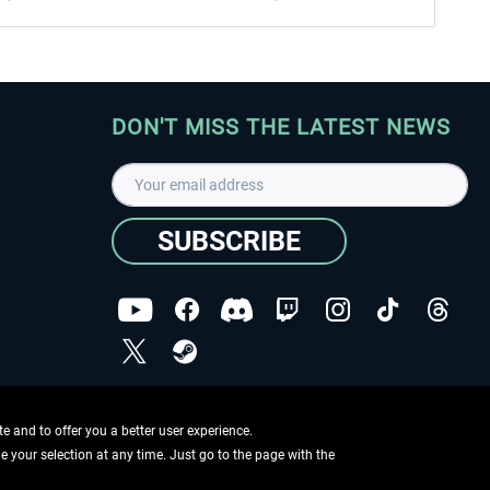
DON'T MISS THE LATEST NEWS
SUBSCRIBE
I have read the
data protection declaration
.
Copyright © Aerosoft GmbH - Copyright reserved
 and to offer you a better user experience.
ge your selection at any time. Just go to the page with the