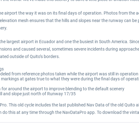
the airport the way it was on its final days of operation. Photos from the a
elevation mesh ensures that the hills and slopes near the runway can be p
nery.
he largest airport in Ecuador and one the busiest in South America. Since
sions and caused several, sometimes severe incidents during approaches
ted outside of Quito’s borders.
ngs
deled from reference photos taken while the airport was still in operation
e markings at gates true to what they were during the final days of operat
for around the airport to improve blending to the default scenery
hill and slope just north of Runway 17/35
ro. This old cycle includes the last published Nav Data of the old Quito air
an do this at any time through the NavDataPro app. To download the vinta