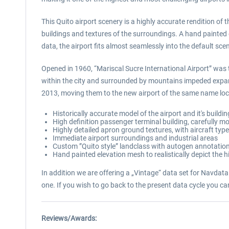
This Quito airport scenery is a highly accurate rendition of 
buildings and textures of the surroundings. A hand painted 
data, the airport fits almost seamlessly into the default sce
Opened in 1960, “Mariscal Sucre International Airport” was t
within the city and surrounded by mountains impeded expan
2013, moving them to the new airport of the same name loca
Historically accurate model of the airport and it's buildi
High definition passenger terminal building, carefully mo
Highly detailed apron ground textures, with aircraft typ
Immediate airport surroundings and industrial areas
Custom ”Quito style” landclass with autogen annotation 
Hand painted elevation mesh to realistically depict the 
In addition we are offering a „Vintage“ data set for NavdataP
one. If you wish to go back to the present data cycle you c
Reviews/Awards: