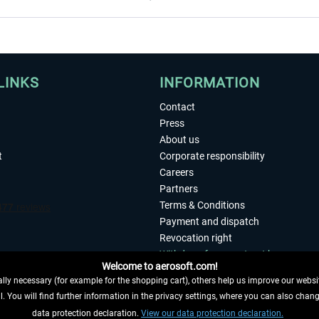
LINKS
INFORMATION
Contact
Press
About us
t
Corporate responsibility
Careers
Partners
Terms & Conditions
Payment and dispatch
Revocation right
Withdraw from contract here
Welcome to aerosoft.com!
Privacy Policy
ly necessary (for example for the shopping cart), others help us improve our website
Accessibility
. You will find further information in the privacy settings, where you can also chan
Imprint
 FROM CONTRACT HERE
data protection declaration.
View our data protection declaration.