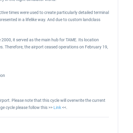
ctive times were used to create particularly detailed terminal
resented in a lifelike way. And due to custom landclass
 2000, it served as the main hub for TAME. Its location
. Therefore, the airport ceased operations on February 19,
ion
port. Please note that this cycle will overwrite the current
ge cycle please follow this >>
Link
<<.