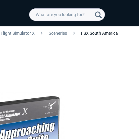
Flight Simulator X
Sceneries
FSX South America