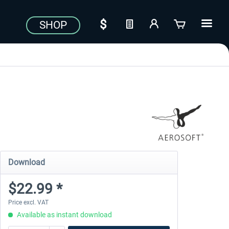
SHOP
Download
$22.99 *
Price excl. VAT
Available as instant download