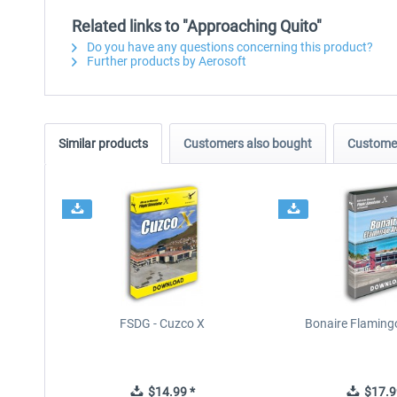
Related links to "Approaching Quito"
Do you have any questions concerning this product?
Further products by Aerosoft
Similar products
Customers also bought
Customer
FSDG - Cuzco X
Bonaire Flamingo
$14.99 *
$17.9