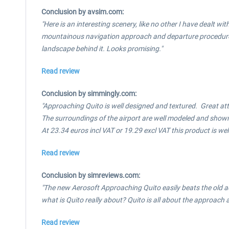
Conclusion by avsim.com:
"Here is an interesting scenery, like no other I have dealt wi
mountainous navigation approach and departure procedures. O
landscape behind it. Looks promising."
Read review
Conclusion by simmingly.com:
"Approaching Quito is well designed and textured. Great att
The surroundings of the airport are well modeled and shown 
At 23.34 euros incl VAT or 19.29 excl VAT this product is we
Read review
Conclusion by simreviews.com:
"The new Aerosoft Approaching Quito easily beats the old ad
what is Quito really about? Quito is all about the approach a
Read review