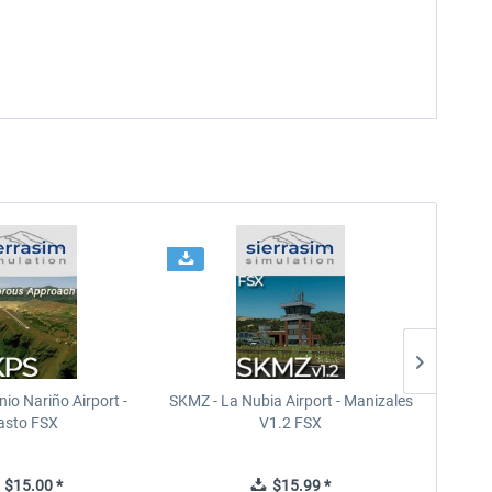
io Nariño Airport -
SKMZ - La Nubia Airport - Manizales
SEGU 
asto FSX
V1.2 FSX
$15.00 *
$15.99 *