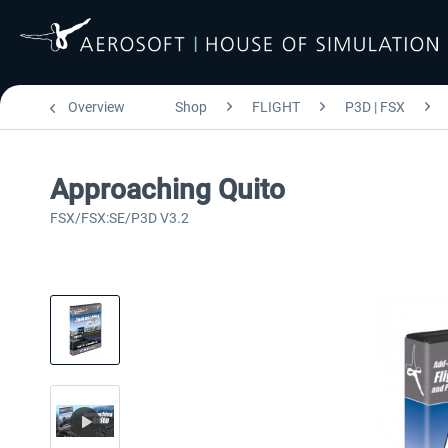
Overview
Shop
FLIGHT
P3D | FSX
Approaching Quito
FSX/FSX:SE/P3D V3.2