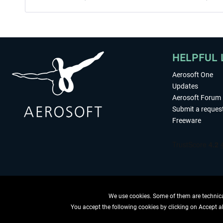
HELPFUL 
Aerosoft One
Updates
Aerosoft Forum
Submit a reques
Freeware
We use cookies. Some of them are technical
You accept the following cookies by clicking on Accept all
WITHDRAW