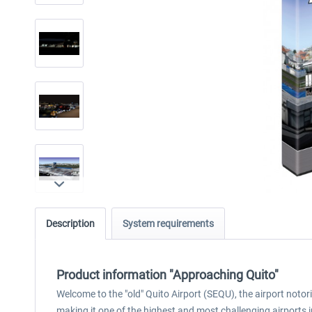
Description
System requirements
Product information "Approaching Quito"
Welcome to the "old" Quito Airport (SEQU), the airport notori
making it one of the highest and most challenging airports in 