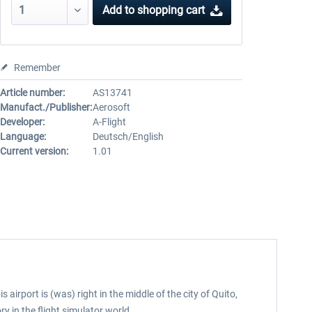
Add to
shopping cart
Remember
Article number:
AS13741
Manufact./Publisher:
Aerosoft
Developer:
A-Flight
Language:
Deutsch/English
Current version:
1.01
airport is (was) right in the middle of the city of Quito,
ry in the flight simulator world.