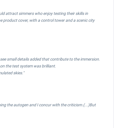
uld attract simmers who enjoy testing their skills in
 product cover, with a control tower and a scenic city
 see small details added that contribute to the immersion.
n the test system was brilliant.
ulated skies."
ng the autogen and I concur with the criticism.(...)But