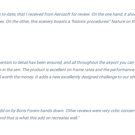
th to-date, that I received from Aerosoft for review. On the one hand, it sho
n the other, this scenery boasts a "historic procedures!" feature on the
ention to detail has been ensured, and all throughout the airport you can
in the sim. The product is excellent on frame rates and the performance o
ll worth the money. It adds a new excellently designed challenge to our sim
d on by Boris Forero hands down. Other reviews were very critic concerni
nd that is what this add on recreates well."