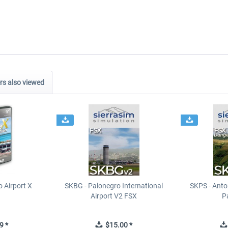
s also viewed
 Airport X
SKBG - Palonegro International
SKPS - Anton
Airport V2 FSX
P
9 *
$15.00 *