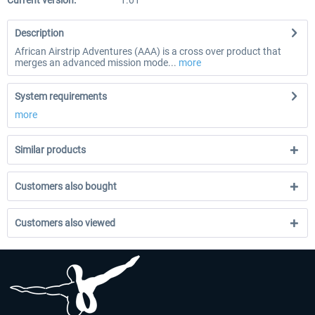
Current version:
1.01
Description
African Airstrip Adventures (AAA) is a cross over product that
merges an advanced mission mode...
more
System requirements
more
Similar products
Customers also bought
Customers also viewed