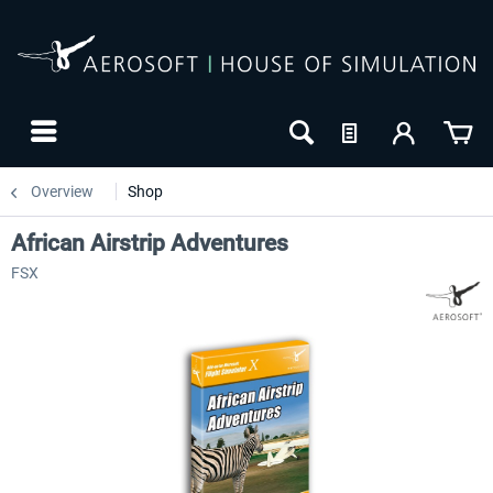
Overview
Shop
African Airstrip Adventures
FSX