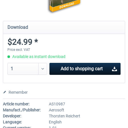
Download
$24.99 *
Price excl. VAT
Available as instant download
Add to
shopping cart
Remember
Article number:
AS10987
Manufact./Publisher:
Aerosoft
Developer:
Thorsten Reichert
Language:
English