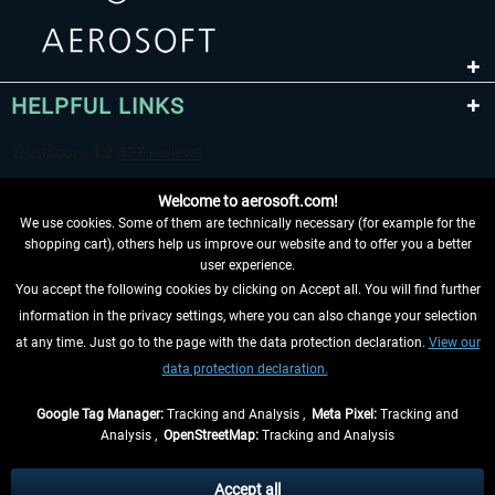
HELPFUL LINKS
Welcome to aerosoft.com!
We use cookies. Some of them are technically necessary (for example for the
shopping cart), others help us improve our website and to offer you a better
user experience.
You accept the following cookies by clicking on Accept all. You will find further
WITHDRAW FROM CONTRACT HERE
information in the privacy settings, where you can also change your selection
at any time. Just go to the page with the data protection declaration.
View our
INFORMATION
data protection declaration.
DON'T MISS THE LATEST NEWS
Google Tag Manager:
Tracking and Analysis ,
Meta Pixel:
Tracking and
Analysis ,
OpenStreetMap:
Tracking and Analysis
*All prices are quoted net of the statutory value-added tax and
shipping costs
and possibly delivery charges, if not otherwise described
Accept all