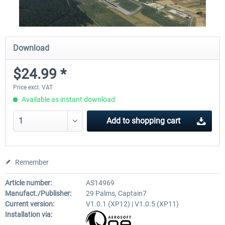
Download
$24.99 *
Price excl. VAT
Available as instant download
Add to
shopping cart
Remember
Article number:
AS14969
Manufact./Publisher:
29 Palms, Captain7
Current version:
V1.0.1 (XP12) | V1.0.5 (XP11)
Installation via: