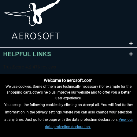
HELPFUL LINKS
Welcome to aerosoft.com!
We use cookies. Some of them are technically necessary (for example for the
shopping cart), others help us improve our website and to offer you a better
user experience.
You accept the following cookies by clicking on Accept all. You will find further
WITHDRAW FROM CONTRACT HERE
information in the privacy settings, where you can also change your selection
at any time. Just go to the page with the data protection declaration.
View our
INFORMATION
data protection declaration.
DON'T MISS THE LATEST NEWS