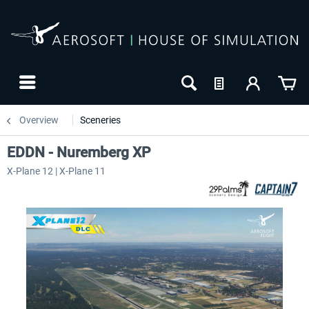
Overview
Sceneries
EDDN - Nuremberg XP
X-Plane 12 | X-Plane 11