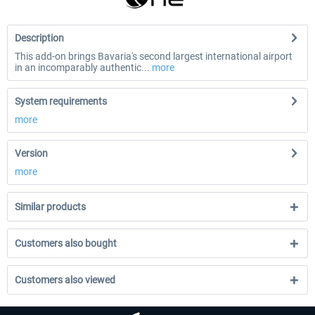
Description
This add-on brings Bavaria's second largest international airport
in an incomparably authentic...
more
System requirements
more
Version
more
Similar products
Customers also bought
Customers also viewed