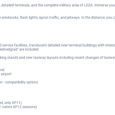
s, detailed terminals, and the complete military area of LDZA. Immerse yours
he windsocks, flash lights, apron traffic, and jetways. In the distance, you 
 service facilities, translucent detailed new terminal buildings with inter
"Medvedgrad" are included
king stands and new taxiway layouts including recent changes of taxiwa
und
 airport
 - compatibility option)
ed, only XP11)
: native XP12 seasons)