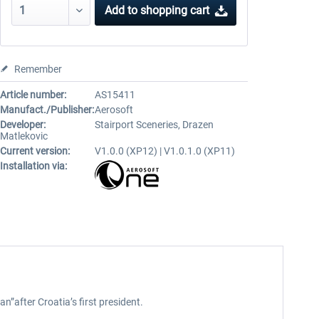
Add to
shopping cart
Remember
Article number:
AS15411
Manufact./Publisher:
Aerosoft
Developer:
Stairport Sceneries, Drazen
Matlekovic
Current version:
V1.0.0 (XP12) | V1.0.1.0 (XP11)
Installation via:
n”after Croatia’s first president.