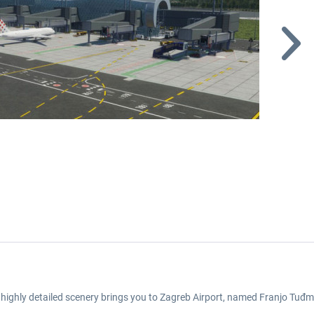
s highly detailed scenery brings you to Zagreb Airport, named Franjo Tuđma