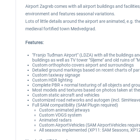
Airport Zagreb comes with all airport buildings and facilitie
environment and features seasonal variations.
Lots of little details around the airport are animated, e.g. t
medieval fortified town Medvedgrad.
Features:
"Franjo Tuđman Airport" (LDZA) with all the buildings and
buildings as well as TV tower "Sljeme" and old ruins of 
Custom orthophoto covers airport and surroundings
Detailed ground markings based on recent charts of par
Custom taxiway signage
Custom HDR lighting
Complete PBR + normal texturing of all objects and gro
Most models and textures based on photos taken at the
Custom static aircraft and vehicles
Customized road networks and autogen (incl. SimHeaven
Full SAM compatibility (SAM Plugin required)
Custom animated jetways
Custom VDGS system
Animated radars
Custom AirportVehicles (SAM AirportVehicles requir
All seasons implemented (XP11: SAM Seasons, XP12