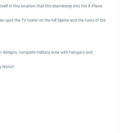
elf in this location that fits seamlessly into the X-Plane
can spot the TV tower on the hill Sljeme and the ruins of the
ior designs, complete military area with hangars and
y layout