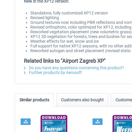
New in the XP12 version:
Standalone, fully customized XP12 version
Revised lighting
Ground textures now including PBR reflections and nor
Revised orthophoto, color optimized for XP12, includi
Reworked vegetation placement (new volumetric grass)
XP12 3D vegetation for forests, trees and bushes for se
Weather effects for wet, snow and ice
Full support for native XP12 seasons, with no other add
Reworked autogen and street placement (revised static 
Related links to "Airport Zagreb XP"
Do you have any questions concerning this product?
Further products by Aerosoft
Similar products
Customers also bought
Customer