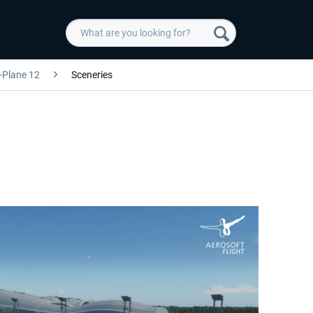
-Plane 12
Sceneries