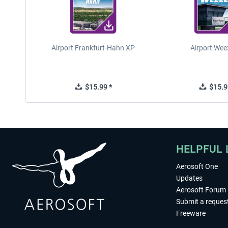
Airport Frankfurt-Hahn XP
Airport Wee
$15.99 *
$15.9
HELPFUL 
Aerosoft One
Updates
Aerosoft Forum
Submit a reques
Freeware