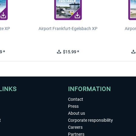
ze XP
Airport Frankfurt-Egelsbach XP
Airpo
9 *
$15.99 *
LINKS
INFORMATION
Contact
Press
About us
t
Corporate responsibility
Careers
Partners