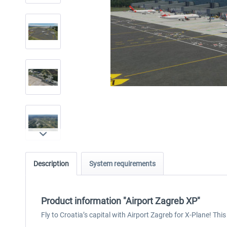
Description
System requirements
Product information "Airport Zagreb XP"
Fly to Croatia’s capital with Airport Zagreb for X-Plane! Thi