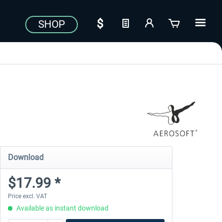
SHOP
Download
$17.99 *
Price excl. VAT
Available as instant download