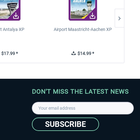
rt Antalya XP
Airport Maastricht-Aachen XP
Poli
$17.99 *
$14.99 *
DON'T MISS THE LATEST NEWS
SUBSCRIBE