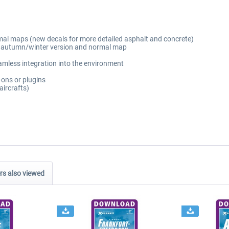
mal maps (new decals for more detailed asphalt and concrete)
ng autumn/winter version and normal map
amless integration into the environment
-ons or plugins
aircrafts)
s also viewed