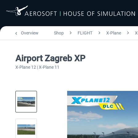
Overview
Shop
FLIGHT
X-Plane
X
Airport Zagreb XP
X-Plane 12 | X-Plane 11