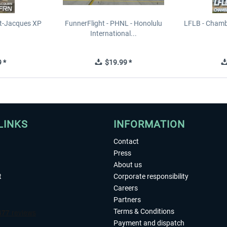
t-Jacques XP
FunnerFlight - PHNL - Honolulu
LFLB - Chamb
International...
 *
$19.99 *
LINKS
INFORMATION
Contact
Press
About us
t
Corporate responsibility
Careers
Partners
Terms & Conditions
Payment and dispatch