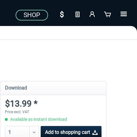
SHOP
Download
$13.99 *
Price excl. VAT
Available as instant download
Add to
shopping cart