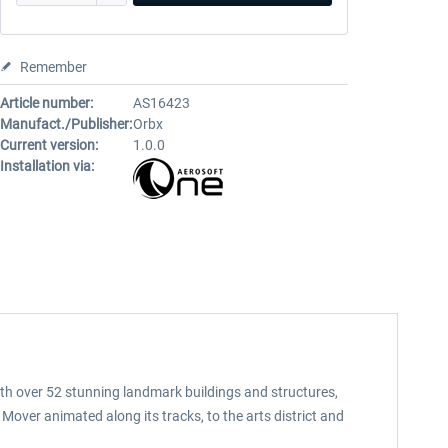
Remember
Article number:
AS16423
Manufact./Publisher:
Orbx
Current version:
1.0.0
Installation via:
With over 52 stunning landmark buildings and structures,
 Mover animated along its tracks, to the arts district and