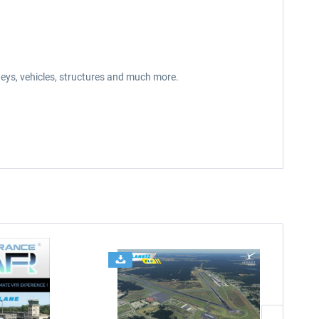
neys, vehicles, structures and much more.