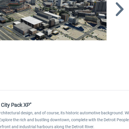
 City Pack XP"
 architectural design, and of course, its historic automotive background. 
. Explore the rich and bustling downtown, complete with the Detroit People
rfront and industrial harbours along the Detroit River.