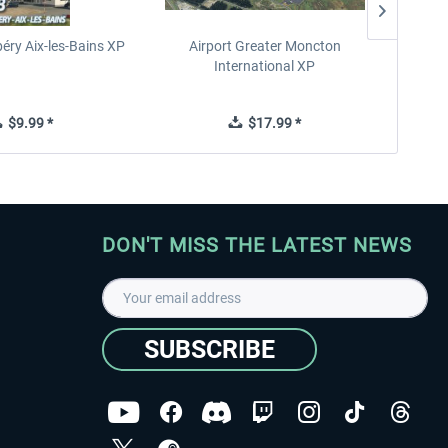
éry Aix-les-Bains XP
Airport Greater Moncton
International XP
$9.99 *
$17.99 *
DON'T MISS THE LATEST NEWS
SUBSCRIBE