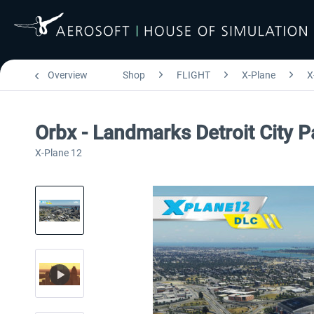
Overview
Shop
FLIGHT
X-Plane
X
Orbx - Landmarks Detroit City 
X-Plane 12