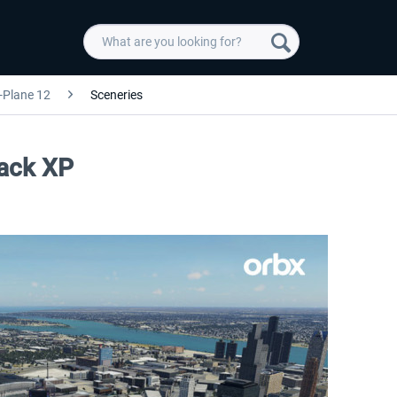
-Plane 12
Sceneries
Pack XP