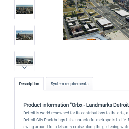
Description
System requirements
Product information "Orbx - Landmarks Detroit
Detroit is world-renowned for its contributions to the arts,
Detroit City Pack brings this characterful metropolis to life
swing around for a leisurely cruise along the glistening wate