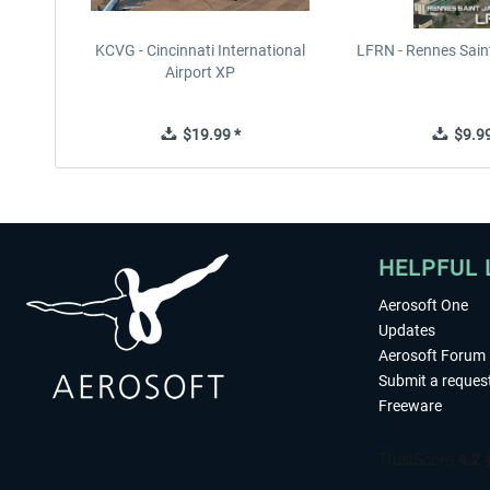
KCVG - Cincinnati International
LFRN - Rennes Sain
Airport XP
$19.99 *
$9.99
HELPFUL 
Aerosoft One
Updates
Aerosoft Forum
Submit a reques
Freeware