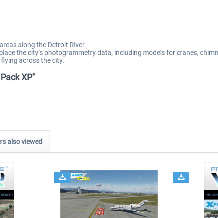
areas along the Detroit River.
eplace the city’s photogrammetry data, including models for cranes, chim
flying across the city.
y Pack XP"
s also viewed