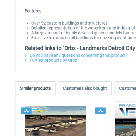
Features
Over 52 custom buildings and structures.
Detailed representation of the waterfront and industrial 
A large amount of highly detailed generic models that r
Emissive textures on all buildings for dazzling night time 
Related links to "Orbx - Landmarks Detroit Cit
Do you have any questions concerning this product?
Further products by Orbx
Similar products
Customers also bought
Customer