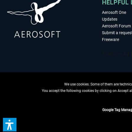
HELPFUL 
Aerosoft One
Updates
Aerosoft Forum
Submit a reques
Freeware
We use cookies. Some of them are technical
You accept the following cookies by clicking on Accept all
WITHDRAW
Google Tag Manag
*All prices are quoted ne
** Applies to d