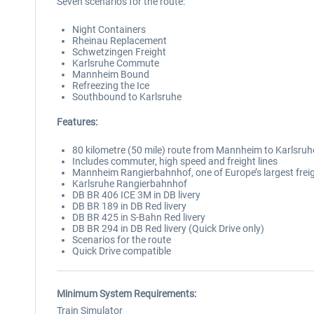
Seven scenarios for the route:
Night Containers
Rheinau Replacement
Schwetzingen Freight
Karlsruhe Commute
Mannheim Bound
Refreezing the Ice
Southbound to Karlsruhe
Features:
80 kilometre (50 mile) route from Mannheim to Karlsruh
Includes commuter, high speed and freight lines
Mannheim Rangierbahnhof, one of Europe’s largest frei
Karlsruhe Rangierbahnhof
DB BR 406 ICE 3M in DB livery
DB BR 189 in DB Red livery
DB BR 425 in S-Bahn Red livery
DB BR 294 in DB Red livery (Quick Drive only)
Scenarios for the route
Quick Drive compatible
Minimum System Requirements:
Train Simulator