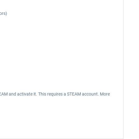
ors)
EAM and activate it. This requires a STEAM account. More