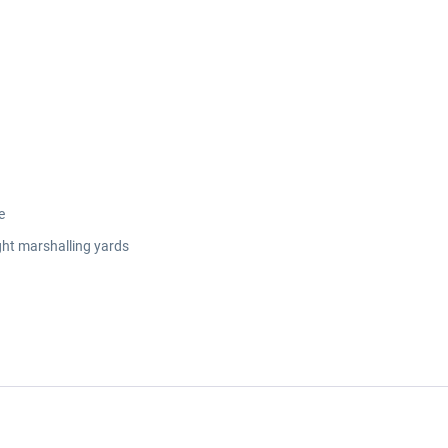
e
ght marshalling yards