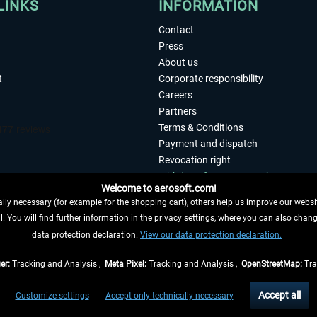
LINKS
INFORMATION
Contact
Press
About us
t
Corporate responsibility
Careers
Partners
Terms & Conditions
Payment and dispatch
Revocation right
Withdraw from contract here
Welcome to aerosoft.com!
Privacy Policy
ly necessary (for example for the shopping cart), others help us improve our website
Accessibility
. You will find further information in the privacy settings, where you can also chan
Imprint
 FROM CONTRACT HERE
data protection declaration.
View our data protection declaration.
er:
Tracking and Analysis ,
Meta Pixel:
Tracking and Analysis ,
OpenStreetMap:
Tra
t of the statutory value-added tax and
shipping costs
and possibly delivery charges, 
Accept all
Customize settings
Accept only technically necessary
eliveries within Germany, delivery times for other countries can be found in the
shipp