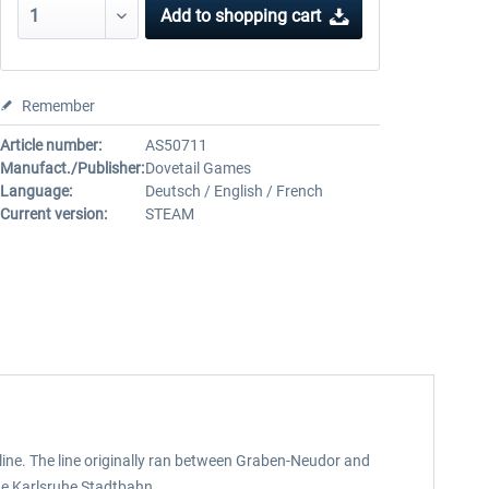
Add to
shopping cart
Remember
Article number:
AS50711
Manufact./Publisher:
Dovetail Games
Language:
Deutsch / English / French
Current version:
STEAM
ine. The line originally ran between Graben-Neudor and
the Karlsruhe Stadtbahn.