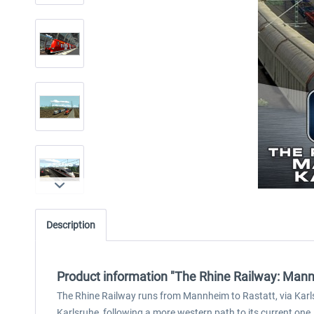
Description
Product information "The Rhine Railway: Mann
The Rhine Railway runs from Mannheim to Rastatt, via Karls
Karlsruhe, following a more western path to its current one,