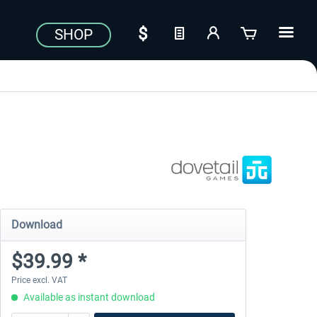
SHOP
Download
$39.99 *
Price excl. VAT
Available as instant download