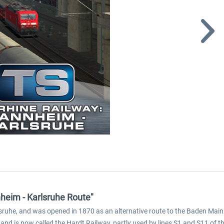
heim - Karlsruhe Route"
ruhe, and was opened in 1870 as an alternative route to the Baden Mainl
 and is now called the Hardt Railway, partly used by lines S1 and S11 of 