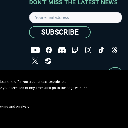
DON'T MISS THE LATEST NEWS
SUBSCRIBE
I have read the
data protection declaration
.
Copyright © Aerosoft GmbH - Copyright reserved
 and to offer you a better user experience.
ge your selection at any time. Just go to the page with the
cking and Analysis
if not otherwise described
ing information
.