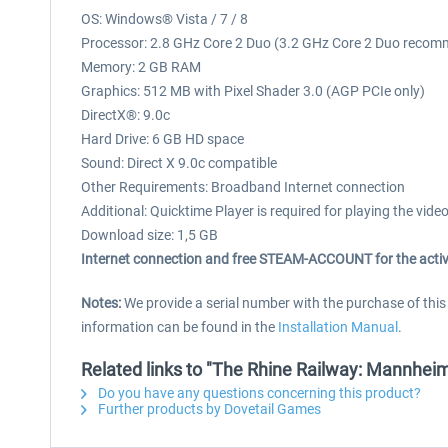
OS: Windows® Vista / 7 / 8
Processor: 2.8 GHz Core 2 Duo (3.2 GHz Core 2 Duo recom
Memory: 2 GB RAM
Graphics: 512 MB with Pixel Shader 3.0 (AGP PCIe only)
DirectX®: 9.0c
Hard Drive: 6 GB HD space
Sound: Direct X 9.0c compatible
Other Requirements: Broadband Internet connection
Additional: Quicktime Player is required for playing the vide
Download size: 1,5 GB
Internet connection and free STEAM-ACCOUNT for the activ
Notes:
We provide a serial number with the purchase of thi
information can be found in the
Installation Manual
.
Related links to "The Rhine Railway: Mannheim
Do you have any questions concerning this product?
Further products by Dovetail Games