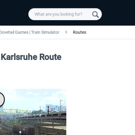
Dovetail Games | Train Simulator
Routes
 Karlsruhe Route