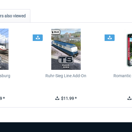
s also viewed
sburg
Ruhr-Sieg Line Add-On
Romantic 
9 *
$11.99 *