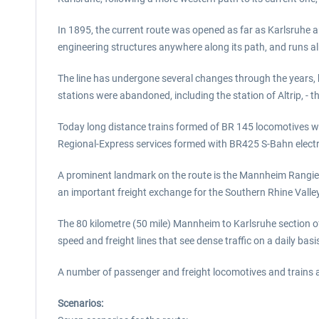
In 1895, the current route was opened as far as Karlsruhe an
engineering structures anywhere along its path, and runs a
The line has undergone several changes through the years, b
stations were abandoned, including the station of Altrip, - t
Today long distance trains formed of BR 145 locomotives with
Regional-Express services formed with BR425 S-Bahn electri
A prominent landmark on the route is the Mannheim Rangierba
an important freight exchange for the Southern Rhine Valley
The 80 kilometre (50 mile) Mannheim to Karlsruhe section of 
speed and freight lines that see dense traffic on a daily basi
A number of passenger and freight locomotives and trains 
Scenarios: