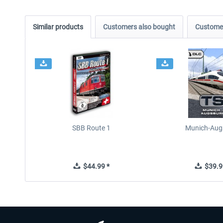
Similar products
Customers also bought
Customer
SBB Route 1
Munich-Aug
$44.99 *
$39.9