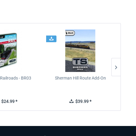
Railroads - BR03
Sherman Hill Route Add-On
West Rh
$24.99 *
$39.99 *