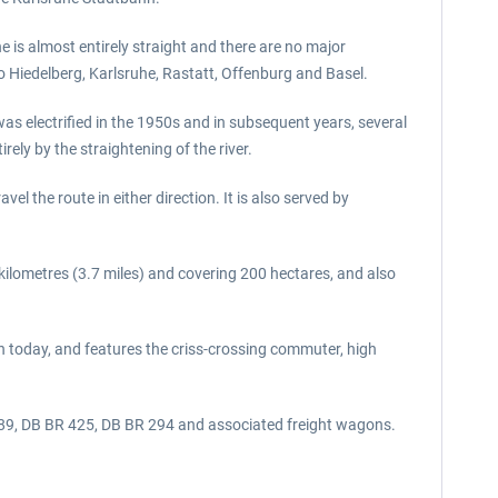
e is almost entirely straight and there are no major
o Hiedelberg, Karlsruhe, Rastatt, Offenburg and Basel.
s electrified in the 1950s and in subsequent years, several
rely by the straightening of the river.
 the route in either direction. It is also served by
kilometres (3.7 miles) and covering 200 hectares, and also
en today, and features the criss-crossing commuter, high
 189, DB BR 425, DB BR 294 and associated freight wagons.