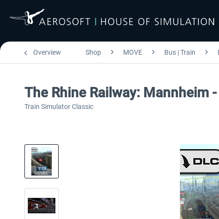
Overview
Shop
MOVE
Bus | Train
The Rhine Railway: Mannheim -
Train Simulator Classic