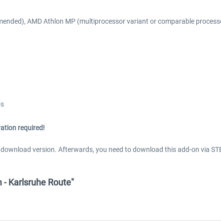
mended), AMD Athlon MP (multiprocessor variant or comparable process
os
ation required!
s download version. Afterwards, you need to download this add-on via ST
 - Karlsruhe Route"