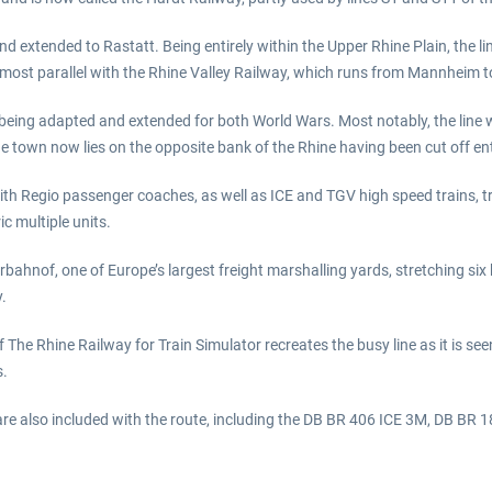
d extended to Rastatt. Being entirely within the Upper Rhine Plain, the lin
lmost parallel with the Rhine Valley Railway, which runs from Mannheim t
eing adapted and extended for both World Wars. Most notably, the line wa
he town now lies on the opposite bank of the Rhine having been cut off enti
 Regio passenger coaches, as well as ICE and TGV high speed trains, travel
c multiple units.
hnof, one of Europe’s largest freight marshalling yards, stretching six 
.
The Rhine Railway for Train Simulator recreates the busy line as it is se
s.
are also included with the route, including the DB BR 406 ICE 3M, DB BR