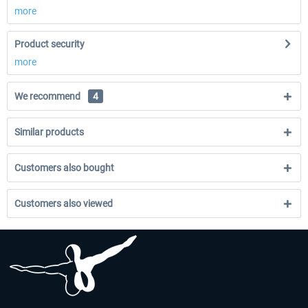
more
Product security
more
We recommend
4
Similar products
Customers also bought
Customers also viewed