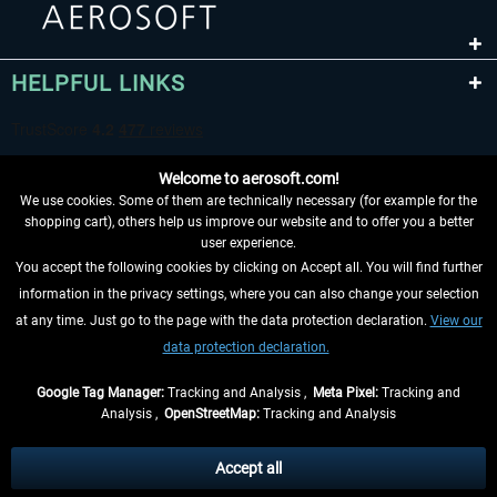
HELPFUL LINKS
Welcome to aerosoft.com!
We use cookies. Some of them are technically necessary (for example for the
shopping cart), others help us improve our website and to offer you a better
user experience.
You accept the following cookies by clicking on Accept all. You will find further
WITHDRAW FROM CONTRACT HERE
information in the privacy settings, where you can also change your selection
at any time. Just go to the page with the data protection declaration.
View our
INFORMATION
data protection declaration.
DON'T MISS THE LATEST NEWS
Google Tag Manager:
Tracking and Analysis ,
Meta Pixel:
Tracking and
Analysis ,
OpenStreetMap:
Tracking and Analysis
*All prices are quoted net of the statutory value-added tax and
shipping costs
and possibly delivery charges, if not otherwise described
Accept all
** Applies to deliveries within Germany, delivery times for other countries can