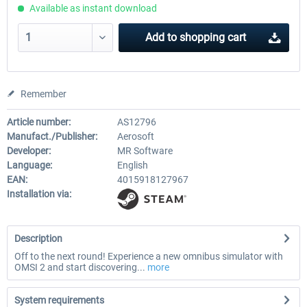
Available as instant download
Add to
shopping cart
Remember
Article number:
AS12796
Manufact./Publisher:
Aerosoft
Developer:
MR Software
Language:
English
EAN:
4015918127967
Installation via:
Description
Off to the next round! Experience a new omnibus simulator with
OMSI 2 and start discovering...
more
System requirements