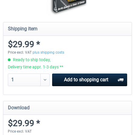
Shipping item
$29.99 *
Price excl. VAT
plus shipping costs
Ready to ship today,
Delivery time appr. 1-3 days **
Add to
shopping cart
Download
$29.99 *
Price excl. VAT