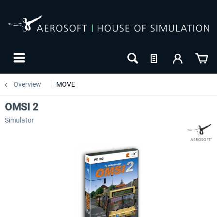
Overview
MOVE
OMSI 2
Simulator