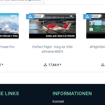
Preset Pro
Perfect Flight - King Air 350i
4FlightSim
eXtreme MSFS
 *
17,84 € *
HE LINKS
INFORMATIONEN
Kontakt