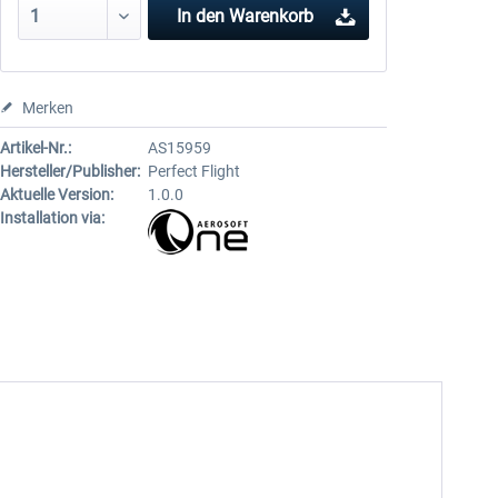
In den
Warenkorb
Merken
Artikel-Nr.:
AS15959
Hersteller/Publisher:
Perfect Flight
Aktuelle Version:
1.0.0
Installation via: