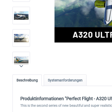
Beschreibung
Systemanforderungen
Produktinformationen "Perfect Flight - A320 U
This is the second series of new beautiful and super realist