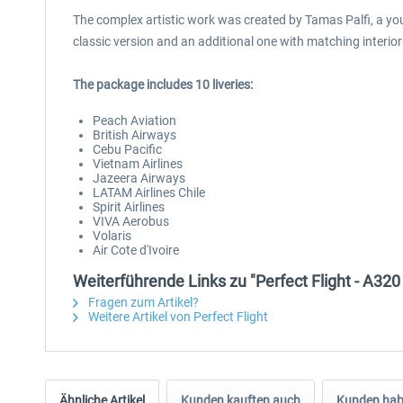
The complex artistic work was created by Tamas Palfi, a youn
classic version and an additional one with matching interior
The package includes 10 liveries:
Peach Aviation
British Airways
Cebu Pacific
Vietnam Airlines
Jazeera Airways
LATAM Airlines Chile
Spirit Airlines
VIVA Aerobus
Volaris
Air Cote d'Ivoire
Weiterführende Links zu "Perfect Flight - A32
Fragen zum Artikel?
Weitere Artikel von Perfect Flight
Ähnliche Artikel
Kunden kauften auch
Kunden habe