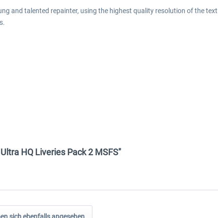
g and talented repainter, using the highest quality resolution of the textu
s.
0 Ultra HQ Liveries Pack 2 MSFS"
n sich ebenfalls angesehen