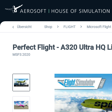
Übersicht
Shop
FLIGHT
Microsoft Flight
Perfect Flight - A320 Ultra HQ 
MSFS 2020