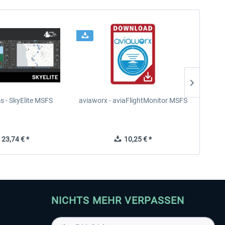
s - SkyElite MSFS
aviaworx - aviaFlightMonitor MSFS
aviaw
23,74 € *
10,25 € *
NICHTS MEHR VERPASSEN