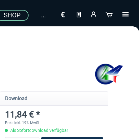
SHOP
Download
11,84 € *
Preis inkl. 19% MwSt.
Als Sofortdownload verfügbar