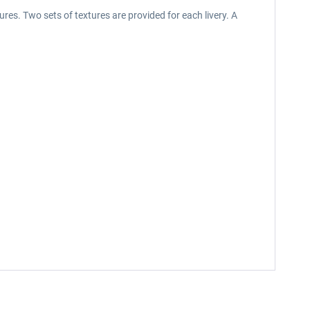
res. Two sets of textures are provided for each livery. A