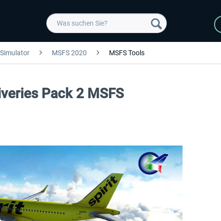
 Simulator
MSFS 2020
MSFS Tools
Liveries Pack 2 MSFS