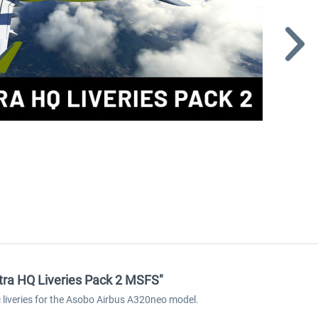
ltra HQ Liveries Pack 2 MSFS"
ic liveries for the Asobo Airbus A320neo model.