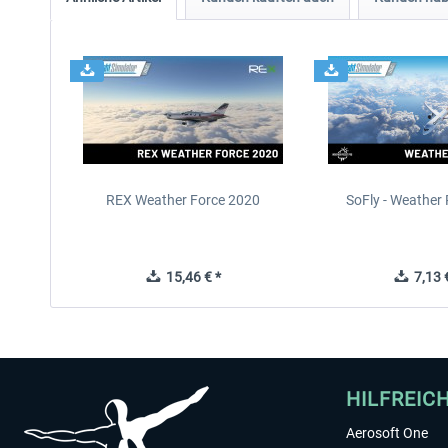
REX Weather Force 2020
SoFly - Weather 
15,46 € *
7,13 €
HILFREIC
Aerosoft One