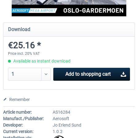
Aerosoft Toolbar Pushback Pro
FlightSim Studio - E-Jets 1
Download
€25.16 *
€10.03 *
€40.29 *
Price incl. 20% VAT
Available as instant download
Add to
shopping cart
Remember
Article number:
AS16284
Manufact./Publisher:
Aerosoft
Developer:
Jo Erlend Sund
Current version:
1.0.2