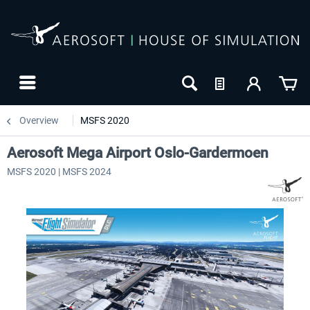
Overview
MSFS 2020
Aerosoft Mega Airport Oslo-Gardermoen
MSFS 2020 | MSFS 2024