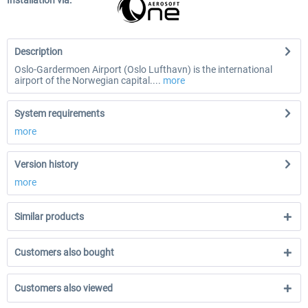
Installation via:
Description
Oslo-Gardermoen Airport (Oslo Lufthavn) is the international
airport of the Norwegian capital....
more
System requirements
more
Version history
more
Similar products
Customers also bought
Customers also viewed