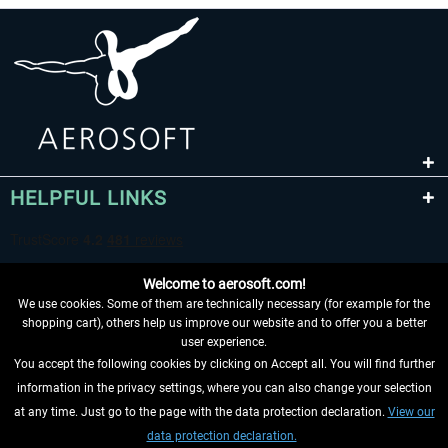
HELPFUL LINKS
Welcome to aerosoft.com!
We use cookies. Some of them are technically necessary (for example for the
shopping cart), others help us improve our website and to offer you a better
user experience.
You accept the following cookies by clicking on Accept all. You will find further
WITHDRAW FROM CONTRACT HERE
information in the privacy settings, where you can also change your selection
at any time. Just go to the page with the data protection declaration.
View our
INFORMATION
data protection declaration.