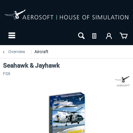
Overview
Aircraft
Seahawk & Jayhawk
FSX