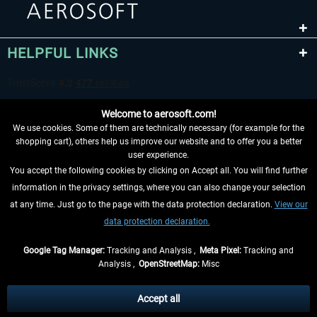
HELPFUL LINKS
Welcome to aerosoft.com!
We use cookies. Some of them are technically necessary (for example for the
shopping cart), others help us improve our website and to offer you a better
user experience.
You accept the following cookies by clicking on Accept all. You will find further
WITHDRAW FROM CONTRACT HERE
information in the privacy settings, where you can also change your selection
at any time. Just go to the page with the data protection declaration.
View our
INFORMATION
data protection declaration.
DON'T MISS THE LATEST NEWS
Google Tag Manager:
Tracking and Analysis ,
Meta Pixel:
Tracking and
Analysis ,
OpenStreetMap:
Misc
*All prices are quoted net of the statutory value-added tax and
shipping
costs
, if not otherwise described
Accept all
** Applies to deliveries within Germany, delivery times for other countries can