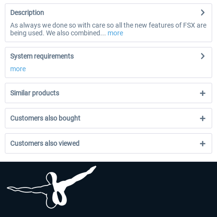
Description
As always we done so with care so all the new features of FSX are
being used. We also combined...
more
System requirements
more
Similar products
Customers also bought
Customers also viewed