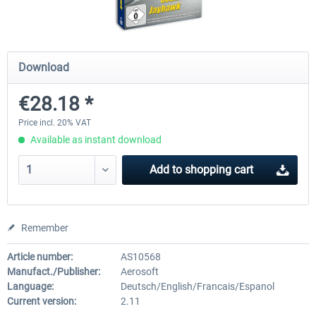
Airbus Bundle
iFly Jets-The 737NG for 
Download
€28.18 *
€52.77 *
€59.72 *
Price incl. 20% VAT
Available as instant download
Add to
shopping cart
Remember
Article number:
AS10568
Manufact./Publisher:
Aerosoft
Language:
Deutsch/English/Francais/Espanol
Current version:
2.11