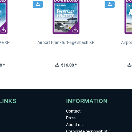
ze XP
Airport Frankfurt-Egelsbach XP
Airpo
8 *
€16.08 *
LINKS
INFORMATION
Contact
Press
About us
Corporate responsibility