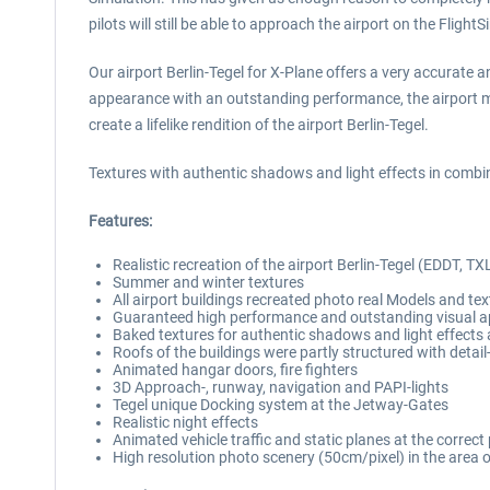
pilots will still be able to approach the airport on the Flight
Our airport Berlin-Tegel for X-Plane offers a very accurate 
appearance with an outstanding performance, the airport ma
create a lifelike rendition of the airport Berlin-Tegel.
Textures with authentic shadows and light effects in combina
Features:
Realistic recreation of the airport Berlin-Tegel (EDDT, TX
Summer and winter textures
All airport buildings recreated photo real Models and te
Guaranteed high performance and outstanding visual ap
Baked textures for authentic shadows and light effects 
Roofs of the buildings were partly structured with deta
Animated hangar doors, fire fighters
3D Approach-, runway, navigation and PAPI-lights
Tegel unique Docking system at the Jetway-Gates
Realistic night effects
Animated vehicle traffic and static planes at the correct
High resolution photo scenery (50cm/pixel) in the area o