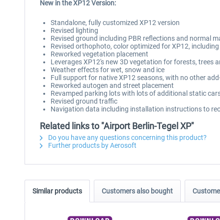
New in the XP12 Version:
Standalone, fully customized XP12 version
Revised lighting
Revised ground including PBR reflections and normal 
Revised orthophoto, color optimized for XP12, includi
Reworked vegetation placement
Leverages XP12's new 3D vegetation for forests, trees 
Weather effects for wet, snow and ice
Full support for native XP12 seasons, with no other add
Reworked autogen and street placement
Revamped parking lots with lots of additional static cars
Revised ground traffic
Navigation data including installation instructions to r
Related links to "Airport Berlin-Tegel XP"
Do you have any questions concerning this product?
Further products by Aerosoft
Similar products
Customers also bought
Customer