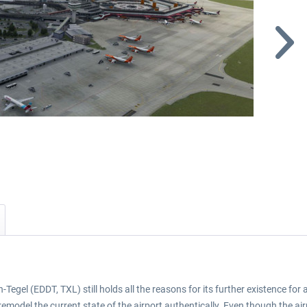
-Tegel (EDDT, TXL) still holds all the reasons for its further existence for a
model the current state of the airport authentically. Even though the airpo