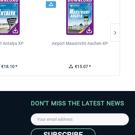
rt Antalya XP
Airport Maastricht-Aachen XP
Poli
€18.10 *
€15.07 *
DON'T MISS THE LATEST NEWS
SUBSCRIBE