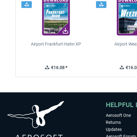
Airport Frankfurt-Hahn XP
Airport Wee
€16.08 *
€16.0
HELPFUL 
Aerosoft One
Returns
Updates
Aerosoft Forum