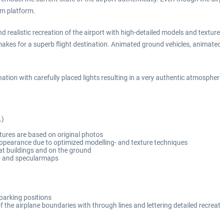
Sim platform.
and realistic recreation of the airport with high-detailed models and text
kes for a superb flight destination. Animated ground vehicles, animated 
tion with carefully placed lights resulting in a very authentic atmospher
L)
xtures are based on original photos
pearance due to optimized modelling- and texture techniques
at buildings and on the ground
il- and specularmaps
 parking positions
f the airplane boundaries with through lines and lettering detailed recre