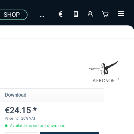
SHOP
Download
€24.15 *
Price incl. 20% VAT
Available as instant download