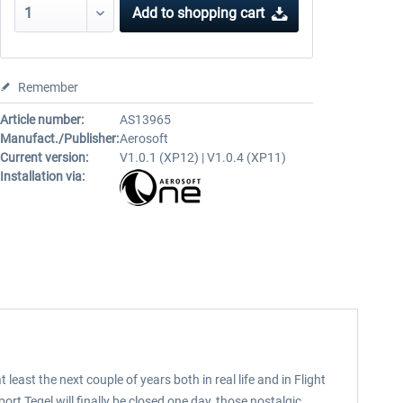
Add to
shopping cart
Remember
Article number:
AS13965
Manufact./Publisher:
Aerosoft
Current version:
V1.0.1 (XP12) | V1.0.4 (XP11)
Installation via:
t least the next couple of years both in real life and in Flight
rt Tegel will finally be closed one day, those nostalgic