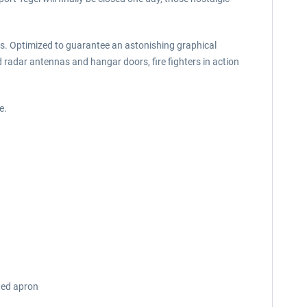
ures. Optimized to guarantee an astonishing graphical
radar antennas and hangar doors, fire fighters in action
e.
ated apron