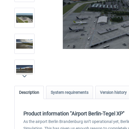
Description
System requirements
Version history
Product information "Airport Berlin-Tegel XP"
As the airport Berlin Brandenburg isn’t operational yet, Berlin
Simulation. This has given us enough reason to completely re