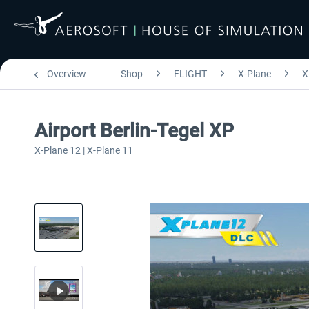
Overview
Shop
FLIGHT
X-Plane
X
Airport Berlin-Tegel XP
X-Plane 12 | X-Plane 11