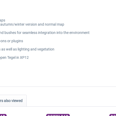
maps
ng autumn/winter version and normal map
and bushes for seamless integration into the environment
-ons or plugins
 as well as lighting and vegetation
eopen Tegel in XP12
s also viewed