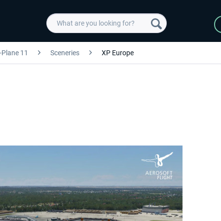
-Plane 11
Sceneries
XP Europe